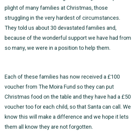
plight of many families at Christmas, those
struggling in the very hardest of circumstances.
They told us about 30 devastated families and,
because of the wonderful support we have had from
so many, we were in a position to help them.
Each of these families has now received a £100
voucher from The Moira Fund so they can put
Christmas food on the table and they have had a £50
voucher too for each child, so that Santa can call. We
know this will make a difference and we hope it lets
them all know they are not forgotten.