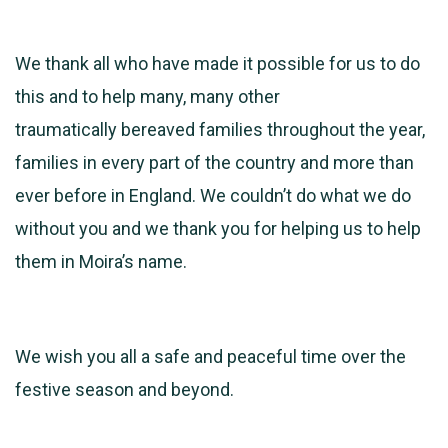
We thank all who have made it possible for us to do
this and to help many, many other
traumatically bereaved families throughout the year,
families in every part of the country and more than
ever before in England. We couldn’t do what we do
without you and we thank you for helping us to help
them in Moira’s name.
We wish you all a safe and peaceful time over the
festive season and beyond.