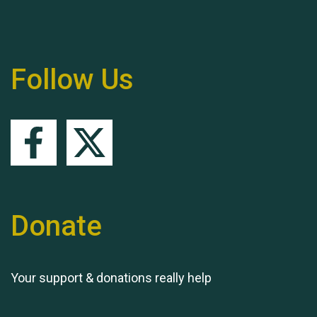
Follow Us
Queen's Park 2024 The
11th Moira's Run
Donate
Your support & donations really help