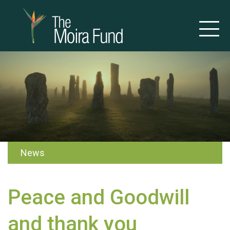
News
Peace and Goodwill
and thank you