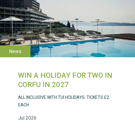
WESTON VILLAGE FETE
2026
WIN A HOLIDAY FOR TWO IN
Weston Village Fete
CORFU IN 2027
2025
ALL INCLUSIVE WITH TUI HOLIDAYS. TICKETS £2
EACH
Jul 2026
School’s Out!