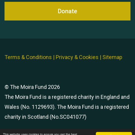
Donate
Terms & Conditions
|
Privacy & Cookies
|
Sitemap
© The Moira Fund 2026
The Moira Fund is a registered charity in England and
Wales (No. 1129693). The Moira Fund is a registered
charity in Scotland (No.SC041077)
This website uses cookies to ensure you get the best