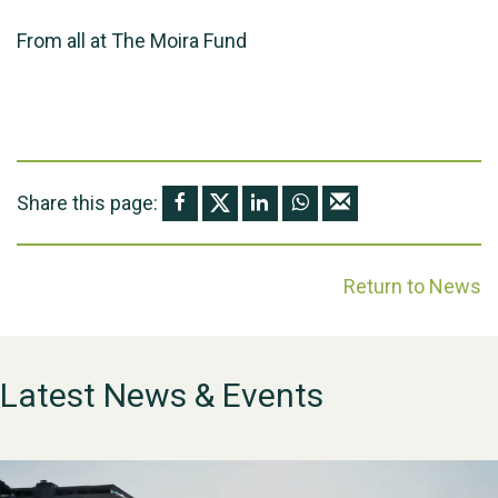
From all at The Moira Fund
Share this page:
Return to News
Latest News & Events