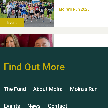
Thank you for all your
help Dianne & John
Find Out More
Hubert (Hu) Jones
The Fund
About Moira
Moira's Run
Events
News
Contact
Remembering Hu Jones