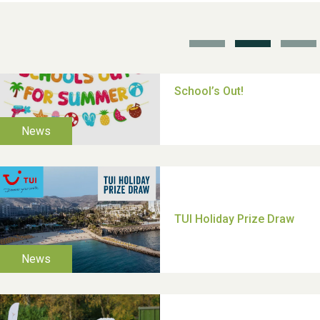
TUI Holiday Prize Draw
Moira's Run 2025