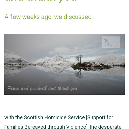
A few weeks ago, we discussed
with the Scottish Homicide Service [Support for
Families Bereaved through Violence], the desperate