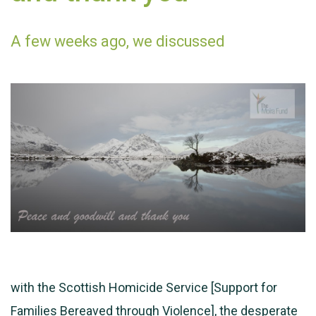
A few weeks ago, we discussed
with the Scottish Homicide Service [Support for
Families Bereaved through Violence], the desperate