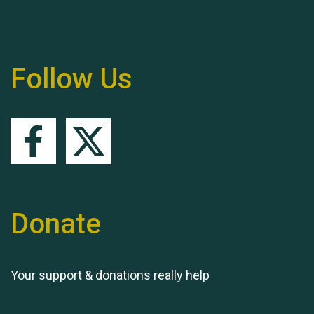
Follow Us
Queen's Park 2024 The
11th Moira's Run
Donate
Your support & donations really help