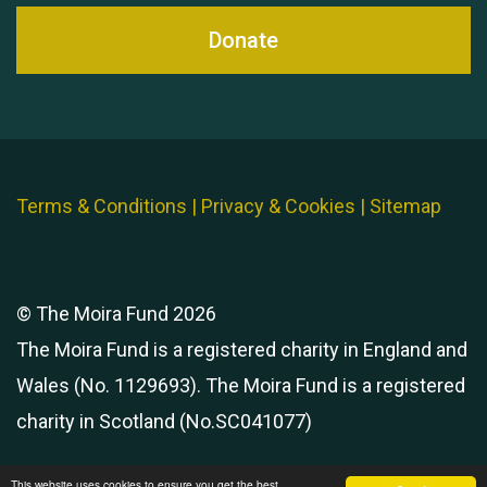
Donate
Terms & Conditions
|
Privacy & Cookies
|
Sitemap
© The Moira Fund 2026
The Moira Fund is a registered charity in England and
Wales (No. 1129693). The Moira Fund is a registered
charity in Scotland (No.SC041077)
This website uses cookies to ensure you get the best