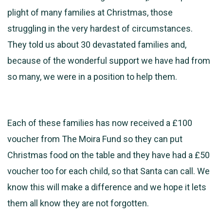
plight of many families at Christmas, those
struggling in the very hardest of circumstances.
They told us about 30 devastated families and,
because of the wonderful support we have had from
so many, we were in a position to help them.
Each of these families has now received a £100
voucher from The Moira Fund so they can put
Christmas food on the table and they have had a £50
voucher too for each child, so that Santa can call. We
know this will make a difference and we hope it lets
them all know they are not forgotten.