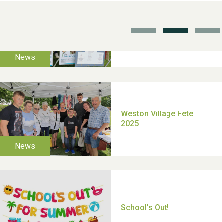
TUI Holiday Prize Draw
Moira's Run 2025