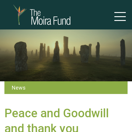
News
Peace and Goodwill
and thank you