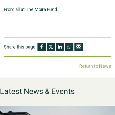
From all at The Moira Fund
Share this page:
Return to News
Latest News & Events