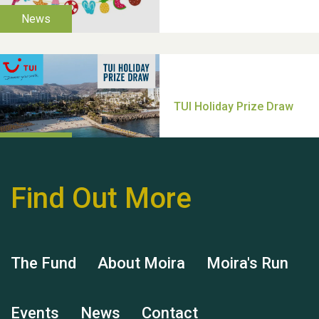
Thank you for all your
help Dianne & John
Find Out More
Hubert (Hu) Jones
The Fund
About Moira
Moira's Run
Events
News
Contact
Remembering Hu Jones