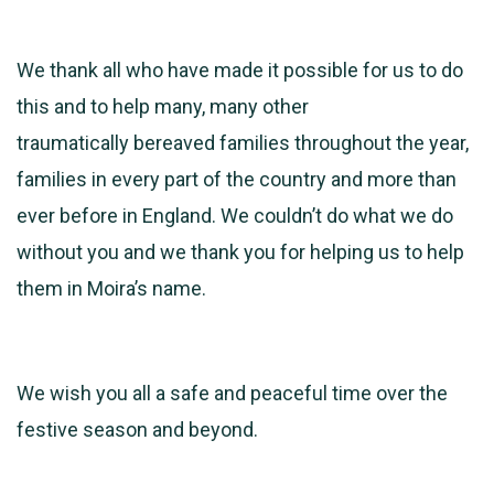
We thank all who have made it possible for us to do
this and to help many, many other
traumatically bereaved families throughout the year,
families in every part of the country and more than
ever before in England. We couldn’t do what we do
without you and we thank you for helping us to help
them in Moira’s name.
We wish you all a safe and peaceful time over the
festive season and beyond.