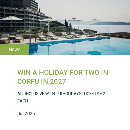
WESTON VILLAGE FETE
2026
WIN A HOLIDAY FOR TWO IN
Weston Village Fete
CORFU IN 2027
2025
ALL INCLUSIVE WITH TUI HOLIDAYS. TICKETS £2
EACH
Jul 2026
School’s Out!