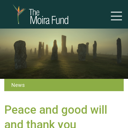
News
Peace and good will
and thank you