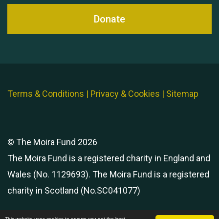
Donate
Terms & Conditions
|
Privacy & Cookies
|
Sitemap
© The Moira Fund 2026
The Moira Fund is a registered charity in England and
Wales (No. 1129693). The Moira Fund is a registered
charity in Scotland (No.SC041077)
This website uses cookies to ensure you get the best