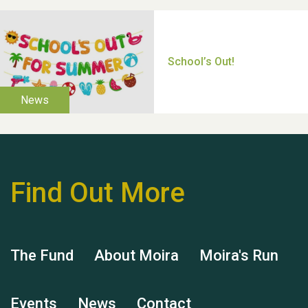
Thank you for all your
help Dianne & John
Find Out More
Hubert (Hu) Jones
The Fund
About Moira
Moira's Run
Events
News
Contact