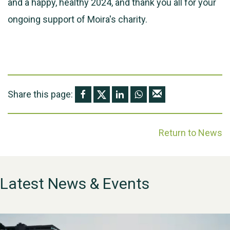
and a happy, healthy 2024, and thank you all for your
ongoing support of Moira's charity.
Share this page:
Return to News
Latest News & Events