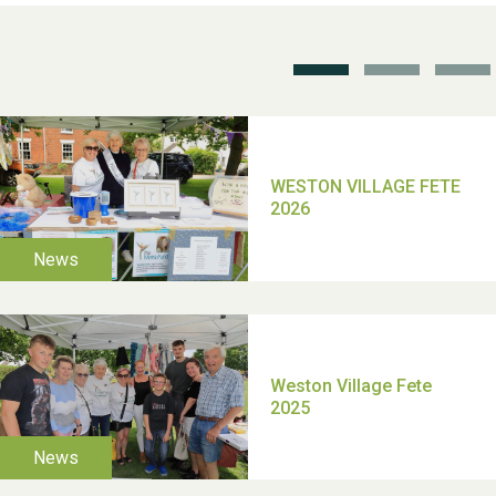
School’s Out!
TUI Holiday Prize Draw
Moira's Run 2025