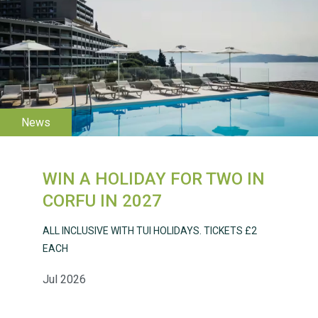
WESTON VILLAGE FETE
2026
WIN A HOLIDAY FOR TWO IN
CORFU IN 2027
ALL INCLUSIVE WITH TUI HOLIDAYS. TICKETS £2
Weston Village Fete
EACH
2025
Jul 2026