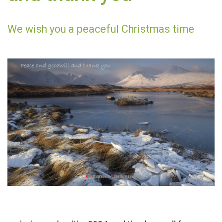
We wish you a peaceful Christmas time