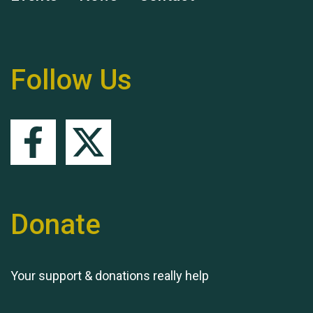
Remembering Hu Jones
Follow Us
Queen's Park 2024 The
11th Moira's Run
Donate
Your support & donations really help