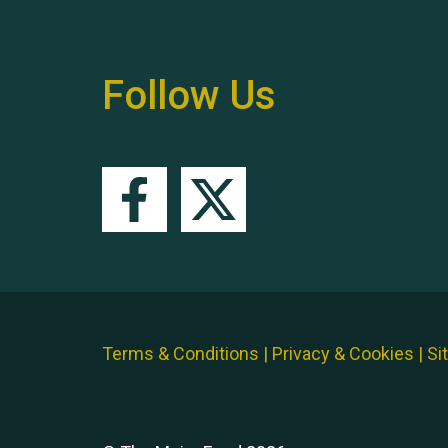
Follow Us
Terms & Conditions
|
Privacy & Cookies
|
Si