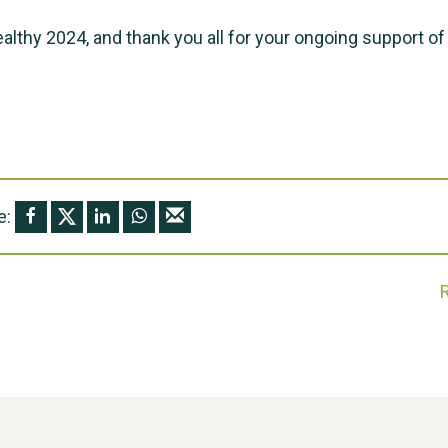
ealthy 2024, and thank you all for your ongoing support of
e: