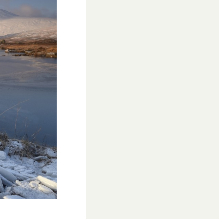
School’s Out!
TUI Holiday Prize Draw