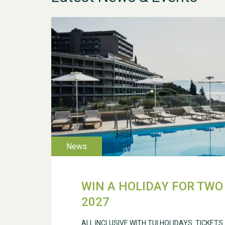
WIN A HOLIDAY FOR TWO 
2027
ALL INCLUSIVE WITH TUI HOLIDAYS. TICKETS