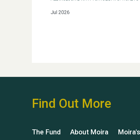
Jul 2026
Find Out More
The Fund
About Moira
Moira'