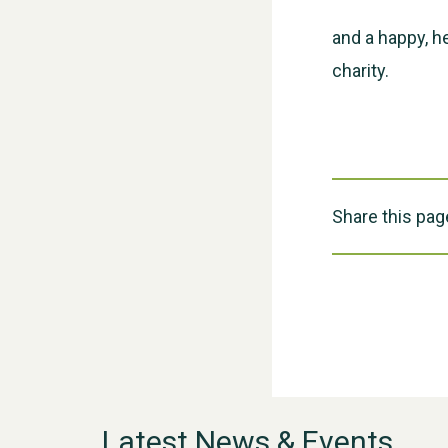
and a happy, h
charity.
Share this pag
Latest News & Events