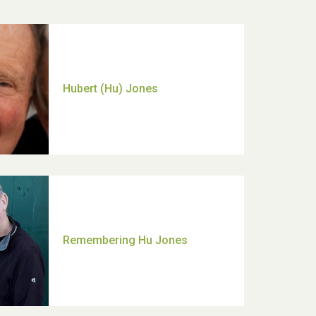
Hubert (Hu) Jones
Remembering Hu Jones