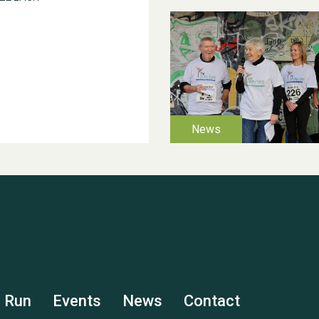
s Run
Events
News
Contact