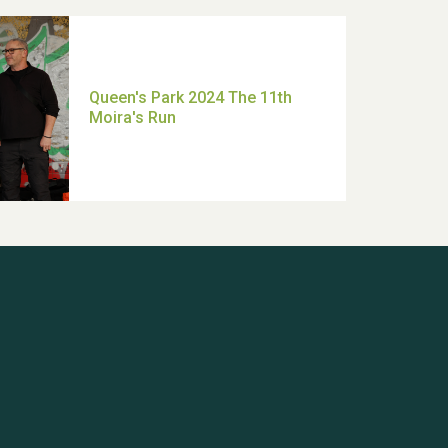
Queen's Park 2024 The 11th
Moira's Run