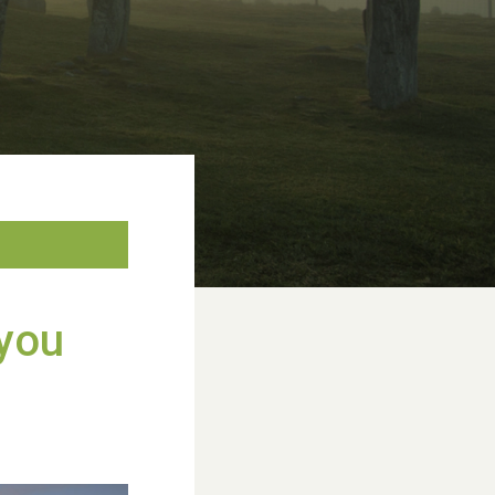
WESTON VILLAGE FETE 2026
 you
Weston Village Fete 2025