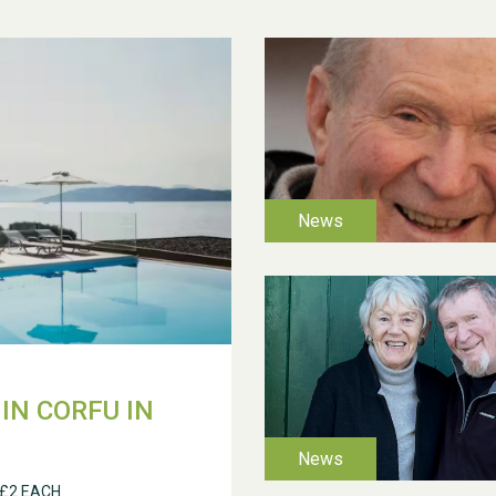
IN CORFU IN
 £2 EACH