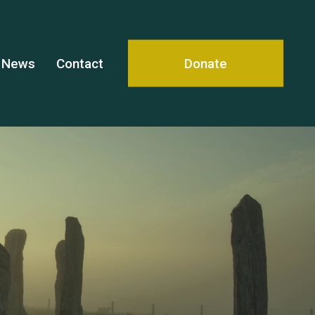
News
Contact
Donate