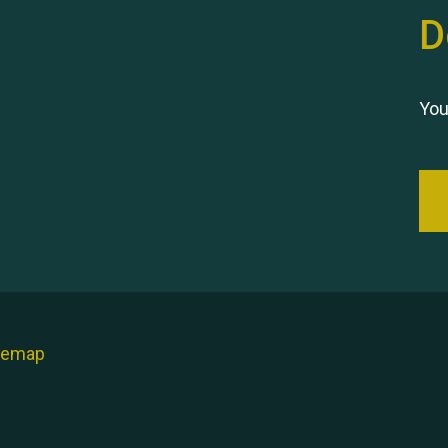
D
You
temap