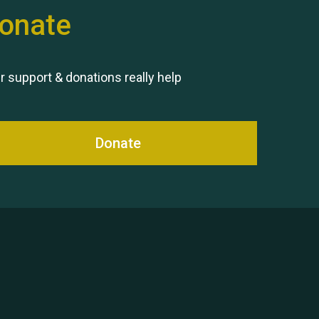
onate
r support & donations really help
Donate