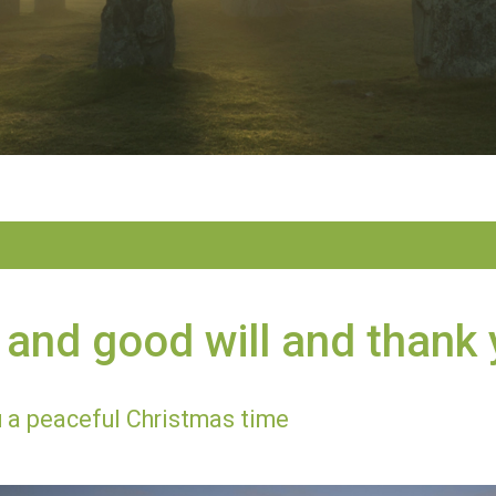
and good will and thank
 a peaceful Christmas time