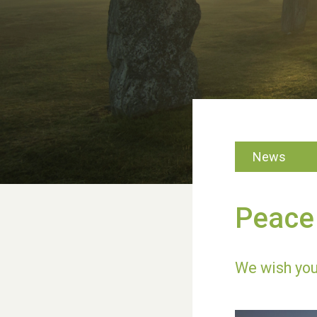
News
Peace 
We wish you