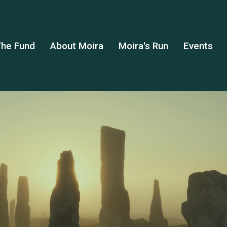
he Fund
About Moira
Moira's Run
Events