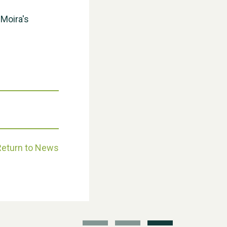
 Moira's
Moira's Run 2025
Return to News
Thank you for all your help
Dianne & John