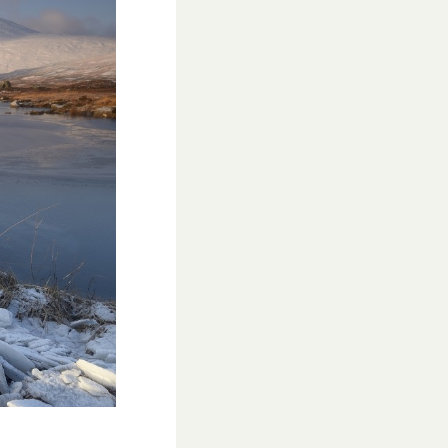
WESTON VILLAGE FETE 2026