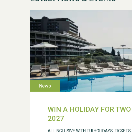
WIN A HOLIDAY FOR TWO 
2027
ALL INCLUSIVE WITH TUI HOLIDAYS. TICKETS