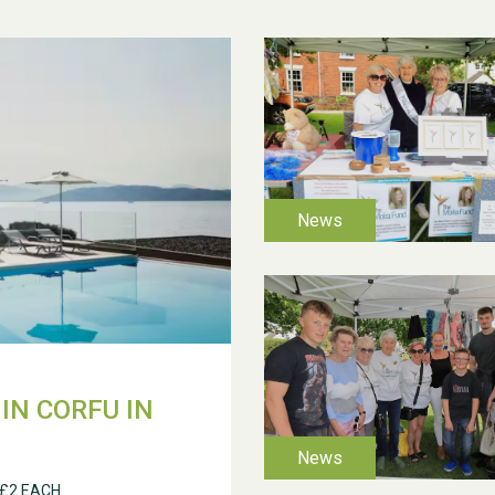
IN CORFU IN
 £2 EACH