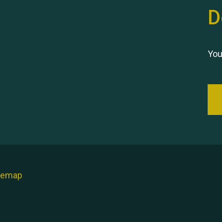
D
You
temap