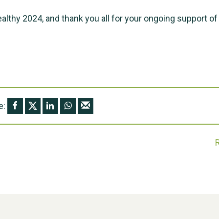
ealthy 2024, and thank you all for your ongoing support of
e: