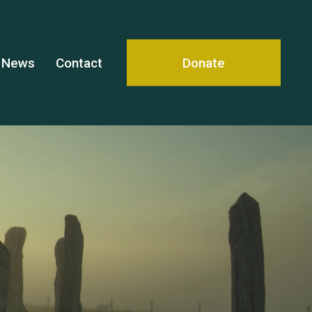
News
Contact
Donate