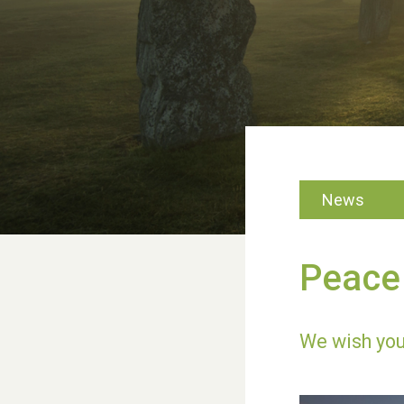
News
Peace 
We wish you