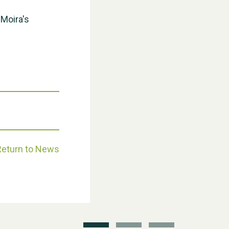
 Moira's
Weston Village Fete 2025
Return to News
School’s Out!