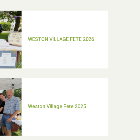
TUI Holiday Prize Draw
Moira's Run 2025