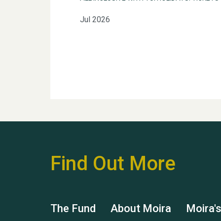
Jul 2026
Find Out More
The Fund
About Moira
Moira'