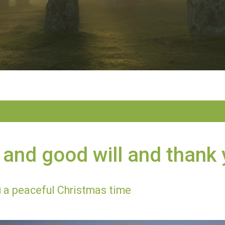
and good will and thank
 a peaceful Christmas time