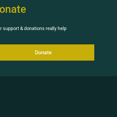
onate
Remembering Hu Jones
r support & donations really help
Donate
Queen's Park 2024 The 11th
Moira's Run