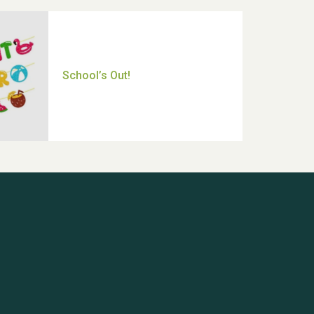
Thank you for all your help
Dianne & John
Hubert (Hu) Jones