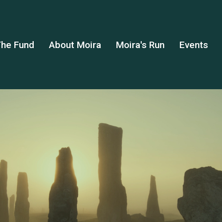
he Fund
About Moira
Moira's Run
Events