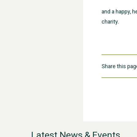
and a happy, h
charity.
Share this pag
Latest News & Events