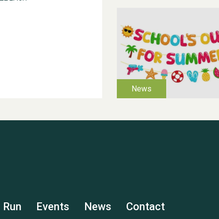
s Run
Events
News
Contact