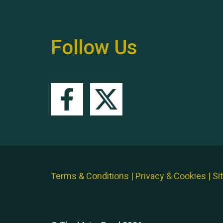
Follow Us
Terms & Conditions
|
Privacy & Cookies
|
Si