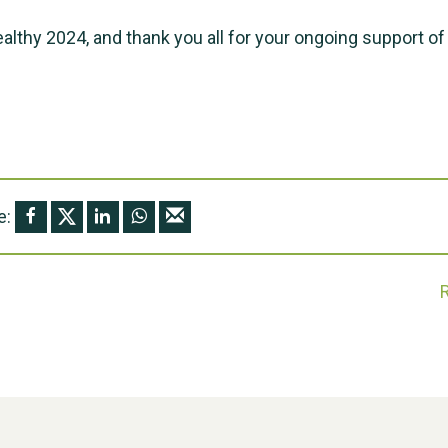
ealthy 2024, and thank you all for your ongoing support of
e: