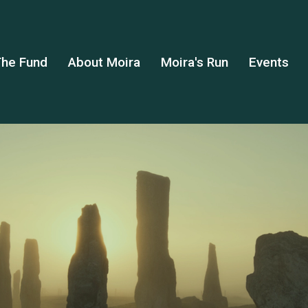
he Fund
About Moira
Moira's Run
Events