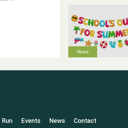
s Run
Events
News
Contact