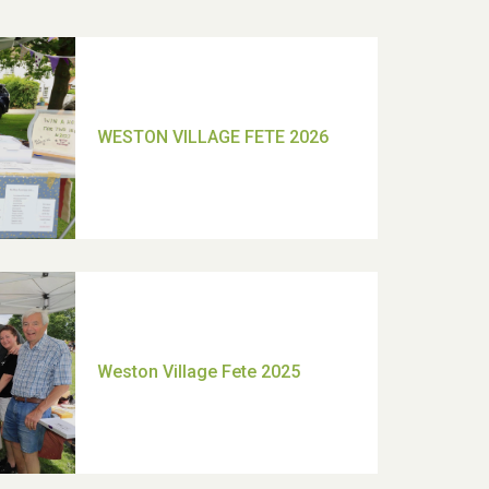
TUI Holiday Prize Draw
Moira's Run 2025