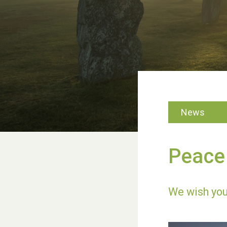
News
Peace 
We wish you