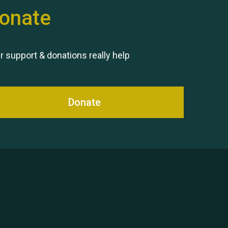
onate
Remembering Hu Jones
r support & donations really help
Donate
Queen's Park 2024 The 11th
Moira's Run