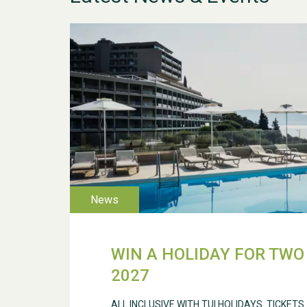
WIN A HOLIDAY FOR TWO 
2027
ALL INCLUSIVE WITH TUI HOLIDAYS. TICKETS