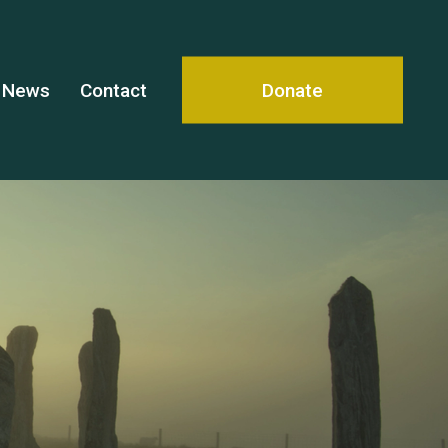
News
Contact
Donate