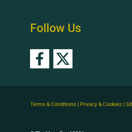
Follow Us
Terms & Conditions
|
Privacy & Cookies
|
Si