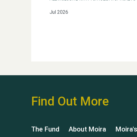
Jul 2026
Find Out More
The Fund
About Moira
Moira'