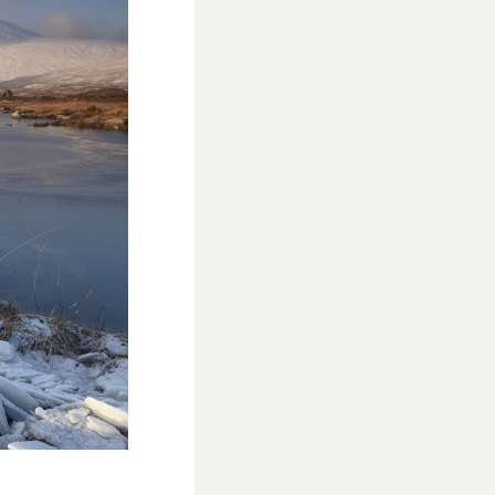
WESTON VILLAGE FETE 2026