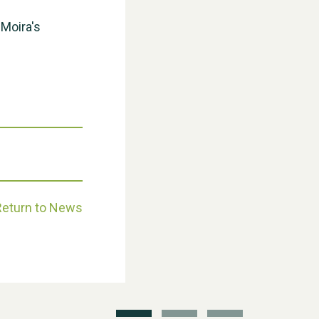
 Moira's
Weston Village Fete 2025
Return to News
School’s Out!