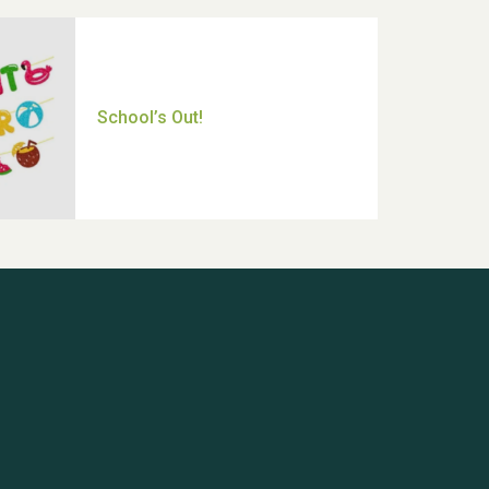
Thank you for all your help
Dianne & John
Hubert (Hu) Jones