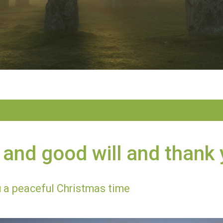
and good will and thank
 a peaceful Christmas time