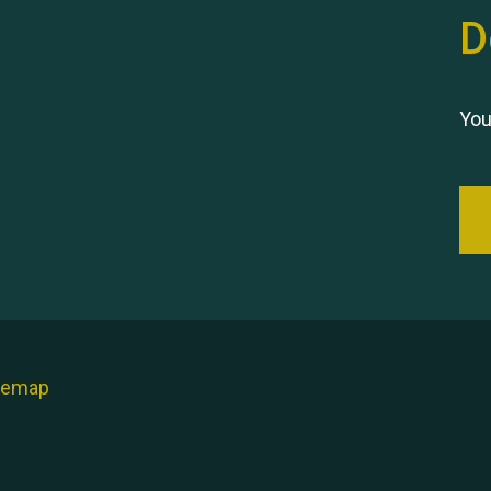
D
You
temap