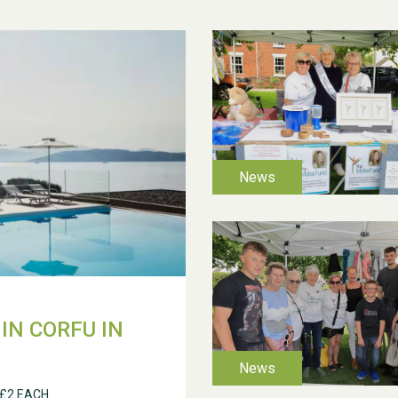
IN CORFU IN
 £2 EACH