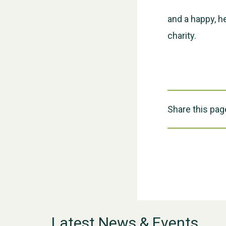
and a happy, h
charity.
Share this pag
Latest News & Events