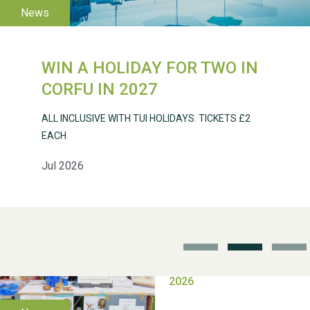
WIN A HOLIDAY FOR TWO IN
Weston Village Fete
CORFU IN 2027
2025
ALL INCLUSIVE WITH TUI HOLIDAYS. TICKETS £2
EACH
Jul 2026
School’s Out!