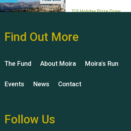
Find Out More
Hubert (Hu) Jones
The Fund
About Moira
Moira's Run
Events
News
Contact
Remembering Hu Jones
Follow Us