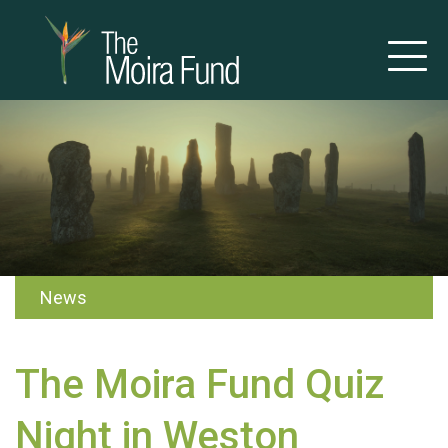
News
The Moira Fund Quiz
Night in Weston