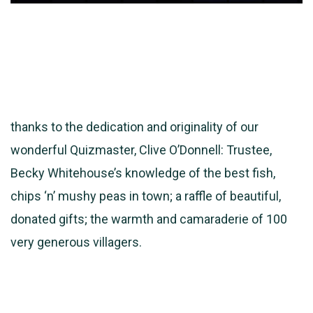
thanks to the dedication and originality of our
wonderful Quizmaster, Clive O’Donnell: Trustee,
Becky Whitehouse’s knowledge of the best fish,
chips ‘n’ mushy peas in town; a raffle of beautiful,
donated gifts; the warmth and camaraderie of 100
very generous villagers.