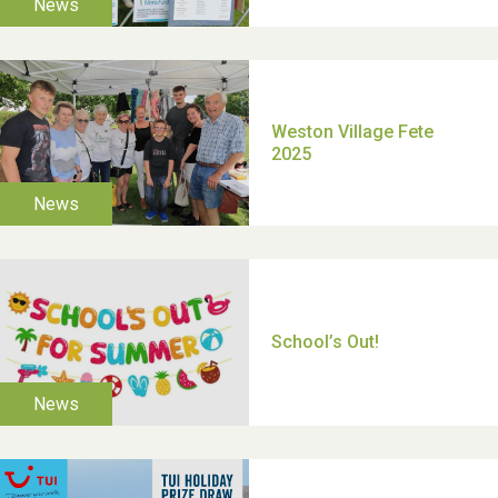
TUI Holiday Prize Draw
Moira's Run 2025
Thank you for all your
help Dianne & John