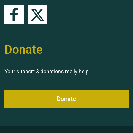
Queen's Park 2024 The
11th Moira's Run
Donate
Your support & donations really help
Donate