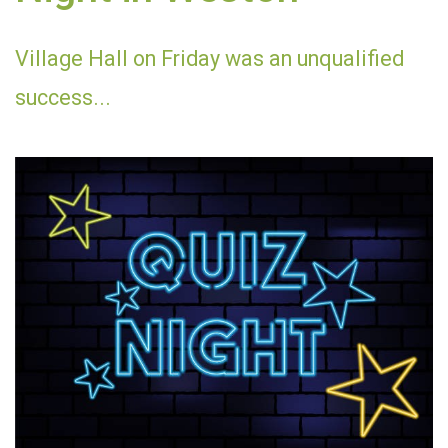
Village Hall on Friday was an unqualified
success...