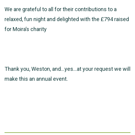
We are grateful to all for their contributions to a
relaxed, fun night and delighted with the £794 raised
for Moira’s charity
Thank you, Weston, and…yes…at your request we will
make this an annual event.