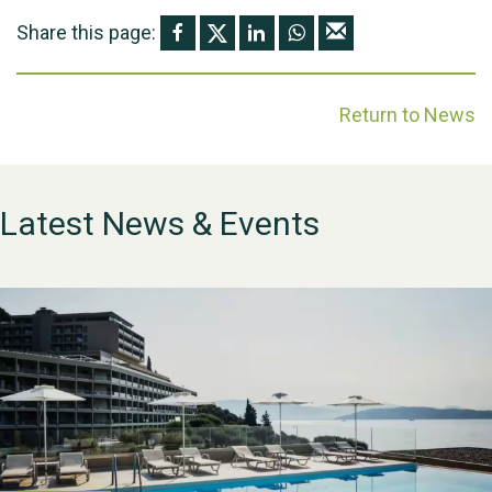
Share this page:
Return to News
Latest News & Events
WESTON VILLAGE FETE
2026