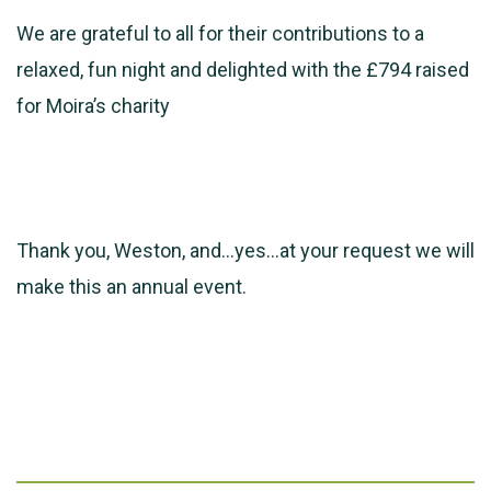
We are grateful to all for their contributions to a
relaxed, fun night and delighted with the £794 raised
for Moira’s charity
Thank you, Weston, and…yes…at your request we will
make this an annual event.