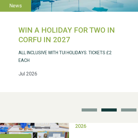
WIN A HOLIDAY FOR TWO IN
Weston Village Fete
CORFU IN 2027
2025
ALL INCLUSIVE WITH TUI HOLIDAYS. TICKETS £2
EACH
Jul 2026
School’s Out!