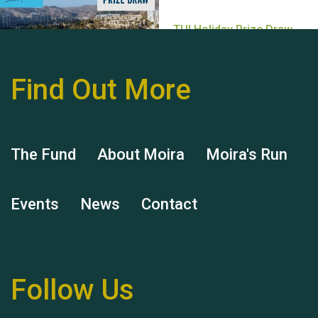
Find Out More
Hubert (Hu) Jones
The Fund
About Moira
Moira's Run
Events
News
Contact
Remembering Hu Jones
Follow Us