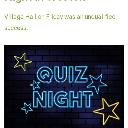
Village Hall on Friday was an unqualified
success...