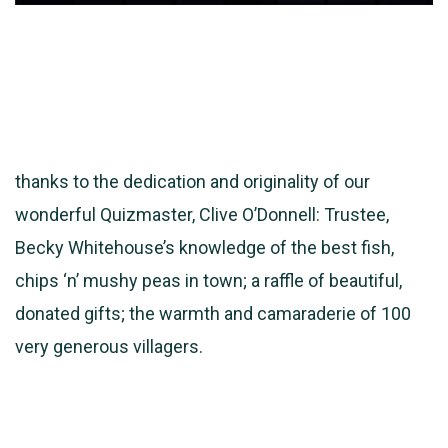
thanks to the dedication and originality of our
wonderful Quizmaster, Clive O’Donnell: Trustee,
Becky Whitehouse’s knowledge of the best fish,
chips ‘n’ mushy peas in town; a raffle of beautiful,
donated gifts; the warmth and camaraderie of 100
very generous villagers.