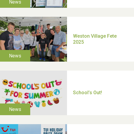
TUI Holiday Prize Draw
Moira's Run 2025
Thank you for all your
help Dianne & John