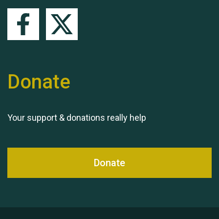
Queen's Park 2024 The
11th Moira's Run
Donate
Your support & donations really help
Donate