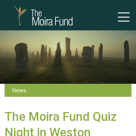
News
The Moira Fund Quiz
Night in Weston