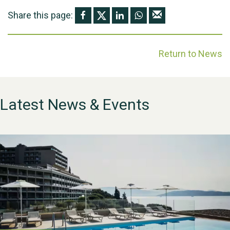
Share this page:
Return to News
Latest News & Events
WESTON VILLAGE FETE
2026