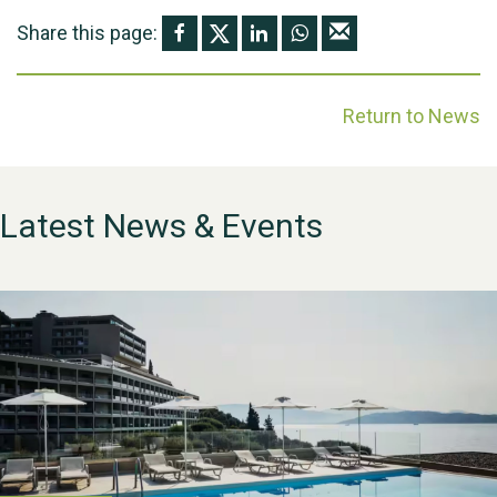
Share this page:
Return to News
Latest News & Events
WESTON VILLAGE FETE
2026