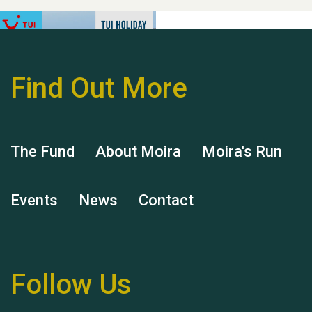
Find Out More
Hubert (Hu) Jones
The Fund
About Moira
Moira's Run
Events
News
Contact
Remembering Hu Jones
Follow Us