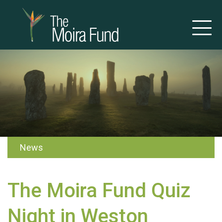
News
The Moira Fund Quiz
Night in Weston