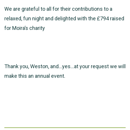
We are grateful to all for their contributions to a
relaxed, fun night and delighted with the £794 raised
for Moira’s charity
Thank you, Weston, and…yes…at your request we will
make this an annual event.