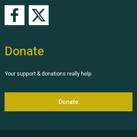
Queen's Park 2024 The
11th Moira's Run
Donate
Your support & donations really help
Donate