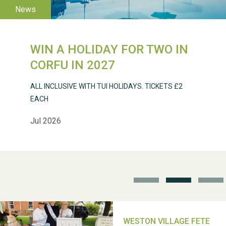
WIN A HOLIDAY FOR TWO IN
Weston Village Fete
CORFU IN 2027
2025
ALL INCLUSIVE WITH TUI HOLIDAYS. TICKETS £2
EACH
Jul 2026
School’s Out!