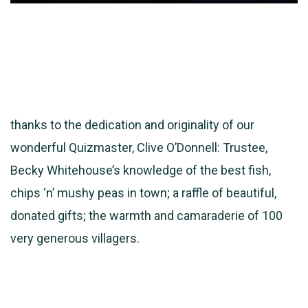
thanks to the dedication and originality of our
wonderful Quizmaster, Clive O’Donnell: Trustee,
Becky Whitehouse’s knowledge of the best fish,
chips ‘n’ mushy peas in town; a raffle of beautiful,
donated gifts; the warmth and camaraderie of 100
very generous villagers.