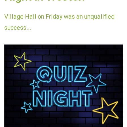
Village Hall on Friday was an unqualified
success...