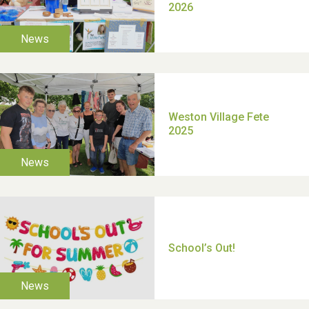
TUI Holiday Prize Draw
Moira's Run 2025
Thank you for all your
help Dianne & John