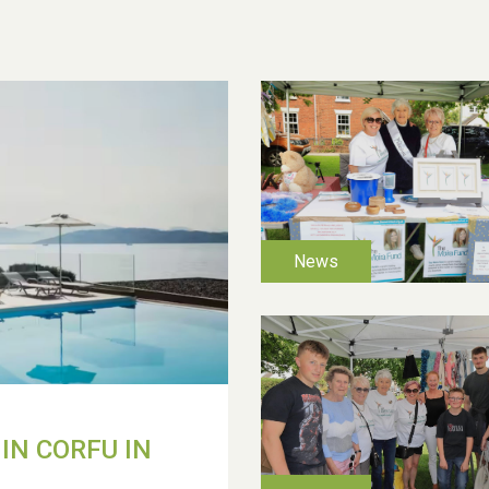
IN CORFU IN