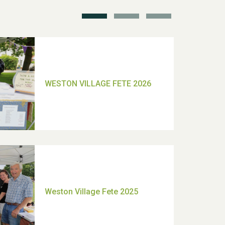
TUI Holiday Prize Draw
Moira's Run 2025