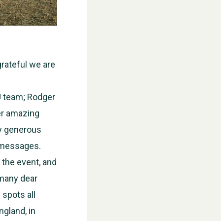
grateful we are
U team; Rodger
her amazing
ry generous
l messages.
 the event, and
 many dear
 spots all
WESTON VILLAGE FETE 2026
ngland, in