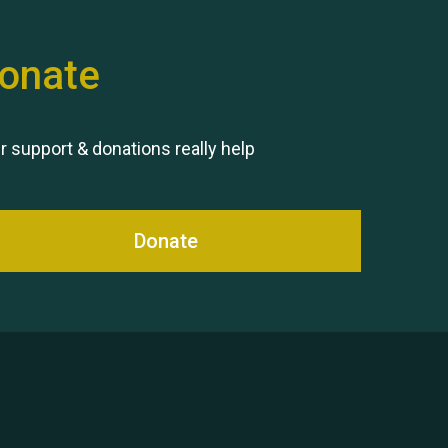
onate
Remembering Hu Jones
r support & donations really help
Donate
Queen's Park 2024 The 11th
Moira's Run