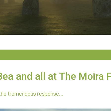
ea and all at The Moira 
the tremendous response...