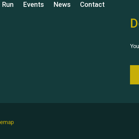
s Run
Events
News
Contact
D
You
temap