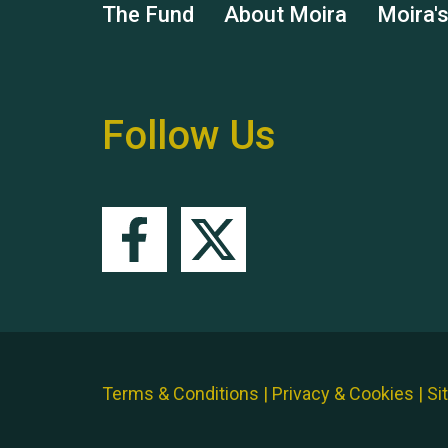
The Fund
About Moira
Moira'
Follow Us
Terms & Conditions
|
Privacy & Cookies
|
Si