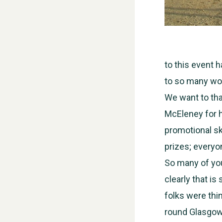
to this event 
to so many won
We want to th
McEleney for h
promotional sk
prizes; everyo
So many of you
clearly that is
folks were thi
round Glasgow, 