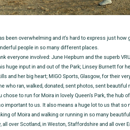
has been overwhelming and it’s hard to express just how 
derful people in so many different places.
ank everyone involved: June Hepburn and the superb VR
is huge input in and out of the Park; Linsey Burnett for 
ills and her big heart; MIGO Sports, Glasgow, for their ve
ne who ran, walked, donated, sent photos, sent beautifu
 chose to run for Moira in lovely Queen’s Park, the hub of
 so important to us. It also means a huge lot to us that so
nking of Moira and walking or running in so many beautiful
all over Scotland, in Weston, Staffordshire and all over E