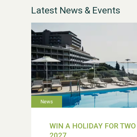
Latest News & Events
WIN A HOLIDAY FOR TWO 
2027