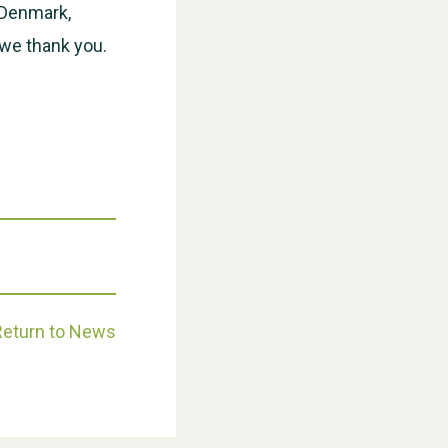
, Denmark,
we thank you.
Weston Village Fete 2025
Return to News
School’s Out!