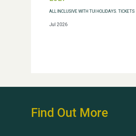
ALL INCLUSIVE WITH TUI HOLIDAYS. TICKETS
Jul 2026
Find Out More