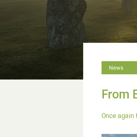
News
From B
Once again 