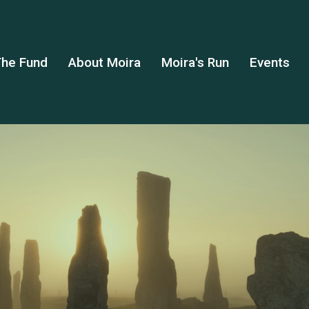
he Fund
About Moira
Moira's Run
Events