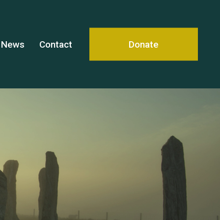
News
Contact
Donate