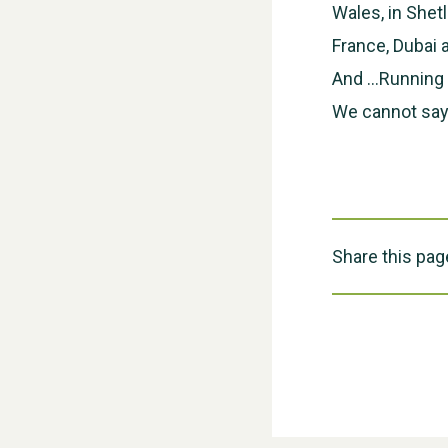
Wales, in Shet
France, Dubai
And …Running f
We cannot say
Share this pag