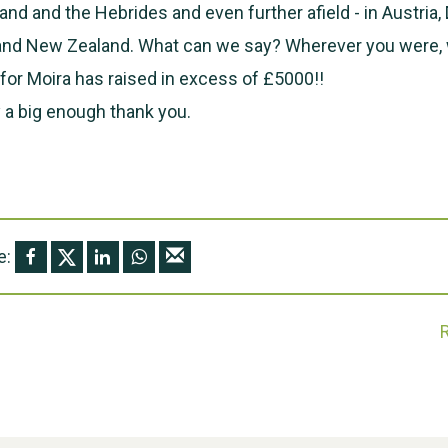
land and the Hebrides and even further afield - in Austria
 and New Zealand. What can we say? Wherever you were, 
or Moira has raised in excess of £5000!!
 a big enough thank you.
e: