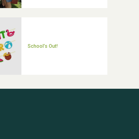
Thank you for all your help
Dianne & John
Hubert (Hu) Jones