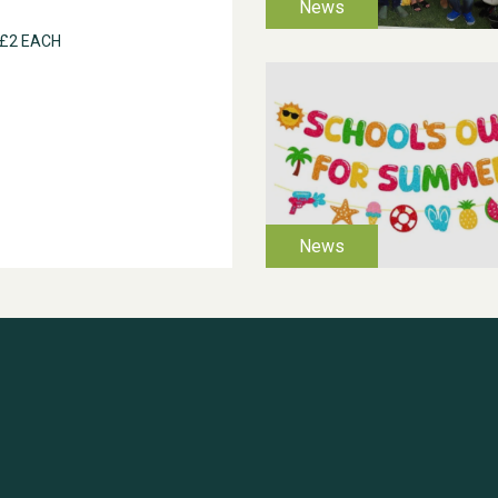
 £2 EACH