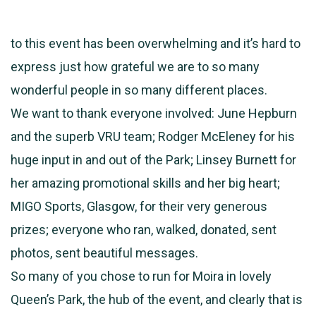
to this event has been overwhelming and it’s hard to
express just how grateful we are to so many
wonderful people in so many different places.
We want to thank everyone involved: June Hepburn
and the superb VRU team; Rodger McEleney for his
huge input in and out of the Park; Linsey Burnett for
her amazing promotional skills and her big heart;
MIGO Sports, Glasgow, for their very generous
prizes; everyone who ran, walked, donated, sent
photos, sent beautiful messages.
So many of you chose to run for Moira in lovely
Queen’s Park, the hub of the event, and clearly that is