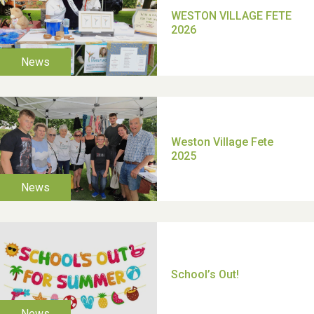
TUI Holiday Prize Draw
Moira's Run 2025
Thank you for all your
help Dianne & John