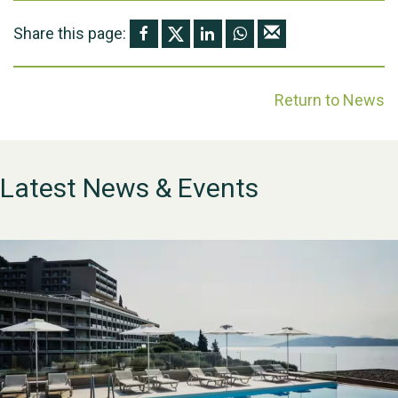
Share this page:
Return to News
Latest News & Events
WESTON VILLAGE FETE
2026