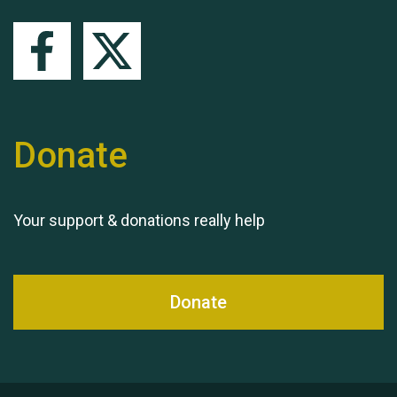
Queen's Park 2024 The
11th Moira's Run
Donate
Your support & donations really help
Donate