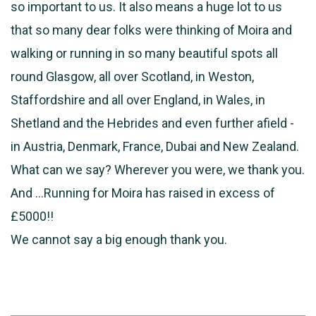
so important to us. It also means a huge lot to us
that so many dear folks were thinking of Moira and
walking or running in so many beautiful spots all
round Glasgow, all over Scotland, in Weston,
Staffordshire and all over England, in Wales, in
Shetland and the Hebrides and even further afield -
in Austria, Denmark, France, Dubai and New Zealand.
What can we say? Wherever you were, we thank you.
And …Running for Moira has raised in excess of
£5000!!
We cannot say a big enough thank you.