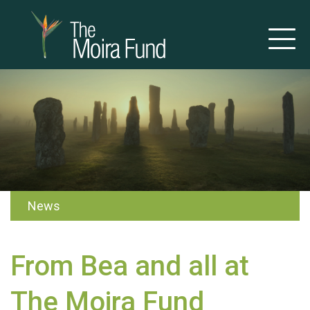
News
From Bea and all at
The Moira Fund