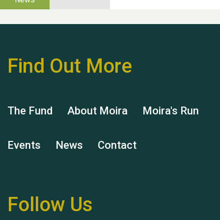
Find Out More
Hubert (Hu) Jones
The Fund
About Moira
Moira's Run
Events
News
Contact
Remembering Hu Jones
Follow Us