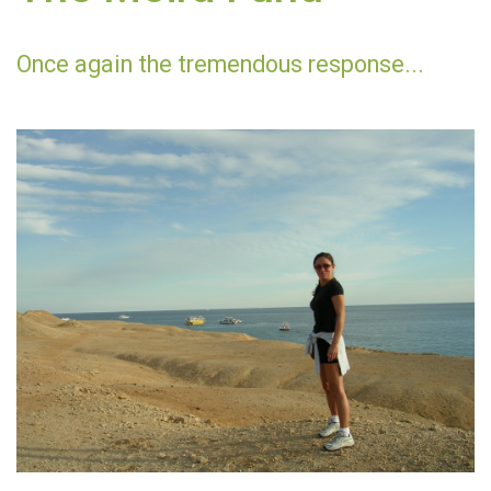
Once again the tremendous response...