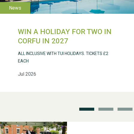
WIN A HOLIDAY FOR TWO IN
Weston Village Fete
CORFU IN 2027
2025
ALL INCLUSIVE WITH TUI HOLIDAYS. TICKETS £2
EACH
Jul 2026
School’s Out!