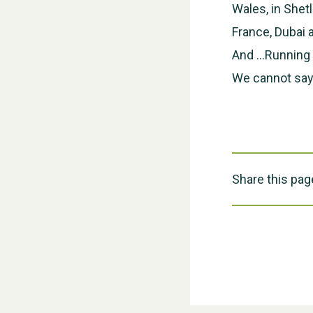
Wales, in Shet
France, Dubai
And …Running f
We cannot say
Share this pag