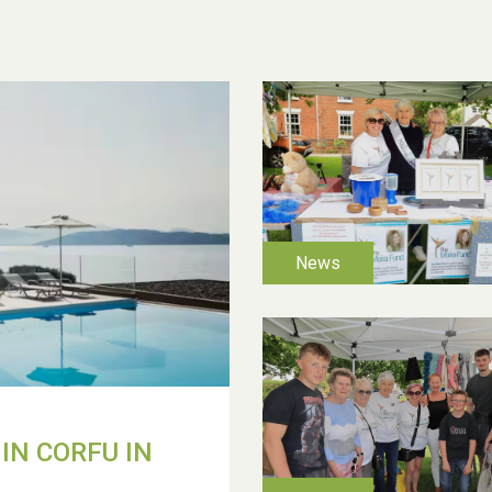
IN CORFU IN