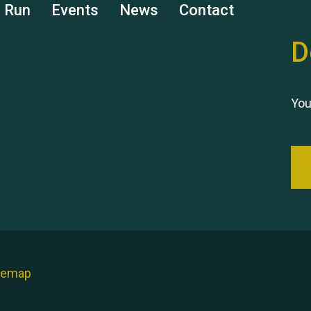
s Run
Events
News
Contact
D
You
temap