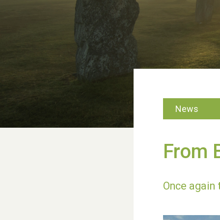
News
From B
Once again 