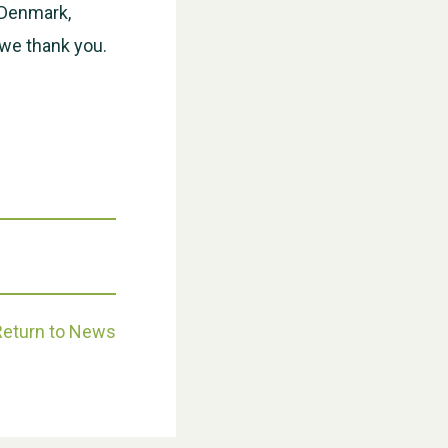
, Denmark,
we thank you.
Weston Village Fete 2025
Return to News
School’s Out!