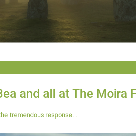
ea and all at The Moira 
the tremendous response...