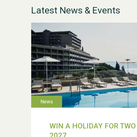
Latest News & Events
WIN A HOLIDAY FOR TWO 
2027