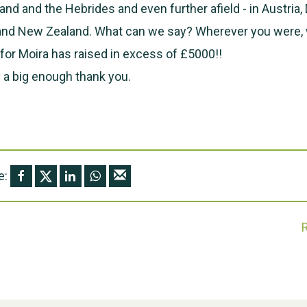
land and the Hebrides and even further afield - in Austria
 and New Zealand. What can we say? Wherever you were, 
or Moira has raised in excess of £5000!!
 a big enough thank you.
e: