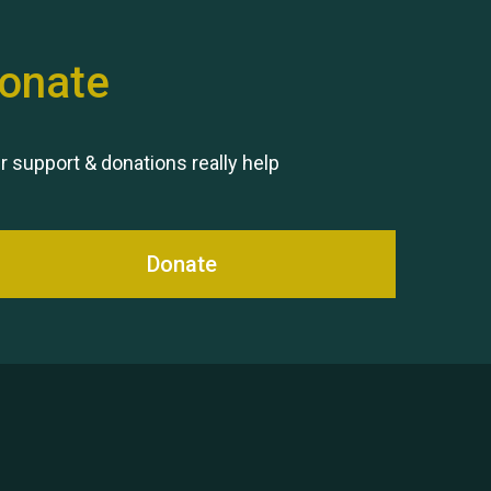
onate
Remembering Hu Jones
r support & donations really help
Donate
Queen's Park 2024 The 11th
Moira's Run