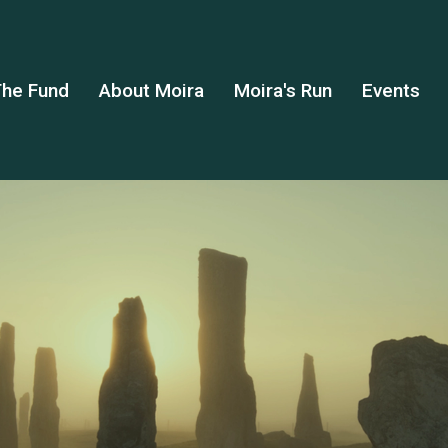
he Fund
About Moira
Moira's Run
Events