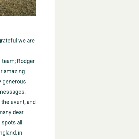
grateful we are
U team; Rodger
her amazing
ry generous
l messages.
 the event, and
 many dear
 spots all
WESTON VILLAGE FETE 2026
ngland, in