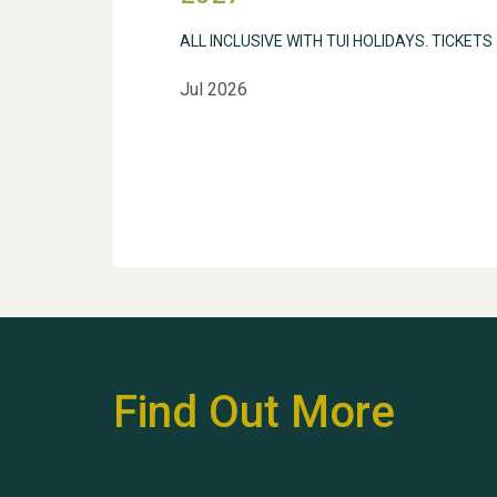
ALL INCLUSIVE WITH TUI HOLIDAYS. TICKETS
Jul 2026
Find Out More