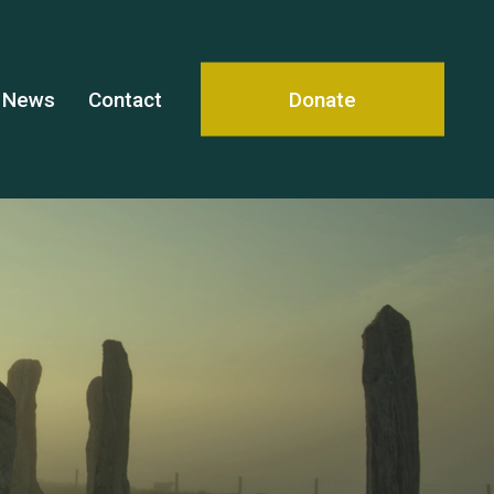
News
Contact
Donate