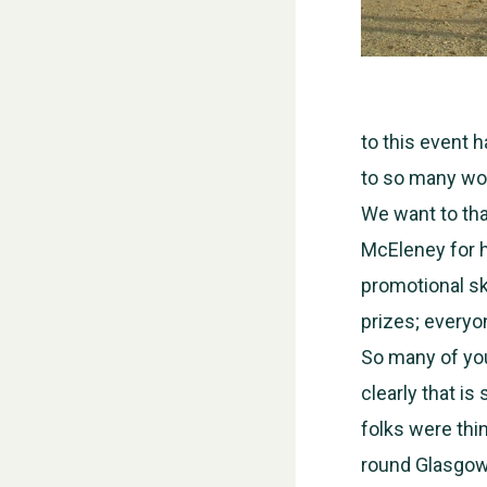
to this event 
to so many won
We want to th
McEleney for h
promotional sk
prizes; everyo
So many of you
clearly that is
folks were thi
round Glasgow, 