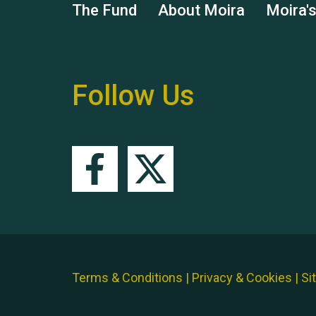
The Fund
About Moira
Moira'
Follow Us
Terms & Conditions
|
Privacy & Cookies
|
Si