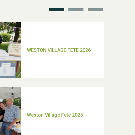
TUI Holiday Prize Draw
Moira's Run 2025