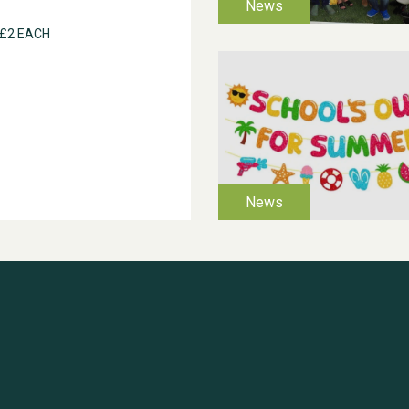
 £2 EACH