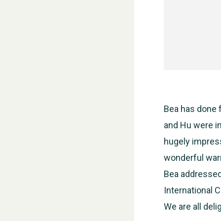
Bea has done f
and Hu were in
hugely impress
wonderful warm
Bea addressed
International 
We are all del