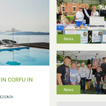
IN CORFU IN
 £2 EACH