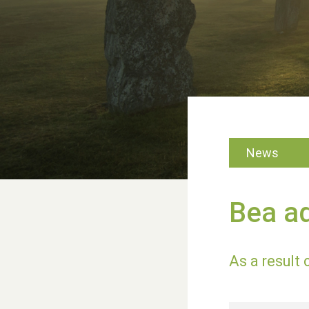
News
Bea a
As a result 