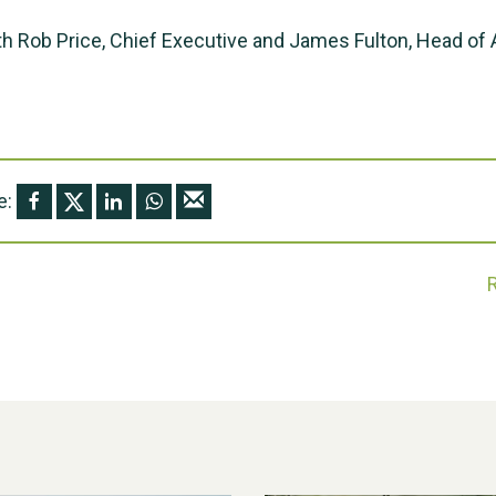
h Rob Price, Chief Executive and James Fulton, Head of
e: