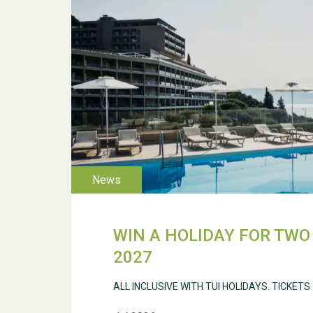
WIN A HOLIDAY FOR TWO 
2027
ALL INCLUSIVE WITH TUI HOLIDAYS. TICKETS