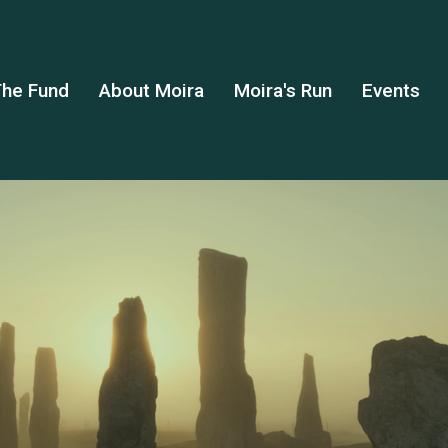
he Fund
About Moira
Moira's Run
Events