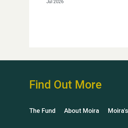
Jul 2026
Find Out More
The Fund
About Moira
Moira'