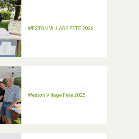
TUI Holiday Prize Draw
Moira's Run 2025