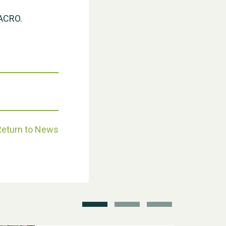
 ACRO.
Weston Village Fete 2025
Return to News
School’s Out!