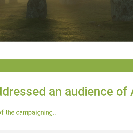
ddressed an audience of
of the campaigning...