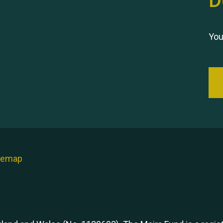
D
You
temap