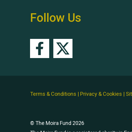
Follow Us
Terms & Conditions
|
Privacy & Cookies
|
Si
© The Moira Fund 2026