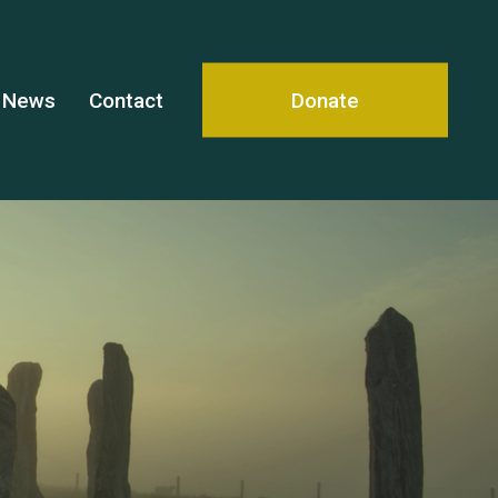
News
Contact
Donate