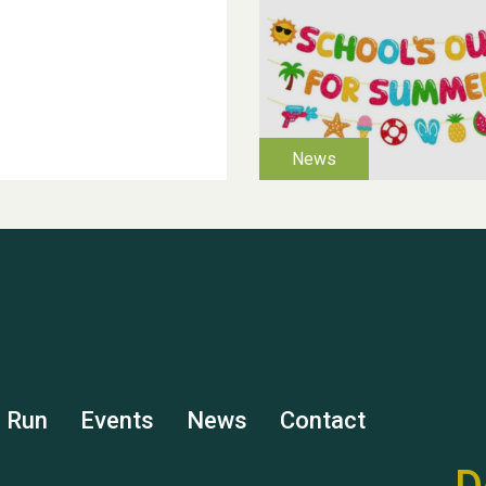
s Run
Events
News
Contact