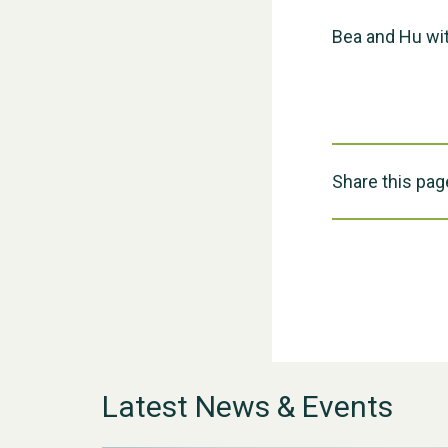
Bea and Hu wit
Share this pag
Latest News & Events