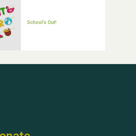
Thank you for all your help
Dianne & John
Hubert (Hu) Jones