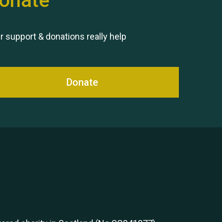
onate
Remembering Hu Jones
r support & donations really help
Donate
Queen's Park 2024 The 11th
Moira's Run