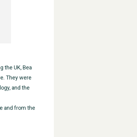
ng the UK, Bea
re. They were
logy, and the
WESTON VILLAGE FETE 2026
e and from the