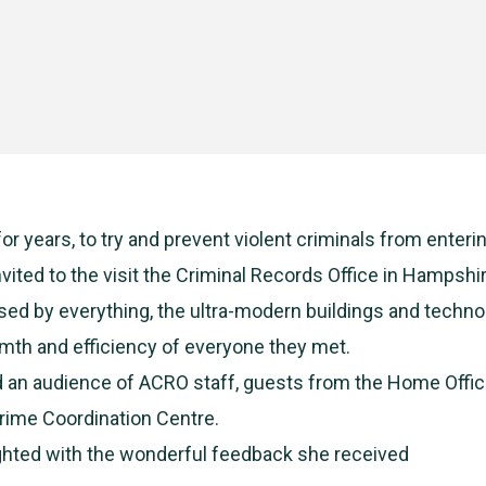
or years, to try and prevent violent criminals from enteri
vited to the visit the Criminal Records Office in Hampshi
ed by everything, the ultra-modern buildings and techno
th and efficiency of everyone they met.
 an audience of ACRO staff, guests from the Home Offic
Crime Coordination Centre.
ighted with the wonderful feedback she received