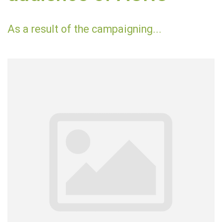
As a result of the campaigning...