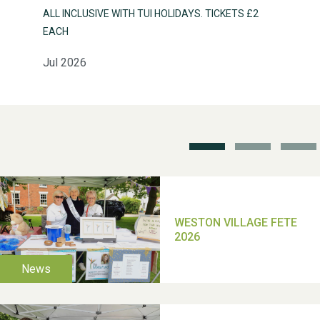
ALL INCLUSIVE WITH TUI HOLIDAYS. TICKETS £2
Weston Village Fete
EACH
2025
Jul 2026
School’s Out!
TUI Holiday Prize Draw