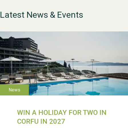
Latest News & Events
WESTON VILLAGE FETE
2026
WIN A HOLIDAY FOR TWO IN
CORFU IN 2027