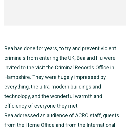
Bea has done for years, to try and prevent violent
criminals from entering the UK, Bea and Hu were
invited to the visit the Criminal Records Office in
Hampshire. They were hugely impressed by
everything, the ultra-modern buildings and
technology, and the wonderful warmth and
efficiency of everyone they met.
Bea addressed an audience of ACRO staff, guests
from the Home Office and from the International