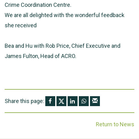
Crime Coordination Centre.
We are all delighted with the wonderful feedback
she received
Bea and Hu with Rob Price, Chief Executive and
James Fulton, Head of ACRO.
Share this page:
Return to News