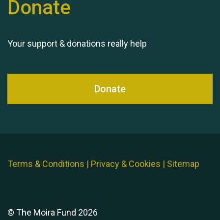
Donate
Your support & donations really help
Donate
Terms & Conditions
|
Privacy & Cookies
|
Sitemap
© The Moira Fund 2026