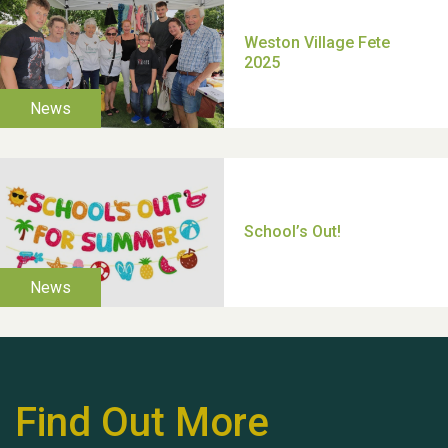
Moira's Run 2025
Thank you for all your
help Dianne & John
Find Out More