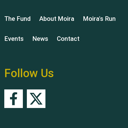
Hubert (Hu) Jones
The Fund
About Moira
Moira's Run
Events
News
Contact
Remembering Hu Jones
Follow Us
Queen's Park 2024 The
11th Moira's Run