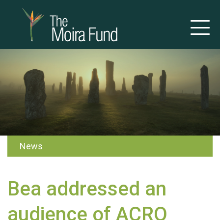
News
Bea addressed an
audience of ACRO