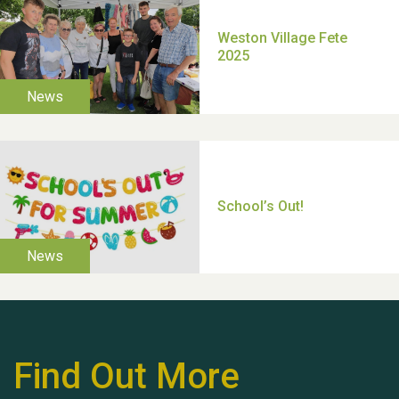
TUI Holiday Prize Draw
Moira's Run 2025
Thank you for all your
help Dianne & John
Find Out More