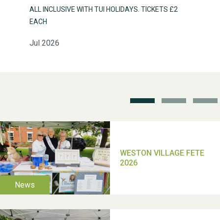
ALL INCLUSIVE WITH TUI HOLIDAYS. TICKETS £2
EACH
Jul 2026
Weston Village Fete
2025
School’s Out!