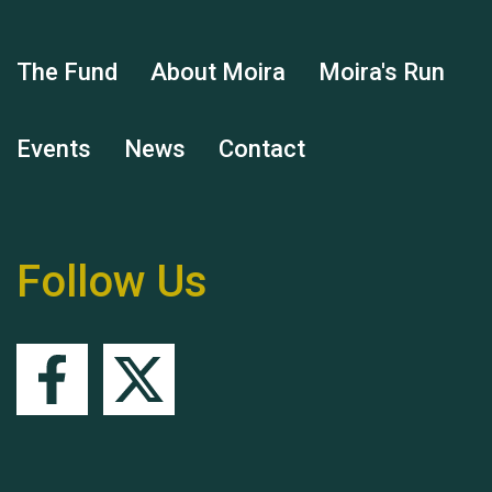
The Fund
About Moira
Moira's Run
Hubert (Hu) Jones
Events
News
Contact
Follow Us
Remembering Hu Jones