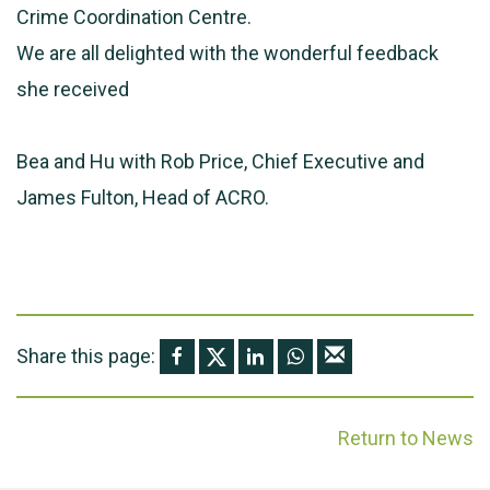
Crime Coordination Centre.
We are all delighted with the wonderful feedback
she received
Bea and Hu with Rob Price, Chief Executive and
James Fulton, Head of ACRO.
Share this page:
Return to News