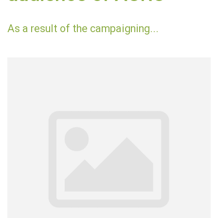
As a result of the campaigning...