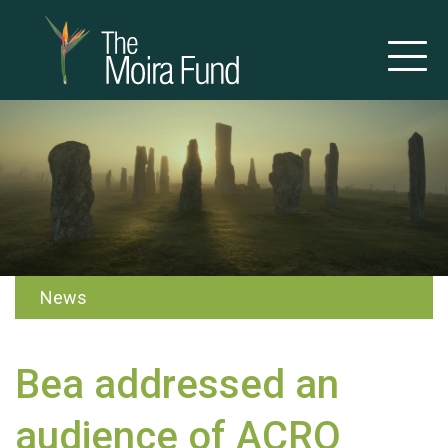
News
Bea addressed an
audience of ACRO