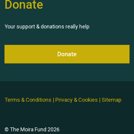
Donate
Queen's Park 2024 The
11th Moira's Run
Your support & donations really help
Donate
Terms & Conditions
|
Privacy & Cookies
|
Sitemap
© The Moira Fund 2026