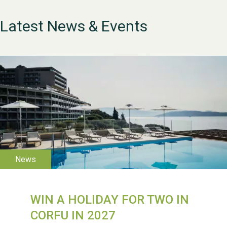
Latest News & Events
WESTON VILLAGE FETE
WIN A HOLIDAY FOR TWO IN
2026
CORFU IN 2027