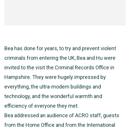
Bea has done for years, to try and prevent violent
criminals from entering the UK, Bea and Hu were
invited to the visit the Criminal Records Office in
Hampshire. They were hugely impressed by
everything, the ultra-modern buildings and
technology, and the wonderful warmth and
efficiency of everyone they met.
Bea addressed an audience of ACRO staff, guests
from the Home Office and from the International