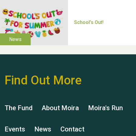
Thank you for all your
help Dianne & John
Find Out More
Hubert (Hu) Jones
The Fund
About Moira
Moira's Run
Events
News
Contact