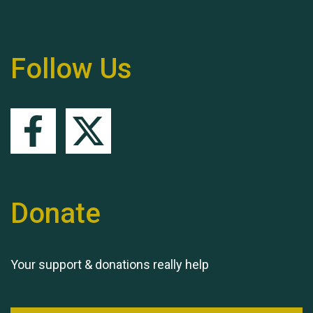
Remembering Hu Jones
Follow Us
Queen's Park 2024 The
11th Moira's Run
Donate
Your support & donations really help