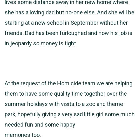
lives some distance away in her new home where
she has a loving dad but no-one else. And she will be
starting at a new school in September without her
friends. Dad has been furloughed and now his job is
in jeopardy so money is tight.
At the request of the Homicide team we are helping
them to have some quality time together over the
summer holidays with visits to a zoo and theme
park, hopefully giving a very sad little girl some much
needed fun and some happy
memories too.