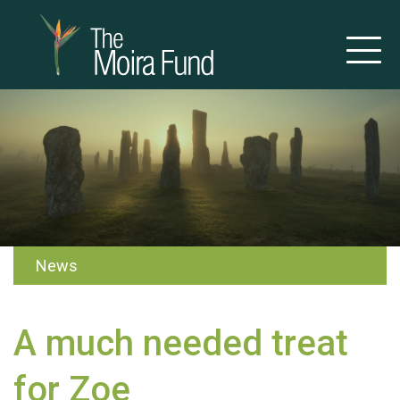
News
A much needed treat
for Zoe