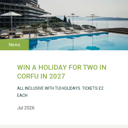
WESTON VILLAGE FETE
2026
WIN A HOLIDAY FOR TWO IN
CORFU IN 2027
Weston Village Fete
2025
ALL INCLUSIVE WITH TUI HOLIDAYS. TICKETS £2
EACH
Jul 2026