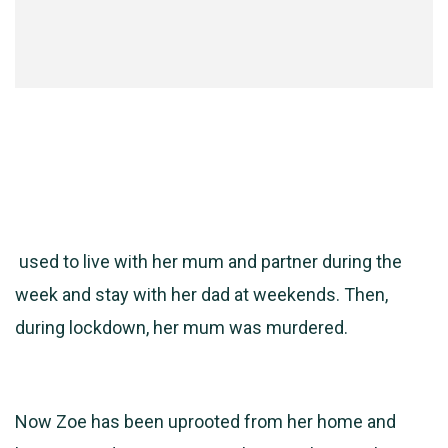
used to live with her mum and partner during the
week and stay with her dad at weekends. Then,
during lockdown, her mum was murdered.
Now Zoe has been uprooted from her home and