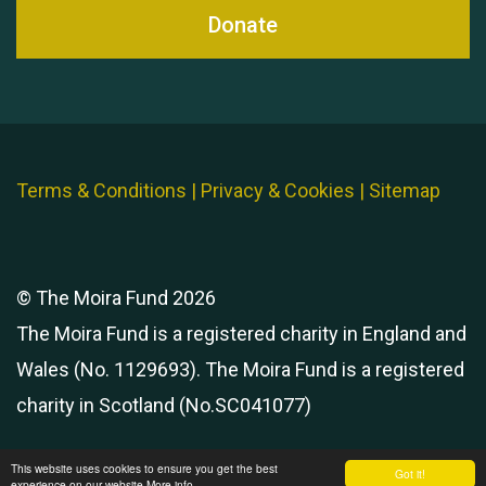
Donate
Terms & Conditions
|
Privacy & Cookies
|
Sitemap
© The Moira Fund 2026
The Moira Fund is a registered charity in England and
Wales (No. 1129693). The Moira Fund is a registered
charity in Scotland (No.SC041077)
This website uses cookies to ensure you get the best
Got it!
experience on our website
More info