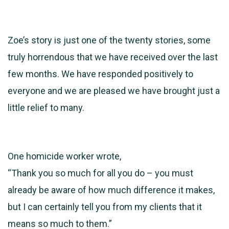
Zoe’s story is just one of the twenty stories, some
truly horrendous that we have received over the last
few months. We have responded positively to
everyone and we are pleased we have brought just a
little relief to many.
One homicide worker wrote,
“Thank you so much for all you do – you must
already be aware of how much difference it makes,
but I can certainly tell you from my clients that it
means so much to them.”