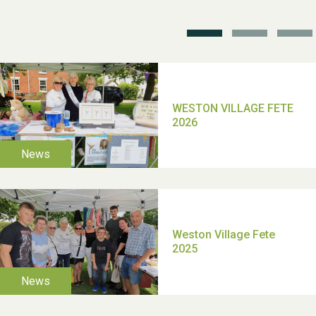
School’s Out!
TUI Holiday Prize Draw
Moira's Run 2025