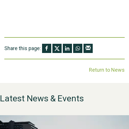
Share this page:
Return to News
Latest News & Events