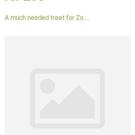
A much needed treat for Zo....