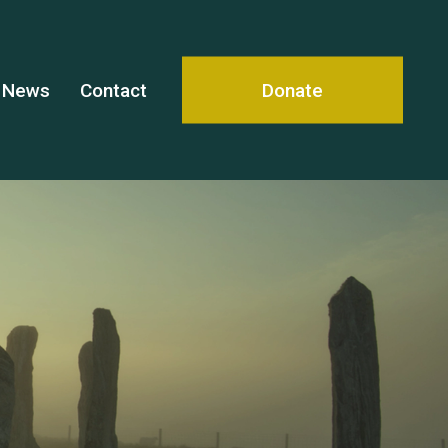
News
Contact
Donate