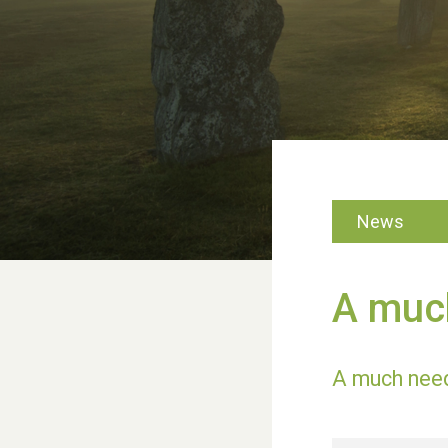
News
A much
A much neede