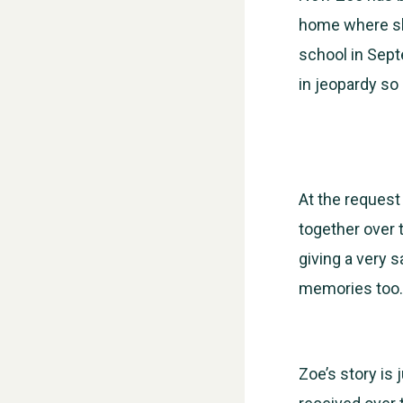
home where she
school in Sept
in jeopardy so 
At the request
together over 
giving a very 
memories too.
Zoe’s story is