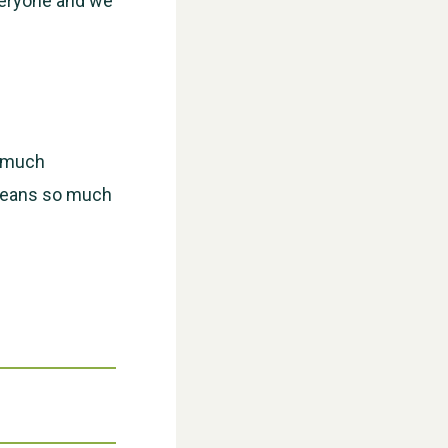
veryone and we
WESTON VILLAGE FETE 2026
w much
t means so much
Weston Village Fete 2025