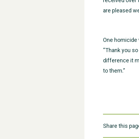
received over 
are pleased we 
One homicide 
“Thank you so
difference it 
to them.”
Share this pag