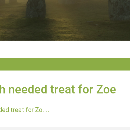
 needed treat for Zoe
d treat for Zo....