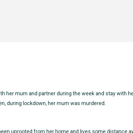
ith her mum and partner during the week and stay with he
n, during lockdown, her mum was murdered.
een uprooted from her home and lives some distance a