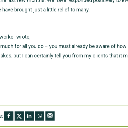
the last few months. We have responded positively to e
have brought just a little relief to many.
worker wrote,
 much for all you do – you must already be aware of ho
makes, but I can certainly tell you from my clients that i
e: