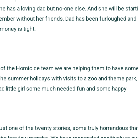
 has a loving dad but no-one else. And she will be start
ember without her friends. Dad has been furloughed and 
money is tight.
 of the Homicide team we are helping them to have some
the summer holidays with visits to a zoo and theme park,
sad little girl some much needed fun and some happy
 just one of the twenty stories, some truly horrendous th