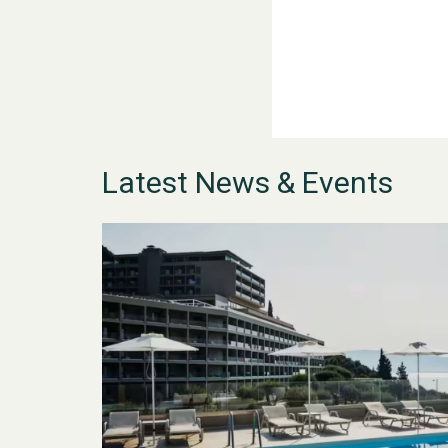
Latest News & Events