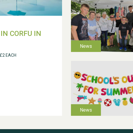
IN CORFU IN
 £2 EACH