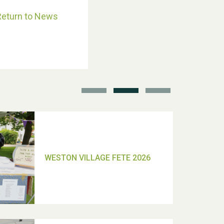
Return to News
School’s Out!
TUI Holiday Prize Draw