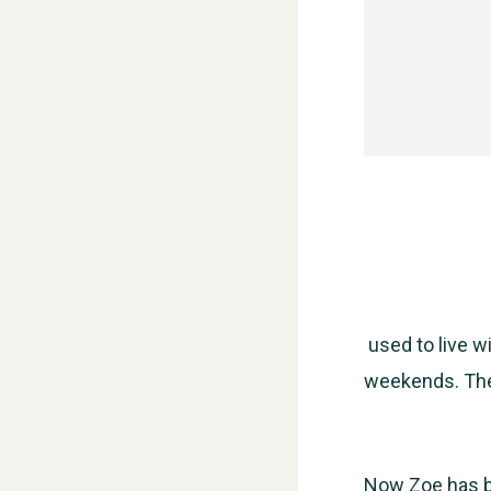
used to live w
weekends. The
Now Zoe has b