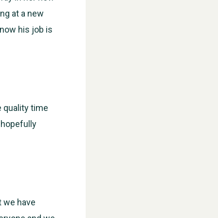
ing at a new
now his job is
 quality time
 hopefully
at we have