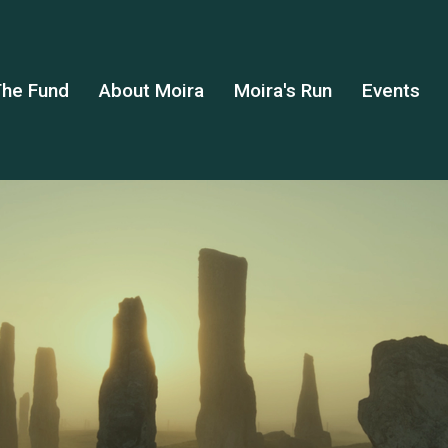
he Fund
About Moira
Moira's Run
Events