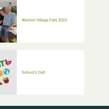
Moira's Run 2025
Thank you for all your help
Dianne & John