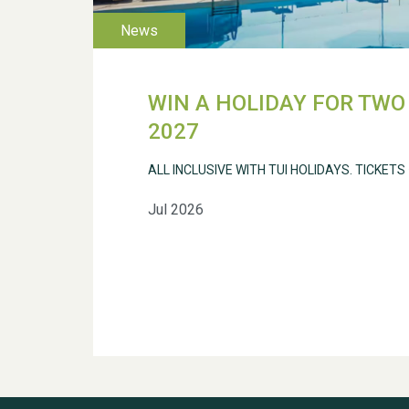
WIN A HOLIDAY FOR TWO 
2027
ALL INCLUSIVE WITH TUI HOLIDAYS. TICKETS
Jul 2026