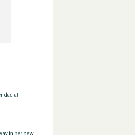
r dad at
way in her new