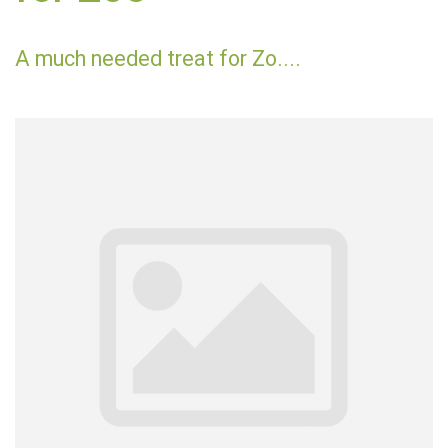
A much needed treat for Zo....