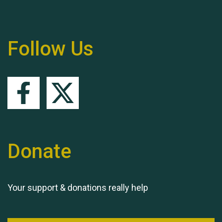
Follow Us
Queen's Park 2024 The
11th Moira's Run
Donate
Your support & donations really help