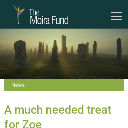
News
A much needed treat
for Zoe