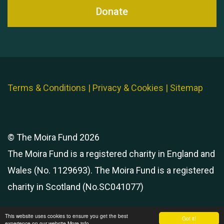
Donate
Terms & Conditions
|
Privacy & Cookies
|
Sitemap
© The Moira Fund 2026
The Moira Fund is a registered charity in England and
Wales (No. 1129693). The Moira Fund is a registered
charity in Scotland (No.SC041077)
This website uses cookies to ensure you get the best
Got it!
experience on our website
More info