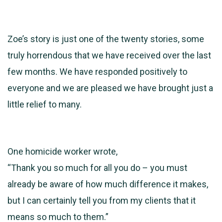
Zoe’s story is just one of the twenty stories, some
truly horrendous that we have received over the last
few months. We have responded positively to
everyone and we are pleased we have brought just a
little relief to many.
One homicide worker wrote,
“Thank you so much for all you do – you must
already be aware of how much difference it makes,
but I can certainly tell you from my clients that it
means so much to them.”