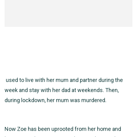
used to live with her mum and partner during the
week and stay with her dad at weekends. Then,
during lockdown, her mum was murdered.
Now Zoe has been uprooted from her home and