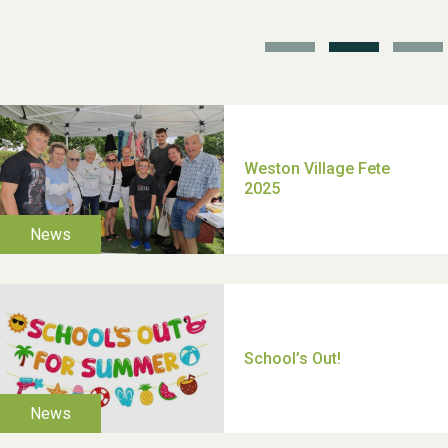
TUI Holiday Prize Draw
Moira's Run 2025