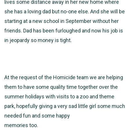
lives some distance away in her new home where
she has a loving dad but no-one else. And she will be
starting at a new school in September without her
friends. Dad has been furloughed and now his job is
in jeopardy so money is tight.
At the request of the Homicide team we are helping
them to have some quality time together over the
summer holidays with visits to a zoo and theme
park, hopefully giving a very sad little girl some much
needed fun and some happy
memories too.