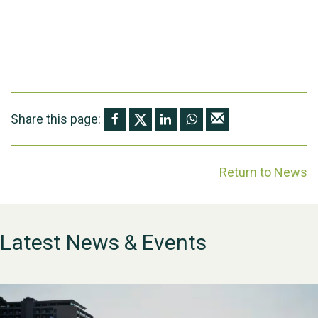
Share this page:
Return to News
Latest News & Events