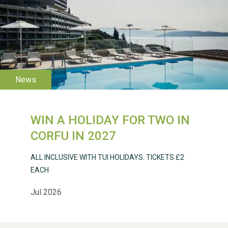
WESTON VILLAGE FETE
2026
WIN A HOLIDAY FOR TWO IN
Weston Village Fete
CORFU IN 2027
2025
ALL INCLUSIVE WITH TUI HOLIDAYS. TICKETS £2
EACH
Jul 2026
School’s Out!