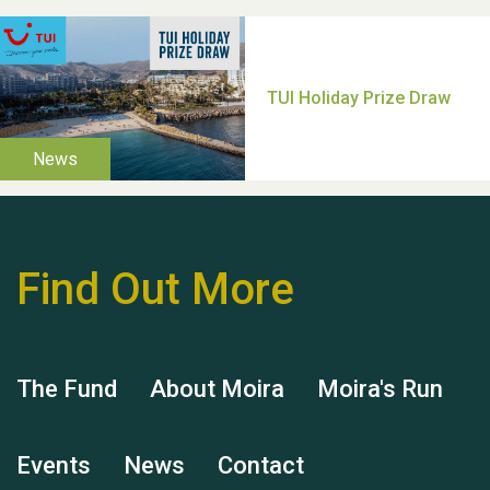
Thank you for all your
help Dianne & John
Find Out More
Hubert (Hu) Jones
The Fund
About Moira
Moira's Run
Events
News
Contact
Remembering Hu Jones