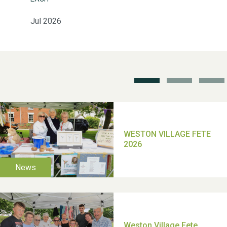
Jul 2026
School’s Out!
TUI Holiday Prize Draw