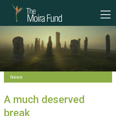
News
A much deserved
break