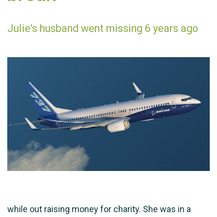
Julie’s husband went missing 6 years ago
while out raising money for charity. She was in a