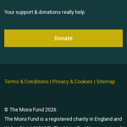
Your support & donations really help
Donate
Terms & Conditions
|
Privacy & Cookies
|
Sitemap
© The Moira Fund 2026
The Moira Fund is a registered charity in England and