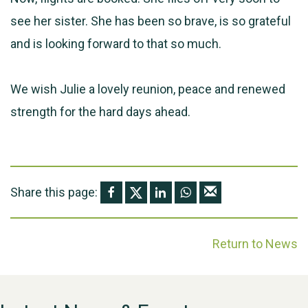
see her sister. She has been so brave, is so grateful
and is looking forward to that so much.
We wish Julie a lovely reunion, peace and renewed
strength for the hard days ahead.
Share this page:
Return to News