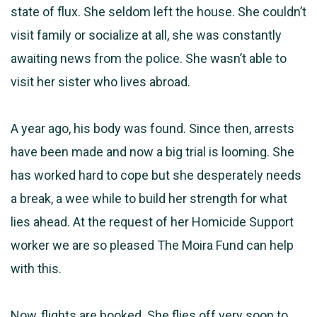
state of flux. She seldom left the house. She couldn’t
visit family or socialize at all, she was constantly
awaiting news from the police. She wasn’t able to
visit her sister who lives abroad.
A year ago, his body was found. Since then, arrests
have been made and now a big trial is looming. She
has worked hard to cope but she desperately needs
a break, a wee while to build her strength for what
lies ahead. At the request of her Homicide Support
worker we are so pleased The Moira Fund can help
with this.
Now, flights are booked. She flies off very soon to