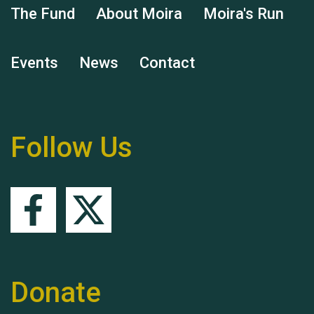
The Fund
About Moira
Moira's Run
Events
News
Contact
Remembering Hu Jones
Follow Us
Queen's Park 2024 The
11th Moira's Run
Donate