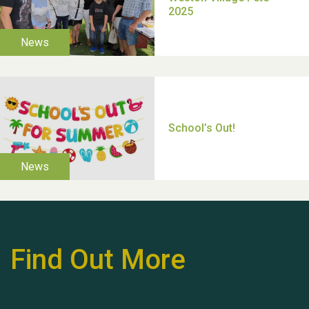
Moira's Run 2025
Thank you for all your
help Dianne & John
Find Out More
Hubert (Hu) Jones