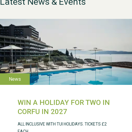
Latest News & Events
WESTON VILLAGE FETE
2026
WIN A HOLIDAY FOR TWO IN
CORFU IN 2027
Weston Village Fete
2025
ALL INCLUSIVE WITH TUI HOLIDAYS. TICKETS £2
EACH