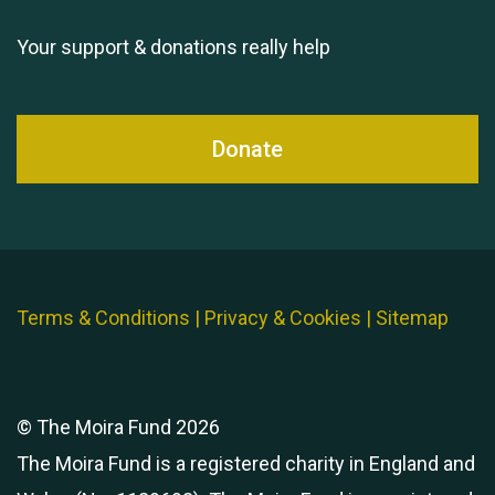
Your support & donations really help
Donate
Terms & Conditions
|
Privacy & Cookies
|
Sitemap
© The Moira Fund 2026
The Moira Fund is a registered charity in England and