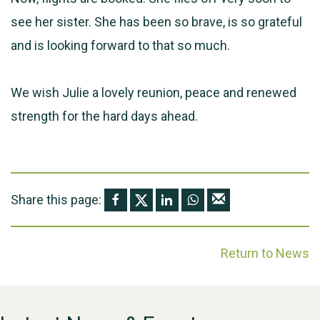
see her sister. She has been so brave, is so grateful
and is looking forward to that so much.
We wish Julie a lovely reunion, peace and renewed
strength for the hard days ahead.
Share this page:
Return to News