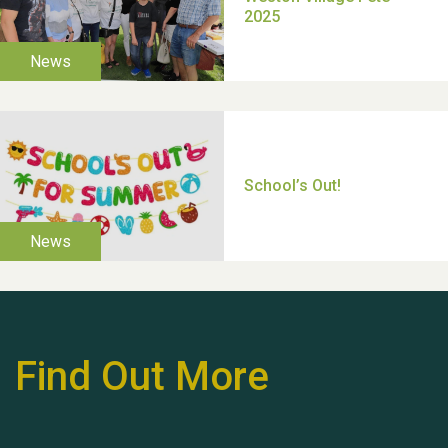
Moira's Run 2025
Thank you for all your
help Dianne & John
Find Out More
Hubert (Hu) Jones