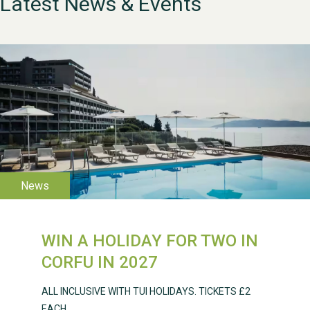
Latest News & Events
WESTON VILLAGE FETE
2026
WIN A HOLIDAY FOR TWO IN
CORFU IN 2027
Weston Village Fete
2025
ALL INCLUSIVE WITH TUI HOLIDAYS. TICKETS £2
EACH