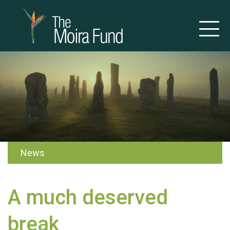
News
A much deserved
break