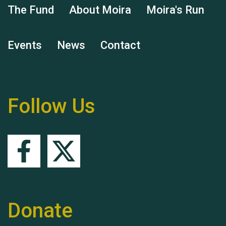
The Fund
About Moira
Moira's Run
Events
News
Contact
Remembering Hu Jones
Follow Us
Queen's Park 2024 The
11th Moira's Run
Donate