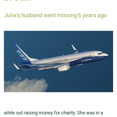
Julie’s husband went missing 6 years ago
while out raising money for charity. She was in a