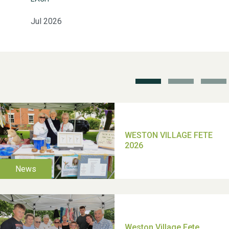
Jul 2026
School’s Out!
TUI Holiday Prize Draw