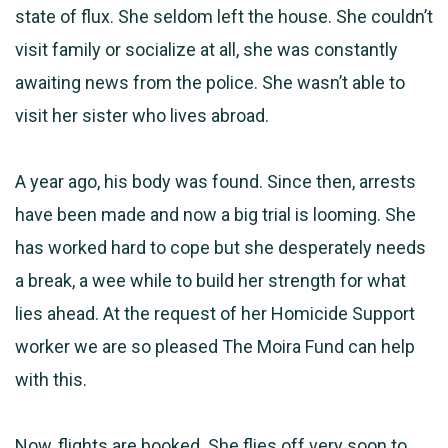
state of flux. She seldom left the house. She couldn’t
visit family or socialize at all, she was constantly
awaiting news from the police. She wasn’t able to
visit her sister who lives abroad.
A year ago, his body was found. Since then, arrests
have been made and now a big trial is looming. She
has worked hard to cope but she desperately needs
a break, a wee while to build her strength for what
lies ahead. At the request of her Homicide Support
worker we are so pleased The Moira Fund can help
with this.
Now, flights are booked. She flies off very soon to