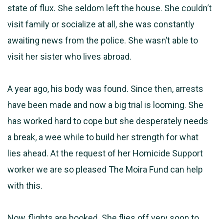
state of flux. She seldom left the house. She couldn’t
visit family or socialize at all, she was constantly
awaiting news from the police. She wasn’t able to
visit her sister who lives abroad.
A year ago, his body was found. Since then, arrests
have been made and now a big trial is looming. She
has worked hard to cope but she desperately needs
a break, a wee while to build her strength for what
lies ahead. At the request of her Homicide Support
worker we are so pleased The Moira Fund can help
with this.
Now, flights are booked. She flies off very soon to