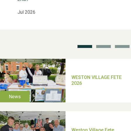
Jul 2026
School’s Out!
TUI Holiday Prize Draw