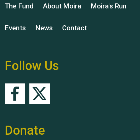
The Fund
About Moira
Moira's Run
Events
News
Contact
Remembering Hu Jones
Follow Us
Queen's Park 2024 The
11th Moira's Run
Donate