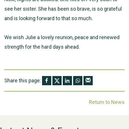
see her sister. She has been so brave, is so grateful
and is looking forward to that so much.
We wish Julie a lovely reunion, peace and renewed
strength for the hard days ahead.
Share this page:
Return to News