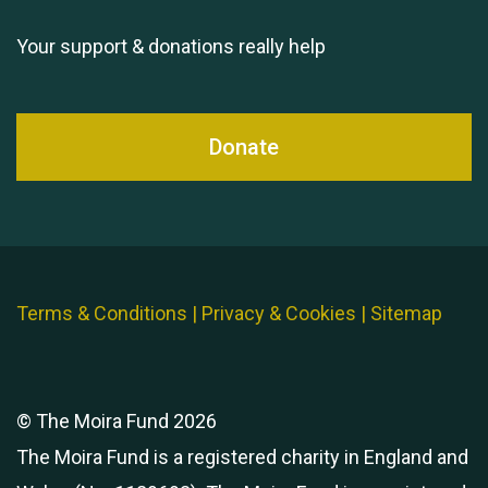
Your support & donations really help
Donate
Terms & Conditions
|
Privacy & Cookies
|
Sitemap
© The Moira Fund 2026
The Moira Fund is a registered charity in England and