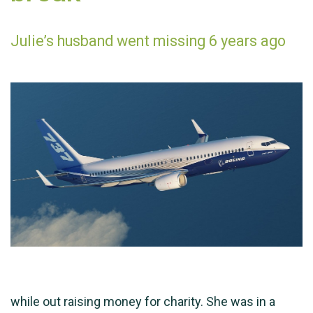
Julie’s husband went missing 6 years ago
while out raising money for charity. She was in a