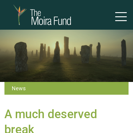
News
A much deserved
break