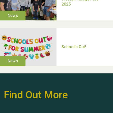
Moira's Run 2025
Thank you for all your
help Dianne & John
Find Out More
Hubert (Hu) Jones