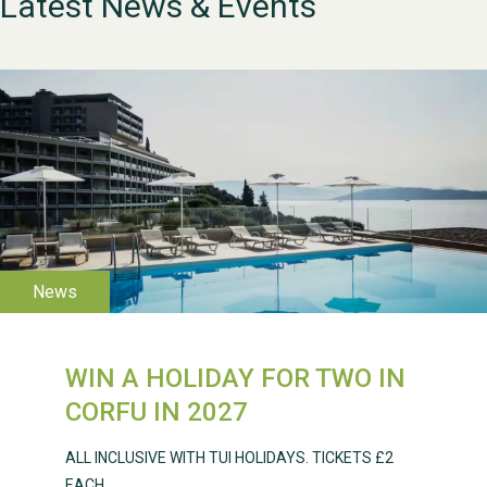
Latest News & Events
WESTON VILLAGE FETE
2026
WIN A HOLIDAY FOR TWO IN
Weston Village Fete
CORFU IN 2027
2025
ALL INCLUSIVE WITH TUI HOLIDAYS. TICKETS £2
EACH