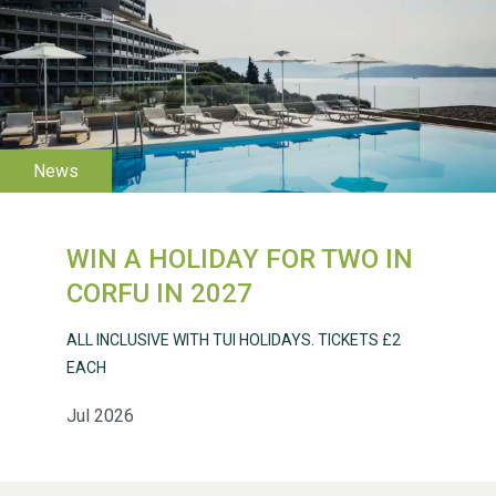
WESTON VILLAGE FETE
2026
WIN A HOLIDAY FOR TWO IN
Weston Village Fete
CORFU IN 2027
2025
ALL INCLUSIVE WITH TUI HOLIDAYS. TICKETS £2
EACH
Jul 2026
School’s Out!