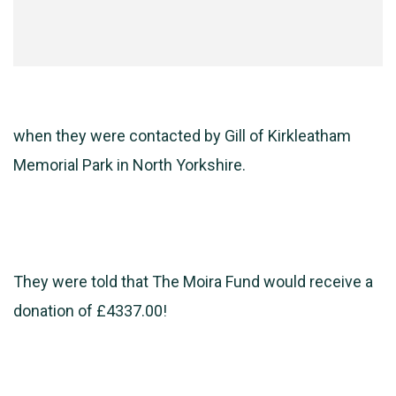
when they were contacted by Gill of Kirkleatham
Memorial Park in North Yorkshire.
They were told that The Moira Fund would receive a
donation of £4337.00!