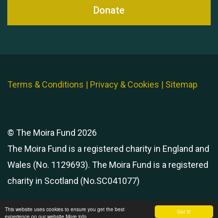
Donate
Terms & Conditions
|
Privacy & Cookies
|
Sitemap
© The Moira Fund 2026
The Moira Fund is a registered charity in England and
Wales (No. 1129693). The Moira Fund is a registered
charity in Scotland (No.SC041077)
This website uses cookies to ensure you get the best
Got it!
experience on our website
More info