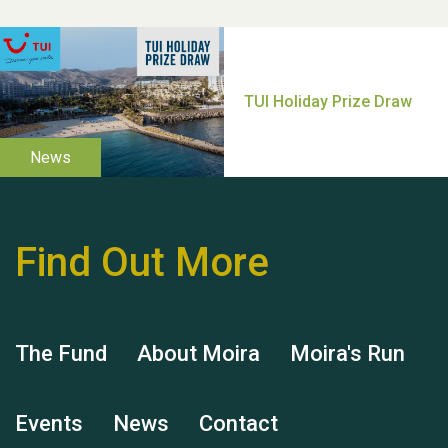
Thank you for all your
help Dianne & John
Find Out More
Hubert (Hu) Jones
The Fund
About Moira
Moira's Run
Events
News
Contact
Remembering Hu Jones