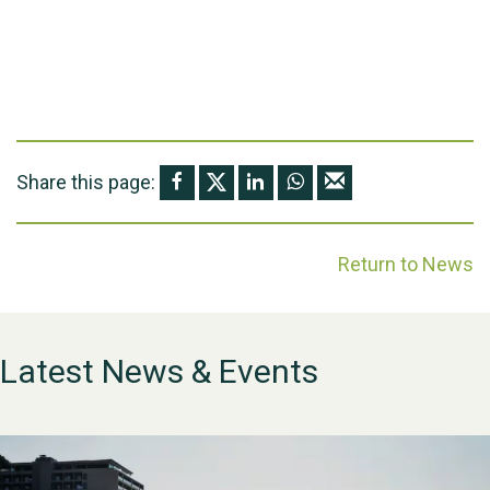
Share this page:
Return to News
Latest News & Events