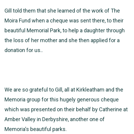
Gill told them that she learned of the work of The
Moira Fund when a cheque was sent there, to their
beautiful Memorial Park, to help a daughter through
the loss of her mother and she then applied for a
donation for us..
We are so grateful to Gill, all at Kirkleatham and the
Memoria group for this hugely generous cheque
which was presented on their behalf by Catherine at
Amber Valley in Derbyshire, another one of
Memoria's beautiful parks.