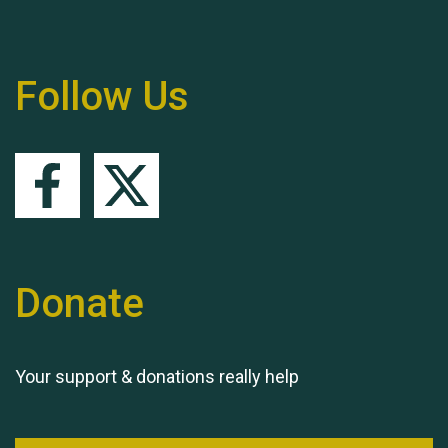
Follow Us
Queen's Park 2024 The
11th Moira's Run
Donate
Your support & donations really help