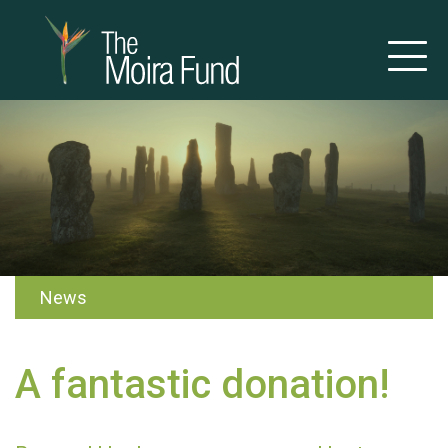
News
A fantastic donation!