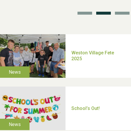
TUI Holiday Prize Draw
Moira's Run 2025