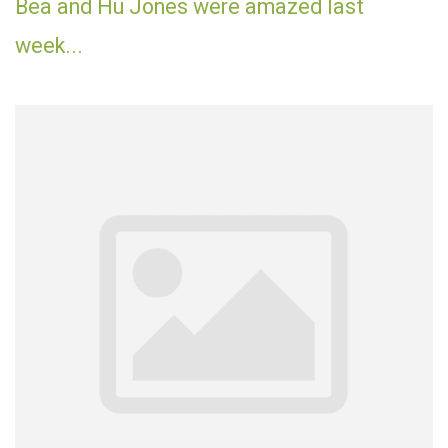
Bea and Hu Jones were amazed last
week...