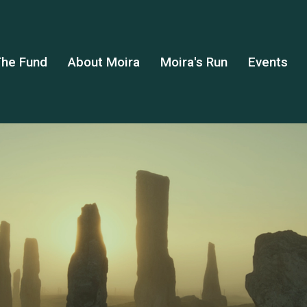
he Fund
About Moira
Moira's Run
Events