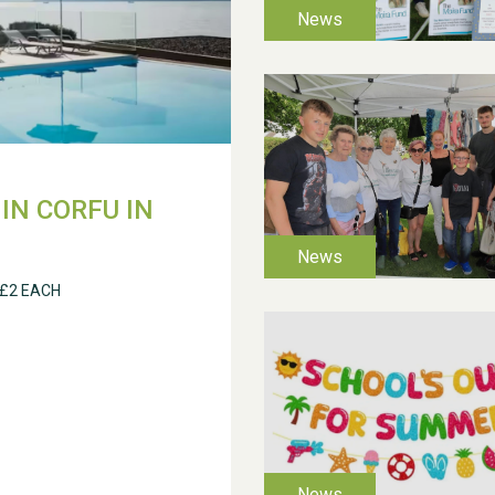
IN CORFU IN
 £2 EACH