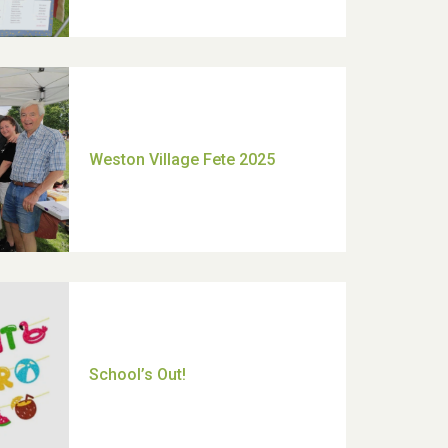
Moira's Run 2025
Thank you for all your help
Dianne & John