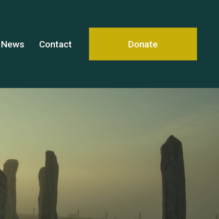
News
Contact
Donate