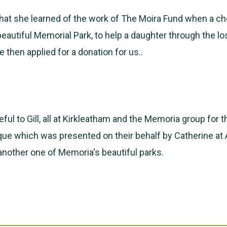
 that she learned of the work of The Moira Fund when a 
 beautiful Memorial Park, to help a daughter through the lo
 then applied for a donation for us..
ful to Gill, all at Kirkleatham and the Memoria group for t
ue which was presented on their behalf by Catherine at
 another one of Memoria's beautiful parks.