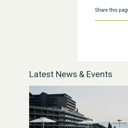
Share this pag
Latest News & Events