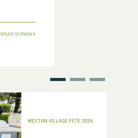
Return to News
School’s Out!
TUI Holiday Prize Draw