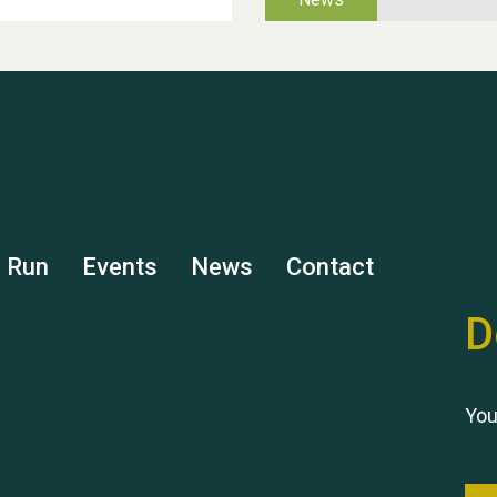
s Run
Events
News
Contact
D
You