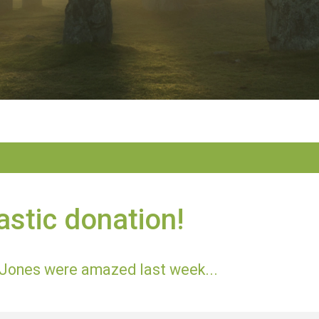
astic donation!
Jones were amazed last week...