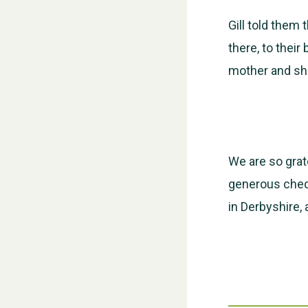
Gill told them
there, to their
mother and she
We are so grate
generous cheq
in Derbyshire,