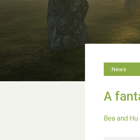
News
A fant
Bea and Hu 