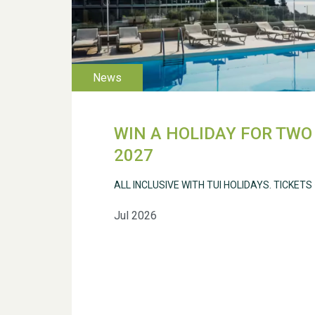
WIN A HOLIDAY FOR TWO 
2027
ALL INCLUSIVE WITH TUI HOLIDAYS. TICKETS
Jul 2026