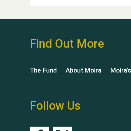
Find Out More
The Fund
About Moira
Moira'
Follow Us