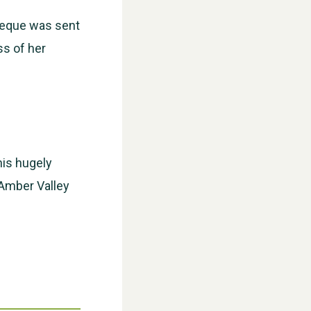
cheque was sent
ss of her
WESTON VILLAGE FETE 2026
his hugely
 Amber Valley
Weston Village Fete 2025