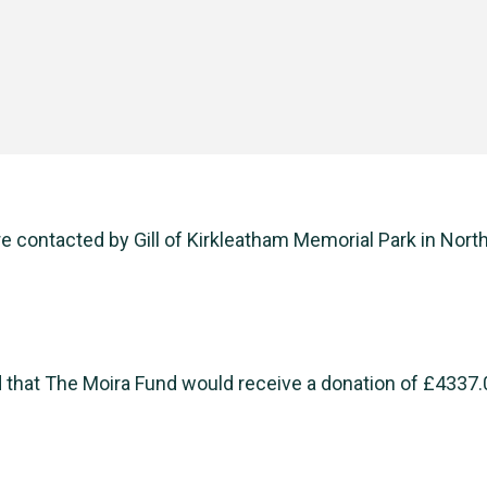
 contacted by Gill of Kirkleatham Memorial Park in North
 that The Moira Fund would receive a donation of £4337.