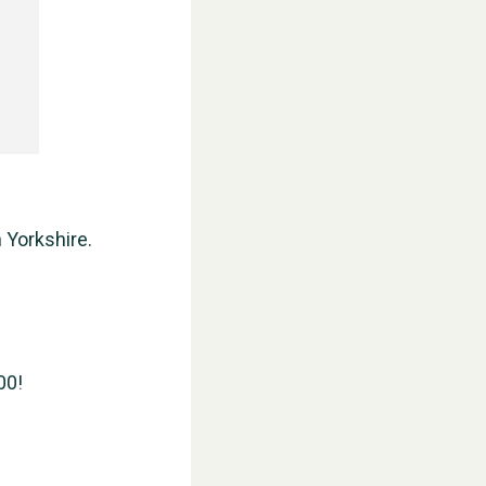
 Yorkshire.
00!