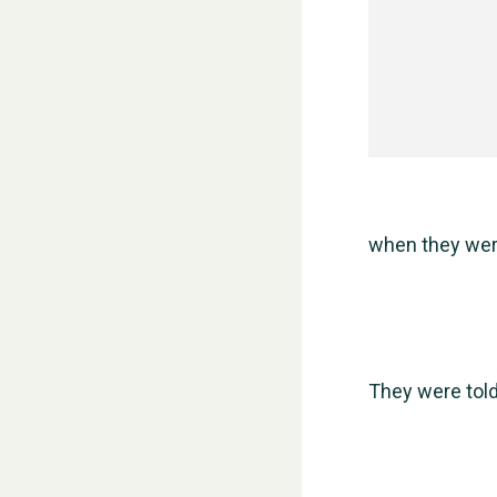
when they were
They were told