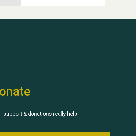
Hubert (Hu) Jones
onate
Remembering Hu Jones
r support & donations really help