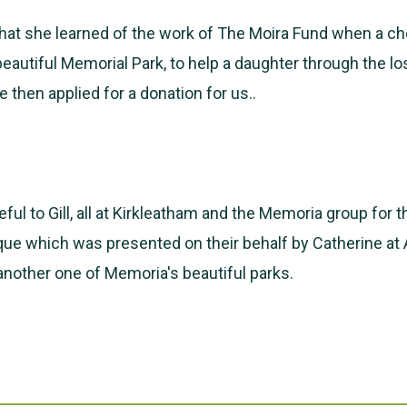
 that she learned of the work of The Moira Fund when a 
 beautiful Memorial Park, to help a daughter through the lo
 then applied for a donation for us..
ful to Gill, all at Kirkleatham and the Memoria group for t
ue which was presented on their behalf by Catherine at
 another one of Memoria's beautiful parks.