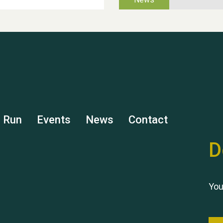
s Run
Events
News
Contact
D
You