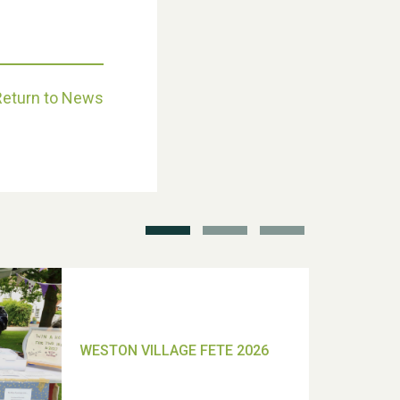
Return to News
School’s Out!
TUI Holiday Prize Draw