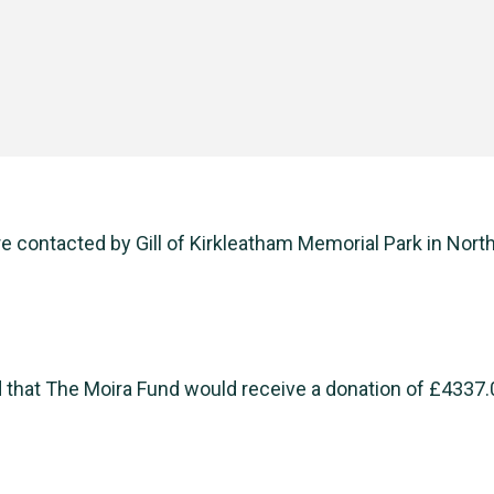
 contacted by Gill of Kirkleatham Memorial Park in North
 that The Moira Fund would receive a donation of £4337.