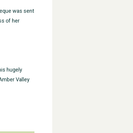
cheque was sent
ss of her
WESTON VILLAGE FETE 2026
his hugely
 Amber Valley
Weston Village Fete 2025