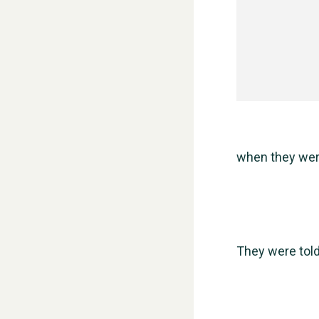
when they were
They were told