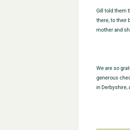
Gill told them
there, to their
mother and she
We are so grate
generous cheq
in Derbyshire,