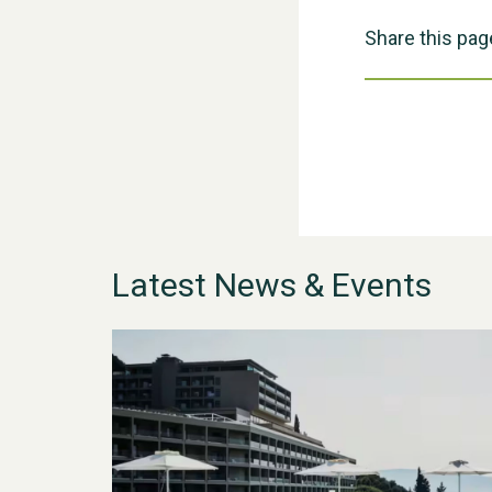
Share this pag
Latest News & Events