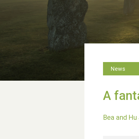
News
A fant
Bea and Hu 