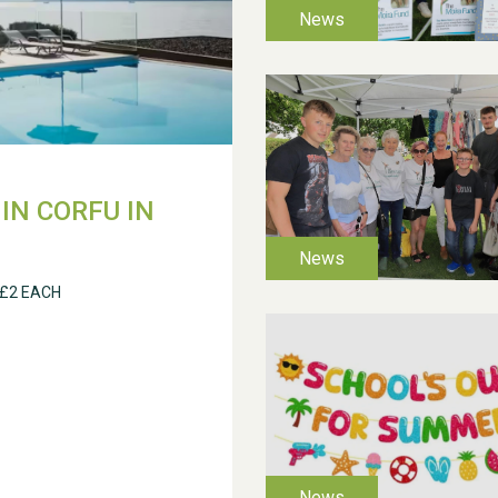
IN CORFU IN
 £2 EACH