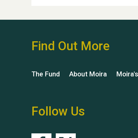
Find Out More
The Fund
About Moira
Moira'
Follow Us