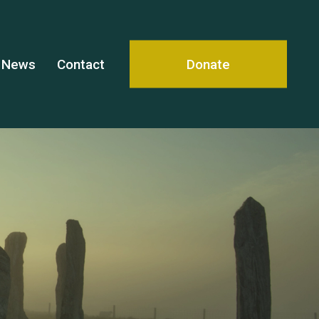
News
Contact
Donate