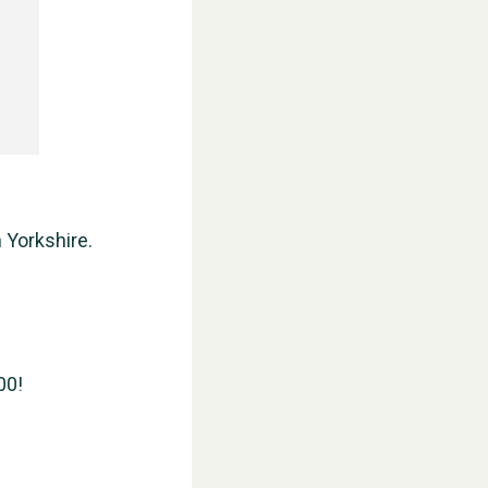
 Yorkshire.
00!