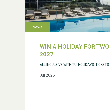
WIN A HOLIDAY FOR TWO 
2027
ALL INCLUSIVE WITH TUI HOLIDAYS. TICKETS
Jul 2026