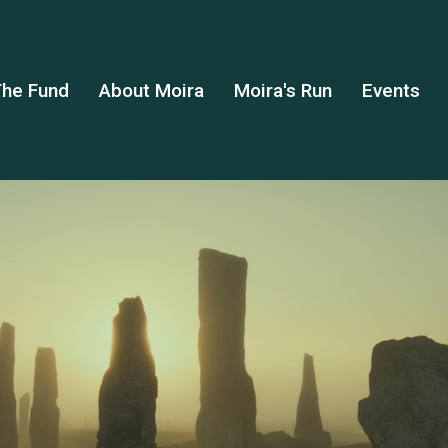
he Fund
About Moira
Moira's Run
Events