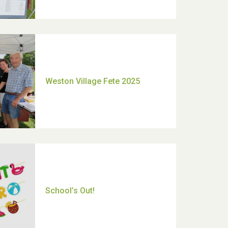
Moira's Run 2025
Thank you for all your help
Dianne & John