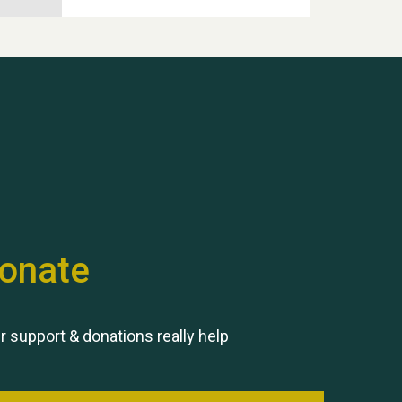
Hubert (Hu) Jones
onate
Remembering Hu Jones
r support & donations really help