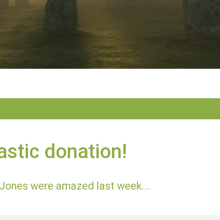
astic donation!
Jones were amazed last week...