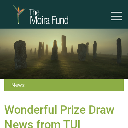
News
Wonderful Prize Draw
News from TUI