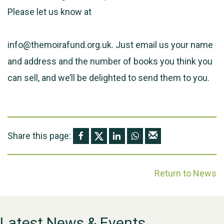
Please let us know at
info@themoirafund.org.uk. Just email us your name
and address and the number of books you think you
can sell, and we’ll be delighted to send them to you.
Share this page:
Return to News
Latest News & Events