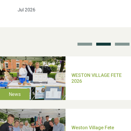
Jul 2026
School’s Out!
TUI Holiday Prize Draw
Moira's Run 2025