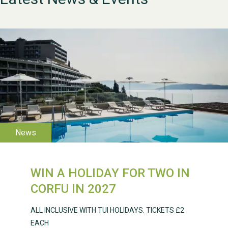
WESTON VILLAGE FETE
2026
WIN A HOLIDAY FOR TWO IN
Weston Village Fete
CORFU IN 2027
2025
ALL INCLUSIVE WITH TUI HOLIDAYS. TICKETS £2
EACH