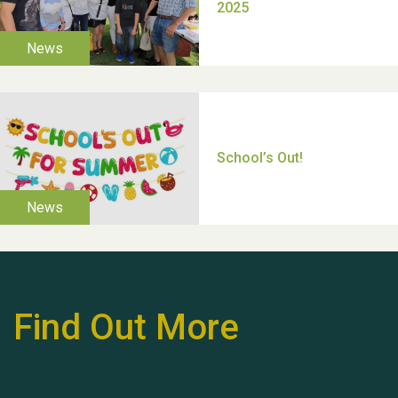
Thank you for all your
help Dianne & John
Find Out More
Hubert (Hu) Jones