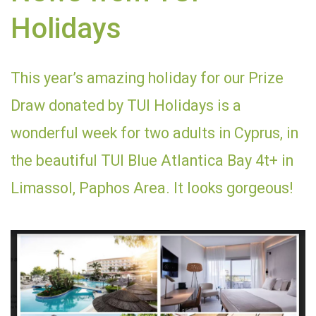
Holidays
This year’s amazing holiday for our Prize
Draw donated by TUI Holidays is a
wonderful week for two adults in Cyprus, in
the beautiful TUI Blue Atlantica Bay 4t+ in
Limassol, Paphos Area. It looks gorgeous!