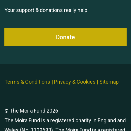
Your support & donations really help
Donate
Terms & Conditions
|
Privacy & Cookies
|
Sitemap
© The Moira Fund 2026
The Moira Fund is a registered charity in England and
Wales (No. 1129693). The Moira Fund is a registered