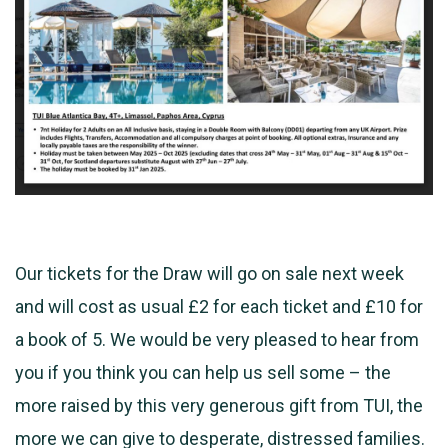
Our tickets for the Draw will go on sale next week
and will cost as usual £2 for each ticket and £10 for
a book of 5. We would be very pleased to hear from
you if you think you can help us sell some – the
more raised by this very
generous gift from TUI, the
more we can give to desperate, distressed families.