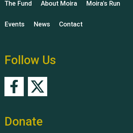
The Fund
About Moira
Moira's Run
Events
News
Contact
Remembering Hu Jones
Follow Us
Queen's Park 2024 The
11th Moira's Run
Donate