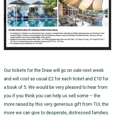
Our tickets for the Draw will go on sale next week
and will cost as usual £2 for each ticket and £10 for
a book of 5. We would be very pleased to hear from
you if you think you can help us sell some – the
more raised by this very
generous gift from TUI, the
more we can give to desperate, distressed families.