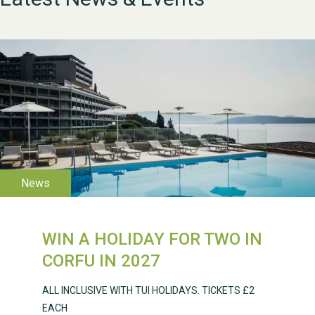
WESTON VILLAGE FETE
2026
WIN A HOLIDAY FOR TWO IN
Weston Village Fete
CORFU IN 2027
2025
ALL INCLUSIVE WITH TUI HOLIDAYS. TICKETS £2
EACH