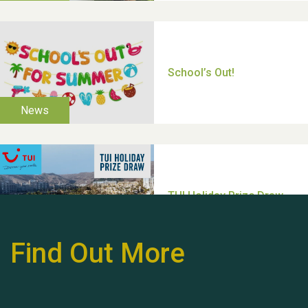
Thank you for all your
help Dianne & John
Find Out More
Hubert (Hu) Jones