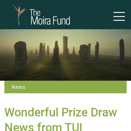
News
Wonderful Prize Draw
News from TUI