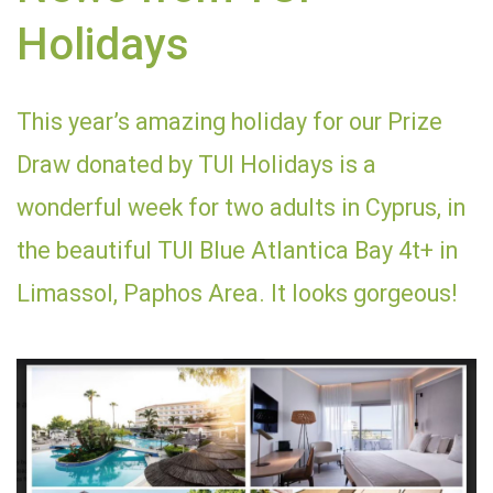
Holidays
This year’s amazing holiday for our Prize
Draw donated by TUI Holidays is a
wonderful week for two adults in Cyprus, in
the beautiful TUI Blue Atlantica Bay 4t+ in
Limassol, Paphos Area. It looks gorgeous!