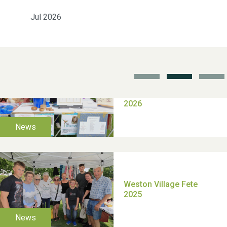
Jul 2026
School’s Out!
TUI Holiday Prize Draw
Moira's Run 2025