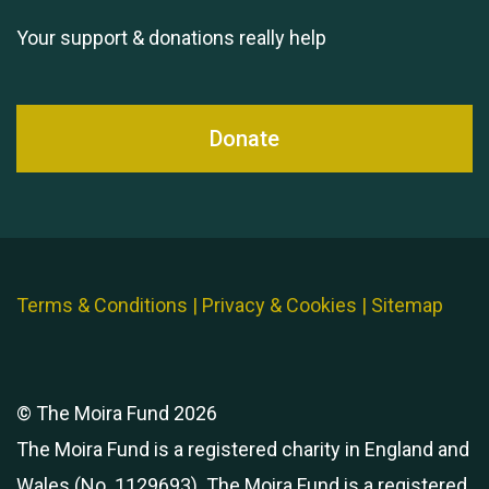
Your support & donations really help
Donate
Terms & Conditions
|
Privacy & Cookies
|
Sitemap
© The Moira Fund 2026
The Moira Fund is a registered charity in England and
Wales (No. 1129693). The Moira Fund is a registered