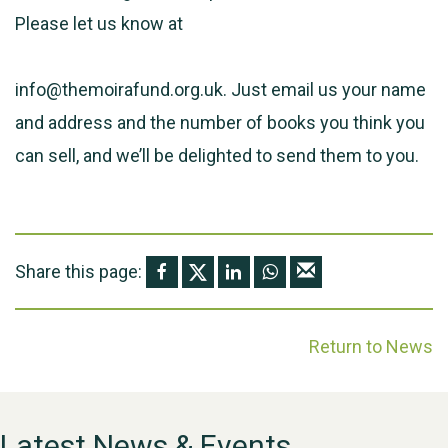
Please let us know at
info@themoirafund.org.uk. Just email us your name
and address and the number of books you think you
can sell, and we’ll be delighted to send them to you.
Share this page:
Return to News
Latest News & Events