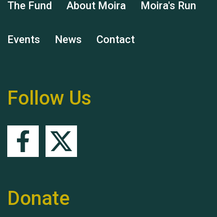
The Fund
About Moira
Moira's Run
Events
News
Contact
Remembering Hu Jones
Follow Us
Queen's Park 2024 The
11th Moira's Run
Donate