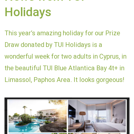
Holidays
This year’s amazing holiday for our Prize
Draw donated by TUI Holidays is a
wonderful week for two adults in Cyprus, in
the beautiful TUI Blue Atlantica Bay 4t+ in
Limassol, Paphos Area. It looks gorgeous!