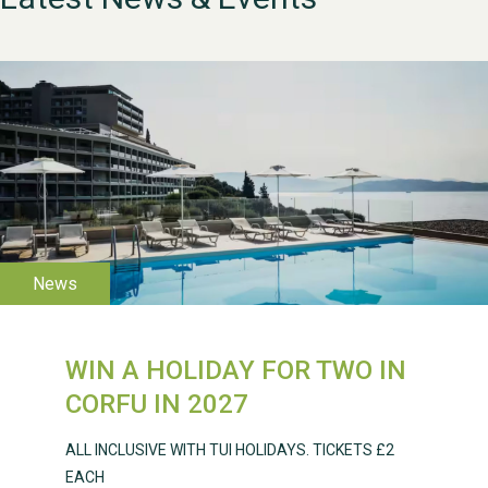
WESTON VILLAGE FETE
2026
WIN A HOLIDAY FOR TWO IN
CORFU IN 2027
ALL INCLUSIVE WITH TUI HOLIDAYS. TICKETS £2
EACH