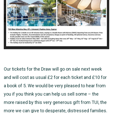
Our tickets for the Draw will go on sale next week
and will cost as usual £2 for each ticket and £10 for
a book of 5. We would be very pleased to hear from
you if you think you can help us sell some – the
more raised by this very
generous gift from TUI, the
more we can give to desperate, distressed families.