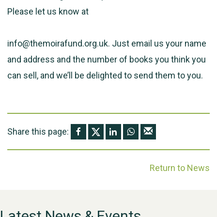
Please let us know at
info@themoirafund.org.uk. Just email us your name
and address and the number of books you think you
can sell, and we’ll be delighted to send them to you.
Share this page:
Return to News
Latest News & Events