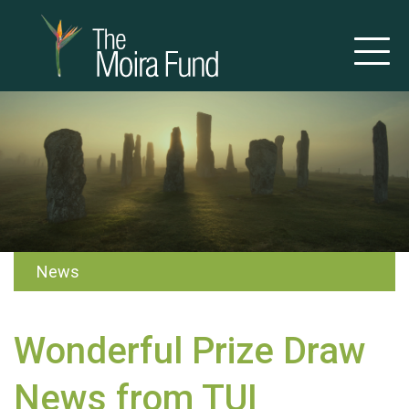
News
Wonderful Prize Draw
News from TUI