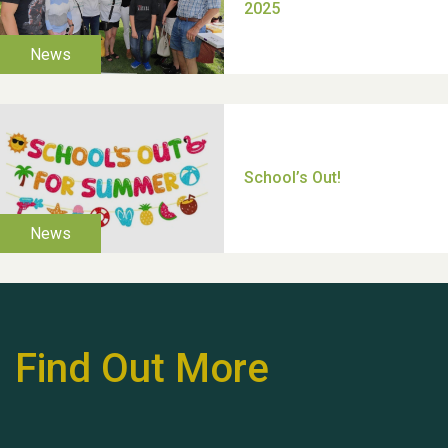
Moira's Run 2025
Thank you for all your
help Dianne & John
Find Out More