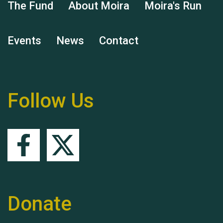
The Fund
About Moira
Moira's Run
Hubert (Hu) Jones
Events
News
Contact
Follow Us
Remembering Hu Jones
Queen's Park 2024 The
Donate
11th Moira's Run