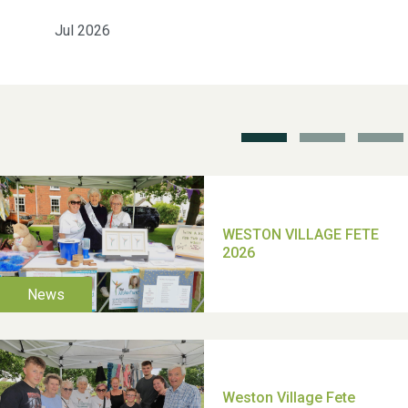
Weston Village Fete
Jul 2026
2025
School’s Out!
TUI Holiday Prize Draw