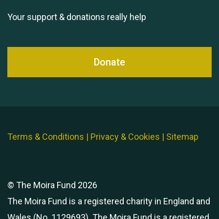
Your support & donations really help
Donate
Terms & Conditions
|
Privacy & Cookies
|
Sitemap
© The Moira Fund 2026
The Moira Fund is a registered charity in England and
Wales (No. 1129693). The Moira Fund is a registered