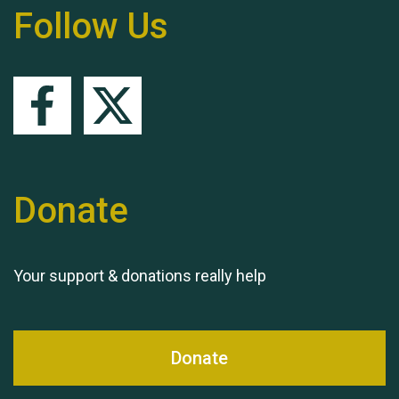
Follow Us
Queen's Park 2024 The
11th Moira's Run
Donate
Your support & donations really help
Donate