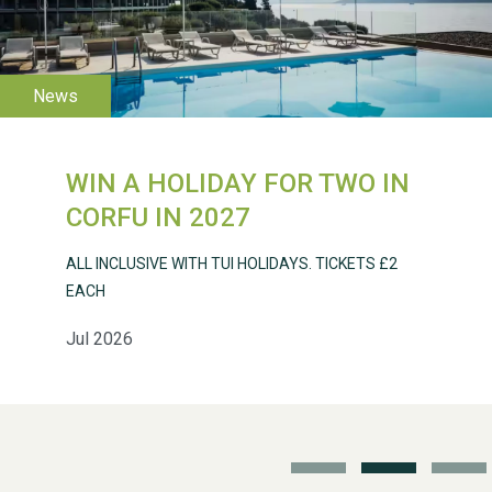
2026
WIN A HOLIDAY FOR TWO IN
Weston Village Fete
CORFU IN 2027
2025
ALL INCLUSIVE WITH TUI HOLIDAYS. TICKETS £2
EACH
Jul 2026
School’s Out!