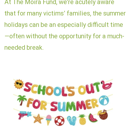
At The Moira Fund, we’re acutely aware
that for many victims’ families, the summer
holidays can be an especially difficult time
—often without the opportunity for a much-
needed break.