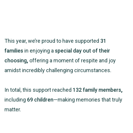
This year, we’re proud to have supported
31
families
in enjoying a
special day out of their
choosing
,
offering a moment of respite and joy
amidst incredibly challenging circumstances.
In total, this support reached
132 family members
,
including
69 children
—making memories that truly
matter.