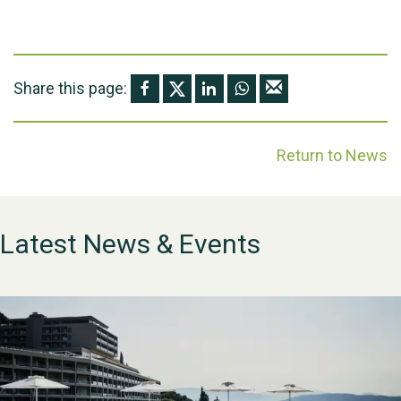
Share this page:
Return to News
Latest News & Events
WESTON VILLAGE FETE