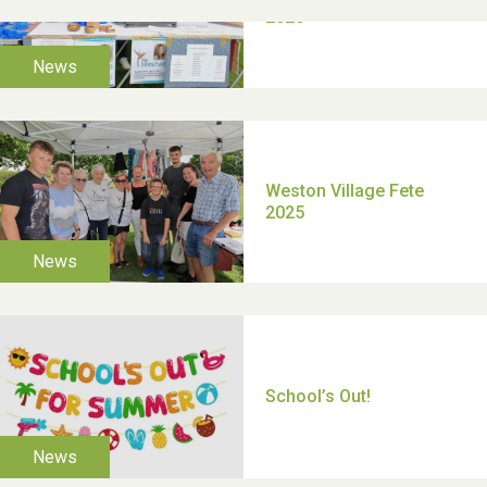
TUI Holiday Prize Draw
Moira's Run 2025
Thank you for all your