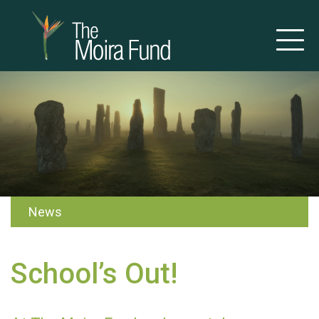
News
School’s Out!