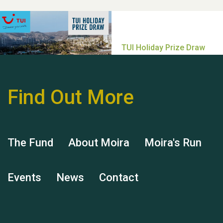
help Dianne & John
Find Out More
Hubert (Hu) Jones
The Fund
About Moira
Moira's Run
Events
News
Contact
Remembering Hu Jones