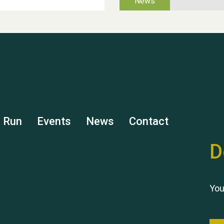
s Run
Events
News
Contact
D
You