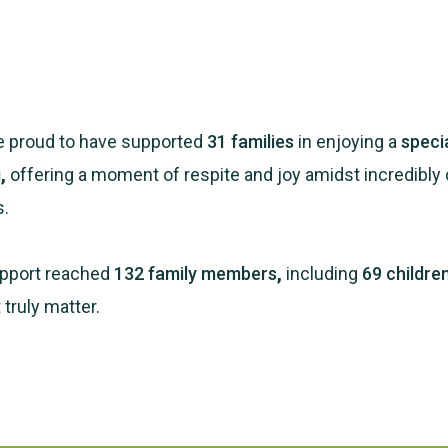
re proud to have supported
31 families
in enjoying a
speci
g
,
offering a moment of respite and joy amidst incredibly 
s.
support reached
132 family members
,
including
69 childre
truly matter.