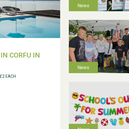
IN CORFU IN
 £2 EACH