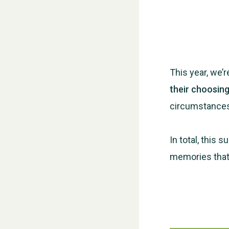
This year, we’
their choosin
circumstance
In total, this 
memories that 