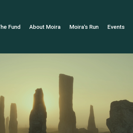
he Fund
About Moira
Moira's Run
Events