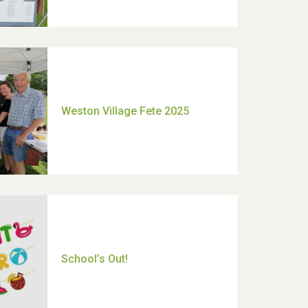
Moira's Run 2025
Thank you for all your help
Dianne & John