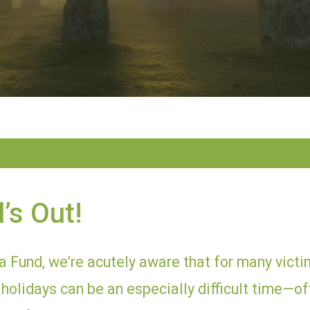
’s Out!
 Fund, we’re acutely aware that for many victim
holidays can be an especially difficult time—of