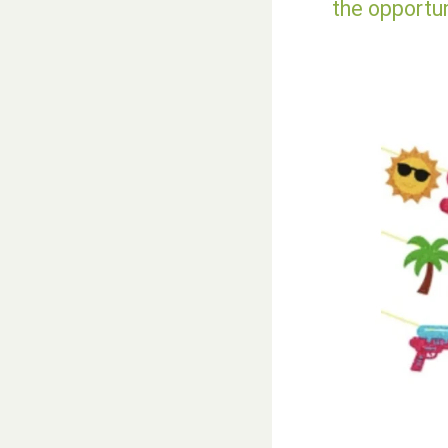
the opportu