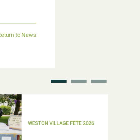
Return to News
School’s Out!
TUI Holiday Prize Draw