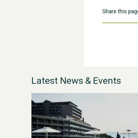
Share this pag
Latest News & Events