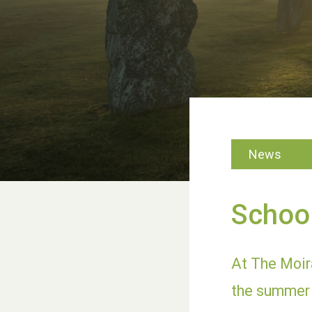
News
School
At The Moira
the summer 