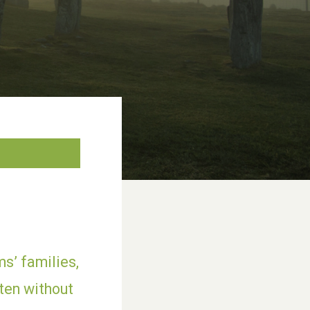
s’ families,
ten without