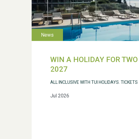
WIN A HOLIDAY FOR TWO 
2027
ALL INCLUSIVE WITH TUI HOLIDAYS. TICKETS
Jul 2026