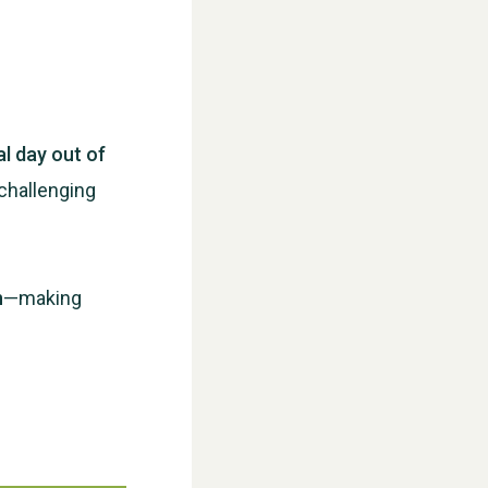
al day out of
challenging
WESTON VILLAGE FETE 2026
n
—making
Weston Village Fete 2025