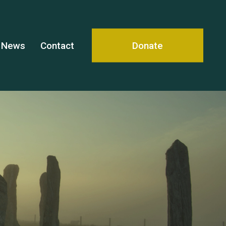
News
Contact
Donate