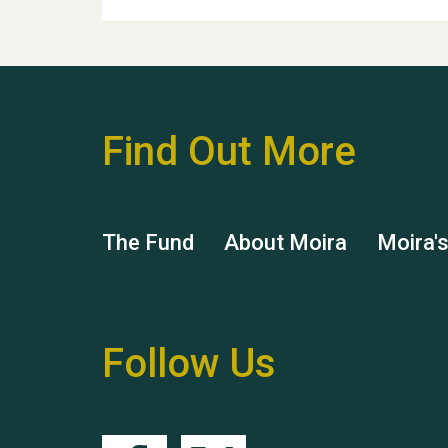
Find Out More
The Fund
About Moira
Moira'
Follow Us