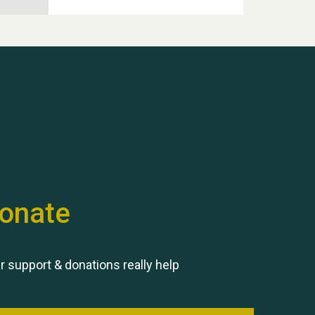
Hubert (Hu) Jones
onate
Remembering Hu Jones
r support & donations really help