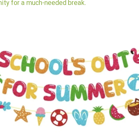
nity for a much-needed break.