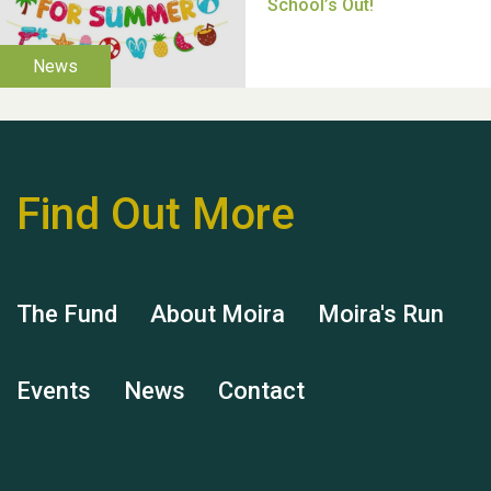
Moira's Run 2025
Find Out More
Thank you for all your
help Dianne & John
The Fund
About Moira
Moira's Run
Events
News
Contact
Hubert (Hu) Jones