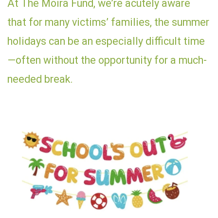
At The Moira Fund, we’re acutely aware
that for many victims’ families, the summer
holidays can be an especially difficult time
—often without the opportunity for a much-
needed break.