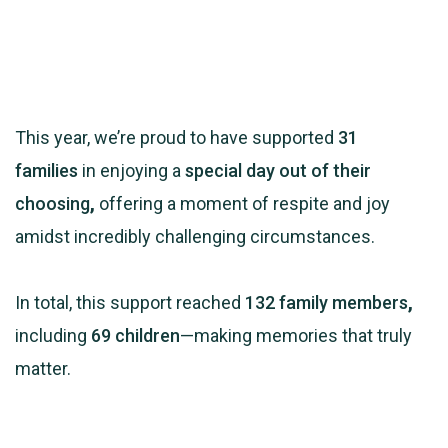
This year, we’re proud to have supported
31
families
in enjoying a
special day out of their
choosing
,
offering a moment of respite and joy
amidst incredibly challenging circumstances.
In total, this support reached
132 family members
,
including
69 children
—making memories that truly
matter.