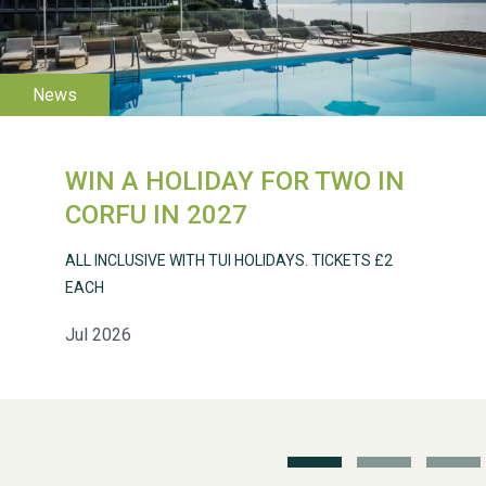
WIN A HOLIDAY FOR TWO IN
CORFU IN 2027
ALL INCLUSIVE WITH TUI HOLIDAYS. TICKETS £2
WESTON VILLAGE FETE
EACH
2026
Jul 2026
Weston Village Fete