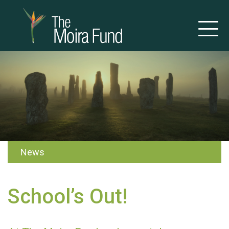
News
School’s Out!