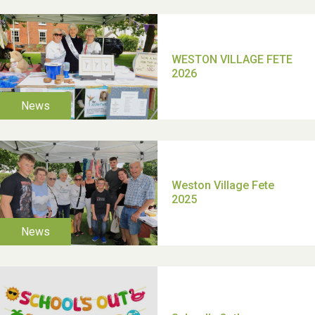
2025
School’s Out!
TUI Holiday Prize Draw