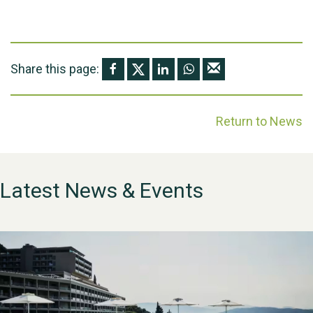
Share this page:
Return to News
Latest News & Events