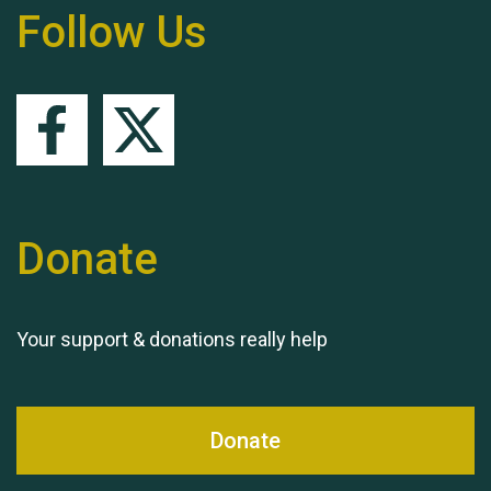
Follow Us
Remembering Hu Jones
Donate
Your support & donations really help
Queen's Park 2024 The
11th Moira's Run
Donate