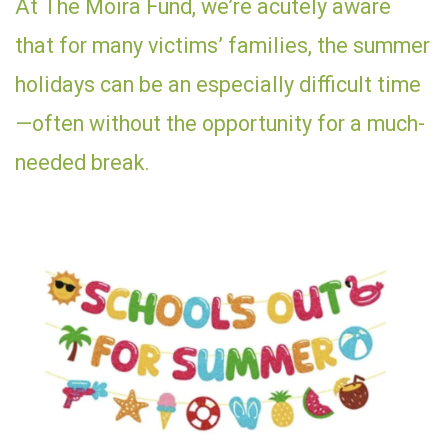
At The Moira Fund, we’re acutely aware
that for many victims’ families, the summer
holidays can be an especially difficult time
—often without the opportunity for a much-
needed break.