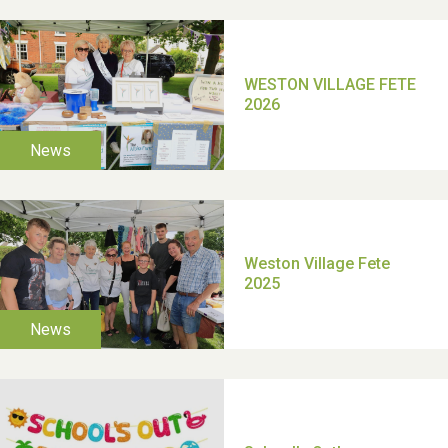
School’s Out!
TUI Holiday Prize Draw
Moira's Run 2025