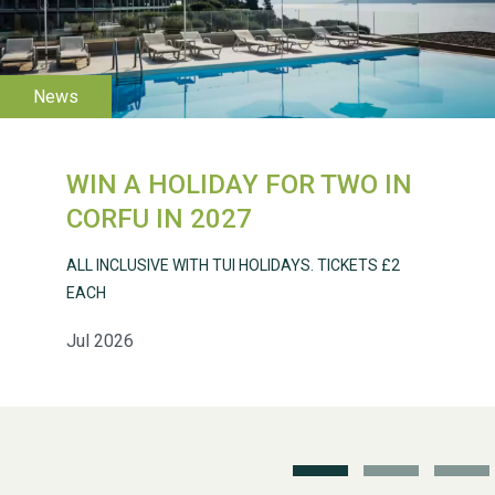
WESTON VILLAGE FETE
2026
WIN A HOLIDAY FOR TWO IN
CORFU IN 2027
ALL INCLUSIVE WITH TUI HOLIDAYS. TICKETS £2
EACH
Weston Village Fete
Jul 2026
2025