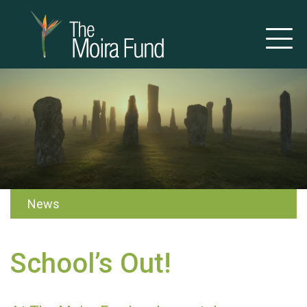
News
School’s Out!