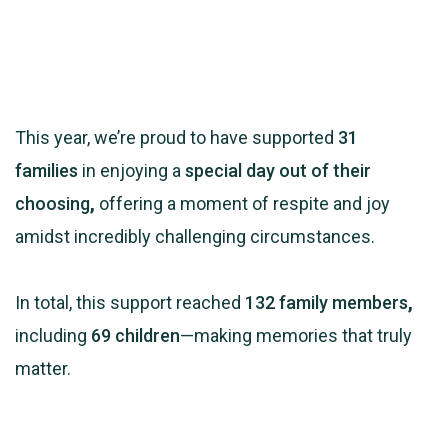
This year, we’re proud to have supported
31
families
in enjoying a
special day out of their
choosing
,
offering a moment of respite and joy
amidst incredibly challenging circumstances.
In total, this support reached
132 family members
,
including
69 children
—making memories that truly
matter.