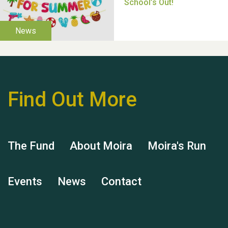
Thank you for all your
help Dianne & John
Find Out More
The Fund
About Moira
Moira's Run
Hubert (Hu) Jones
Events
News
Contact