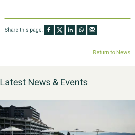
Share this page:
Return to News
Latest News & Events