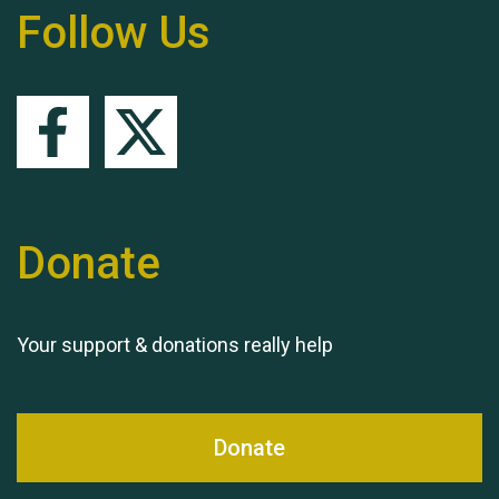
Follow Us
Remembering Hu Jones
Queen's Park 2024 The
11th Moira's Run
Donate
Your support & donations really help
Donate