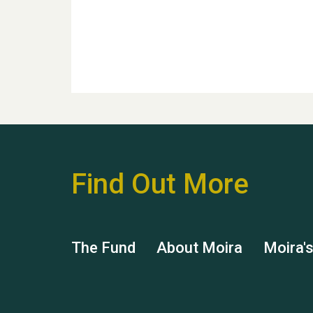
Find Out More
The Fund
About Moira
Moira'