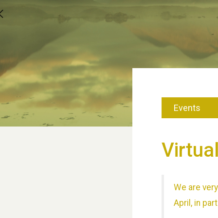
Events
Virtua
We are very 
April, in p