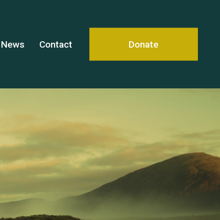
News
Contact
Donate