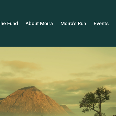
he Fund
About Moira
Moira's Run
Events