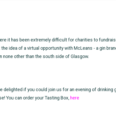
ere it has been extremely difficult for charities to fundrai
 the idea of a virtual opportunity with McLeans - a gin bran
 in none other than the south side of Glasgow.
delighted if you could join us for an evening of drinking g
se! You can order your Tasting Box,
here