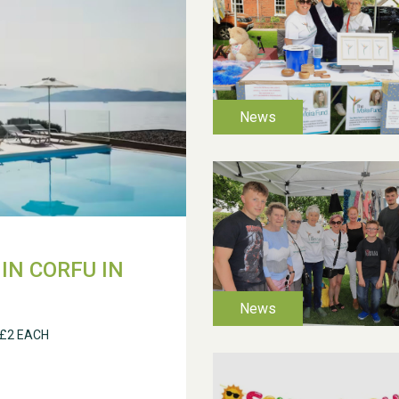
IN CORFU IN
 £2 EACH