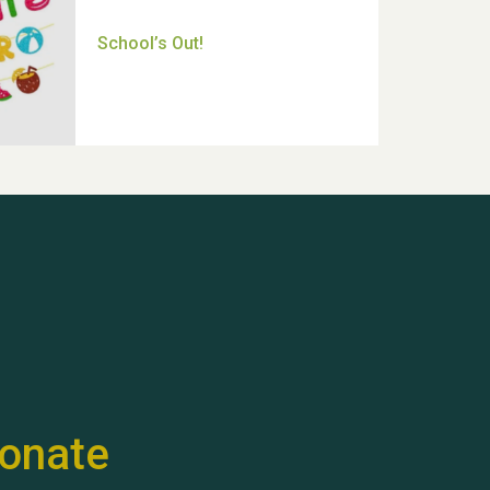
Thank you for all your help
Dianne & John
Hubert (Hu) Jones
onate