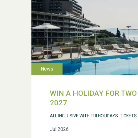
WIN A HOLIDAY FOR TWO 
2027
ALL INCLUSIVE WITH TUI HOLIDAYS. TICKETS
Jul 2026