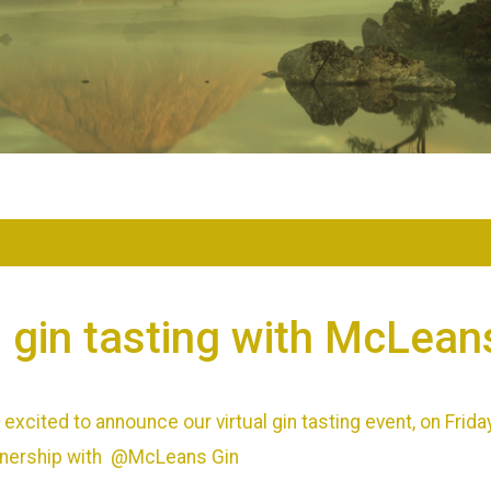
l gin tasting with McLean
excited to announce our virtual gin tasting event, on Frida
artnership with @McLeans Gin