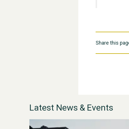
Share this pag
Latest News & Events