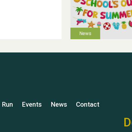
s Run
Events
News
Contact
D