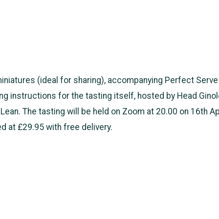
miniatures (ideal for sharing), accompanying Perfect Serv
ing instructions for the tasting itself, hosted by Head Ginol
Lean. The tasting will be held on Zoom at 20.00 on 16th Ap
ed at £29.95 with free delivery.