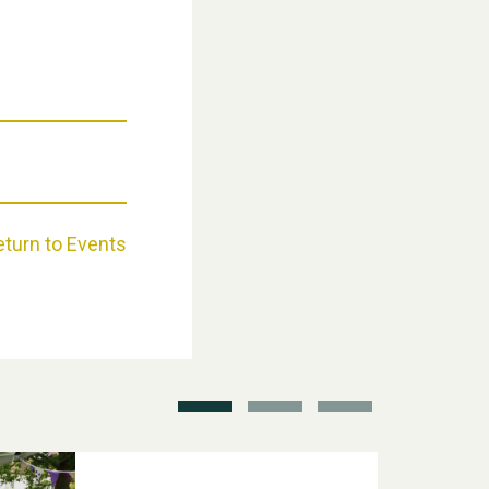
Weston Village Fete 2025
eturn to Events
School’s Out!