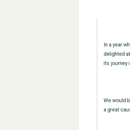
In a year wh
delighted at
its journey
We would be 
a great cau