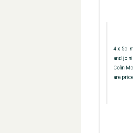
4 x 5cl 
and join
Colin Mc
are pric