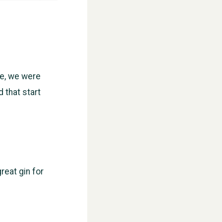
se, we were
d that start
reat gin for