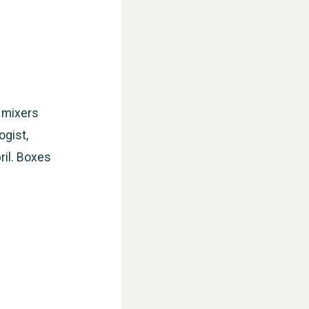
e mixers
ogist,
ril. Boxes
WESTON VILLAGE FETE 2026