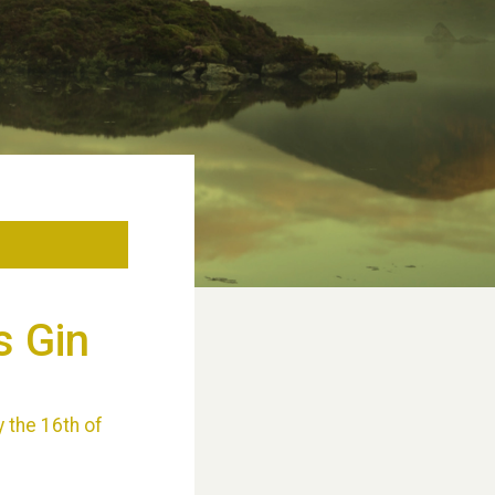
s Gin
y the 16th of