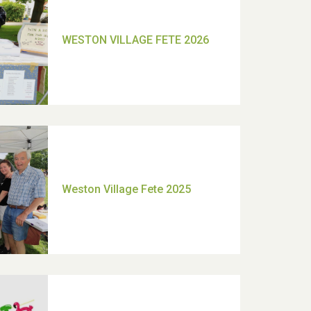
TUI Holiday Prize Draw
Moira's Run 2025