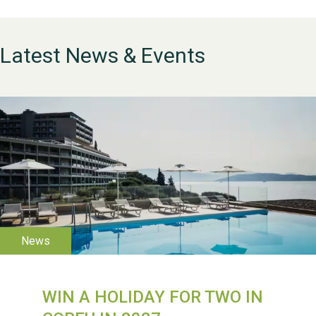
Latest News & Events
WESTON VILLAGE FETE
2026
WIN A HOLIDAY FOR TWO IN
Weston Village Fete
2025