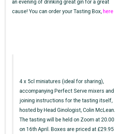
an evening of drinking great gin for a great
cause! You can order your Tasting Box,
here
4 x 5cl miniatures (ideal for sharing),
accompanying Perfect Serve mixers and
joining instructions for the tasting itself,
hosted by Head Ginologist, Colin McLean.
The tasting will be held on Zoom at 20.00
on 16th April. Boxes are priced at £29.95