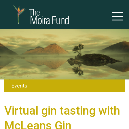
Events
Virtual gin tasting with
McLeans Gin