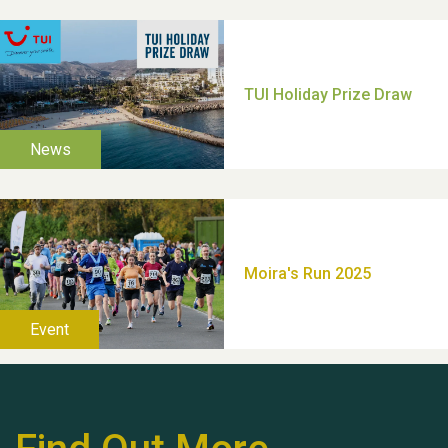
Moira's Run 2025
Thank you for all your
help Dianne & John
Hubert (Hu) Jones