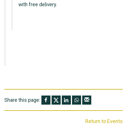
with free delivery.
Share this page:
Return to Events