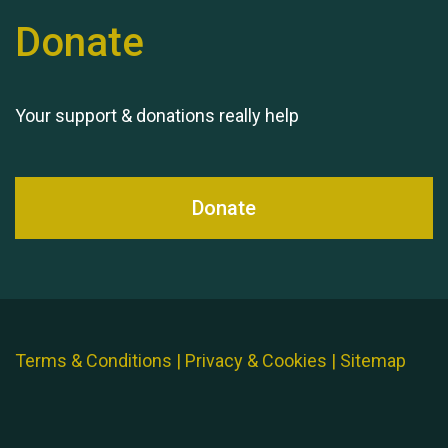
Donate
Your support & donations really help
Donate
Terms & Conditions
|
Privacy & Cookies
|
Sitemap