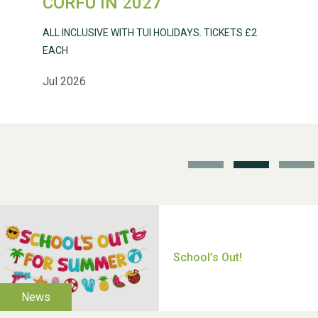
CORFU IN 2027
ALL INCLUSIVE WITH TUI HOLIDAYS. TICKETS £2
EACH
Jul 2026
School’s Out!
TUI Holiday Prize Draw