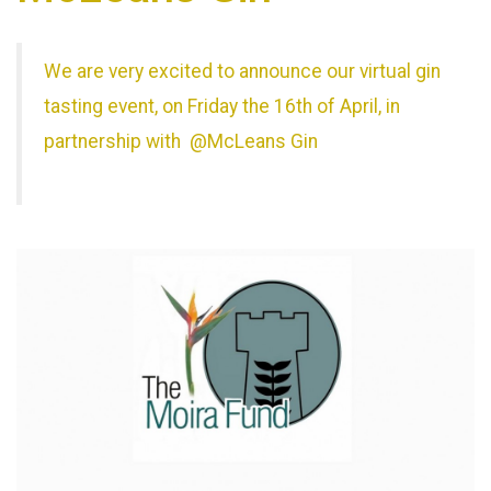
We are very excited to announce our virtual gin
tasting event, on Friday the 16th of April, in
partnership with @McLeans Gin