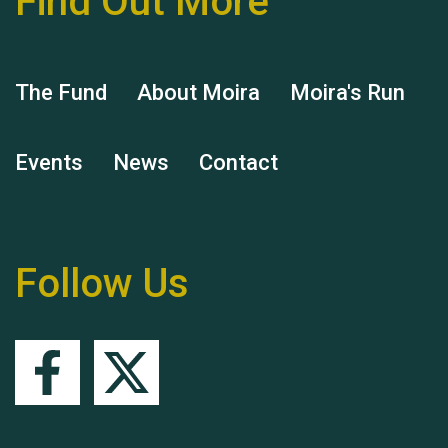
Find Out More
The Fund
About Moira
Moira's Run
Events
News
Contact
Remembering Hu Jones
Follow Us
Queen's Park 2024 The
11th Moira's Run