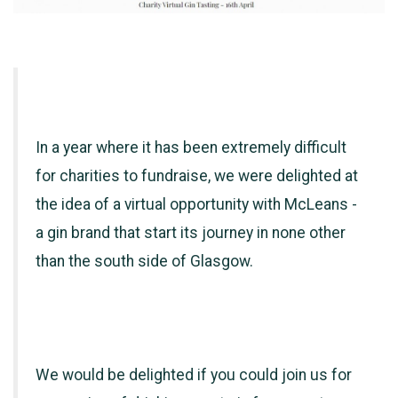
In a year where it has been extremely difficult
for charities to fundraise, we were delighted at
the idea of a virtual opportunity with McLeans -
a gin brand that start its journey in none other
than the south side of Glasgow.
We would be delighted if you could join us for