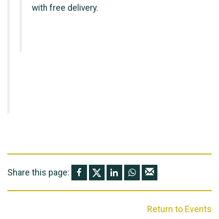
with free delivery.
Share this page:
Return to Events