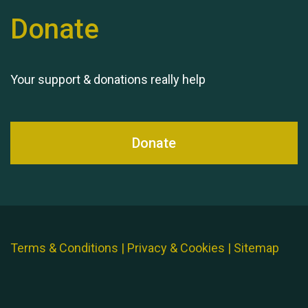
Donate
Your support & donations really help
Donate
Terms & Conditions
|
Privacy & Cookies
|
Sitemap