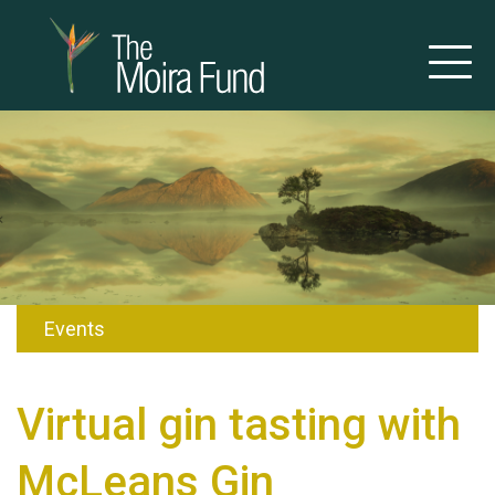
Events
Virtual gin tasting with
McLeans Gin