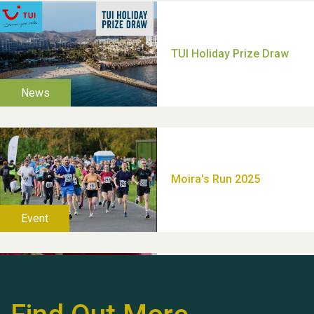
Moira's Run 2025
Thank you for all your
help Dianne & John
Hubert (Hu) Jones