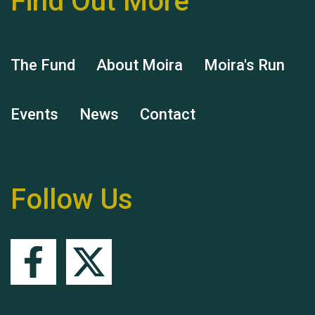
Find Out More
The Fund
About Moira
Moira's Run
Events
News
Contact
Remembering Hu Jones
Follow Us
Queen's Park 2024 The
11th Moira's Run