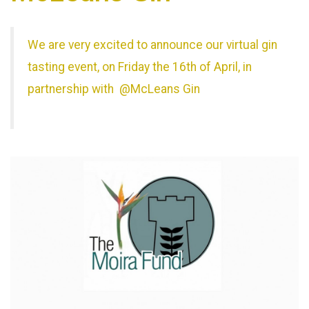
We are very excited to announce our virtual gin
tasting event, on Friday the 16th of April, in
partnership with @McLeans Gin