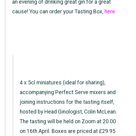
an evening of drinking great gin for a great
cause! You can order your Tasting Box,
here
4 x 5cl miniatures (ideal for sharing),
accompanying Perfect Serve mixers and
joining instructions for the tasting itself,
hosted by Head Ginologist, Colin McLean.
The tasting will be held on Zoom at 20.00
on 16th April. Boxes are priced at £29.95