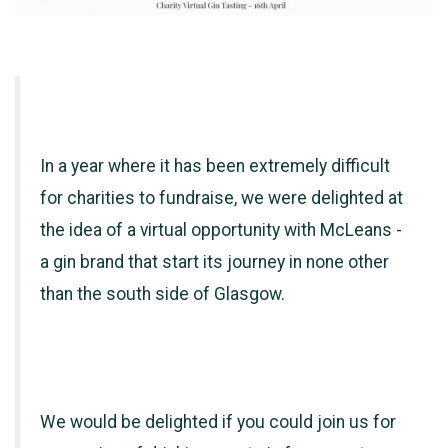
In a year where it has been extremely difficult
for charities to fundraise, we were delighted at
the idea of a virtual opportunity with McLeans -
a gin brand that start its journey in none other
than the south side of Glasgow.
We would be delighted if you could join us for