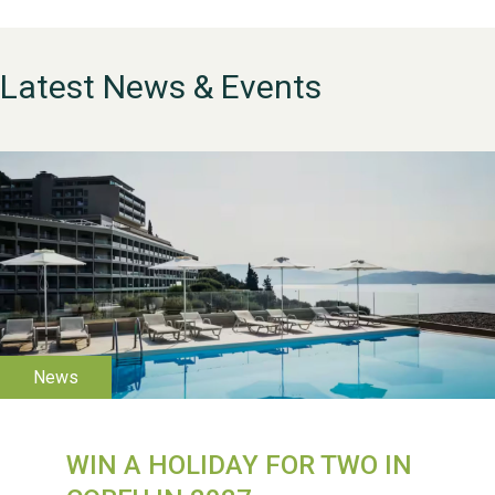
Latest News & Events
WESTON VILLAGE FETE
2026
WIN A HOLIDAY FOR TWO IN
Weston Village Fete
2025