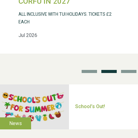
CORFU IN 2027
ALL INCLUSIVE WITH TUI HOLIDAYS. TICKETS £2
EACH
Jul 2026
School’s Out!
TUI Holiday Prize Draw