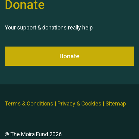
Donate
Queen's Park 2024 The
11th Moira's Run
Your support & donations really help
Donate
Terms & Conditions
|
Privacy & Cookies
|
Sitemap
© The Moira Fund 2026