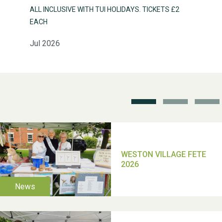
ALL INCLUSIVE WITH TUI HOLIDAYS. TICKETS £2
EACH
Jul 2026
Weston Village Fete
2025
School’s Out!