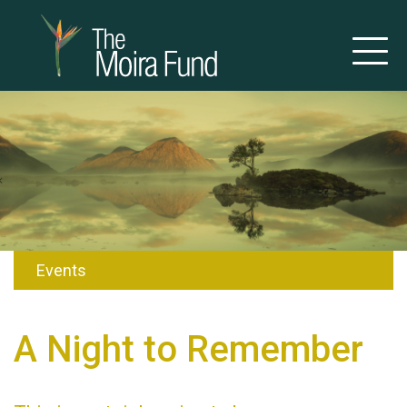
Events
A Night to Remember