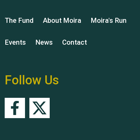
The Fund
About Moira
Moira's Run
Events
News
Contact
Hubert (Hu) Jones
Follow Us
Remembering Hu Jones