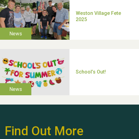
TUI Holiday Prize Draw
Moira's Run 2025
Find Out More
Thank you for all your
help Dianne & John