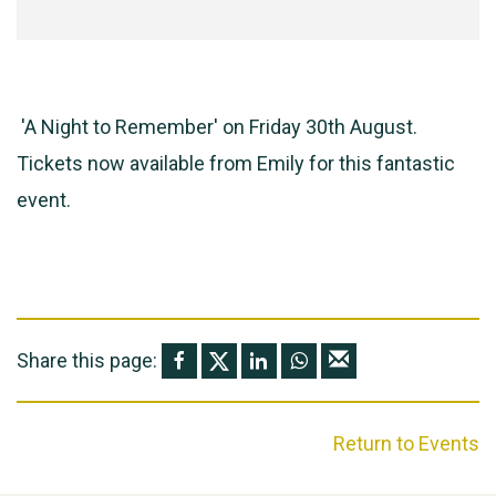
'A Night to Remember' on Friday 30th August.
Tickets now available from Emily for this fantastic
event.
Share this page:
Return to Events