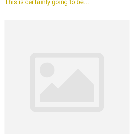
This is certainly going to be...