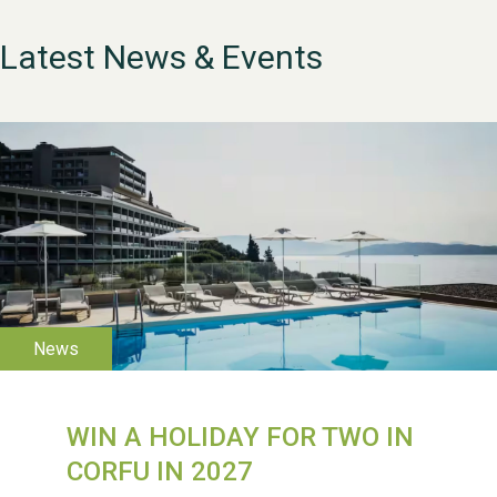
Latest News & Events
WIN A HOLIDAY FOR TWO IN
WESTON VILLAGE FETE
CORFU IN 2027
2026