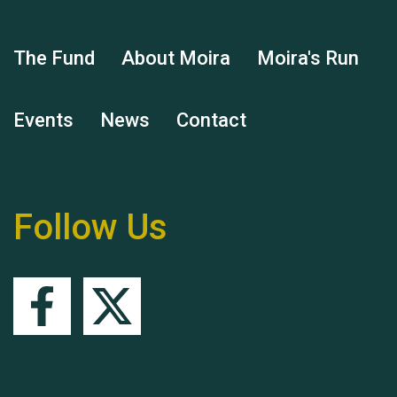
The Fund
About Moira
Moira's Run
Events
News
Contact
Hubert (Hu) Jones
Follow Us
Remembering Hu Jones