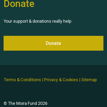
Donate
Queen's Park 2024 The
11th Moira's Run
Your support & donations really help
Donate
Terms & Conditions
|
Privacy & Cookies
|
Sitemap
© The Moira Fund 2026