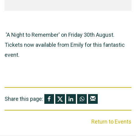
'A Night to Remember' on Friday 30th August.
Tickets now available from Emily for this fantastic
event.
Share this page:
Return to Events