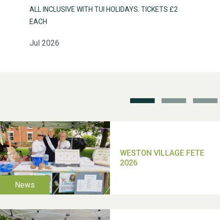
ALL INCLUSIVE WITH TUI HOLIDAYS. TICKETS £2
EACH
Jul 2026
Weston Village Fete
2025
School’s Out!