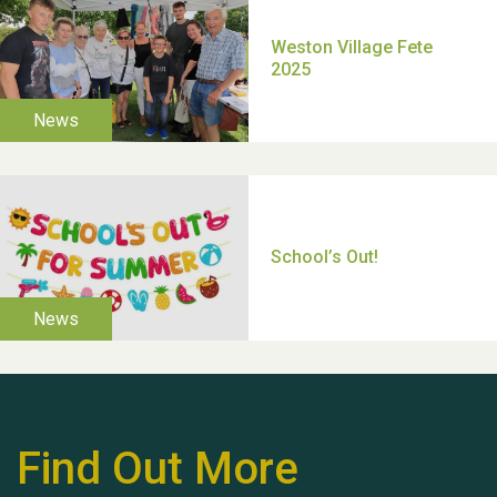
TUI Holiday Prize Draw
Moira's Run 2025
Thank you for all your
Find Out More
help Dianne & John