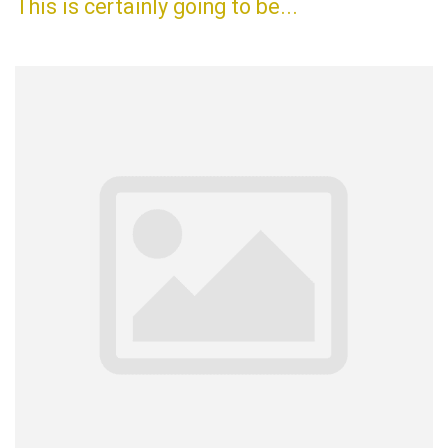
This is certainly going to be...