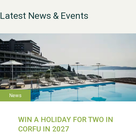
Latest News & Events
WIN A HOLIDAY FOR TWO IN
WESTON VILLAGE FETE
2026
CORFU IN 2027