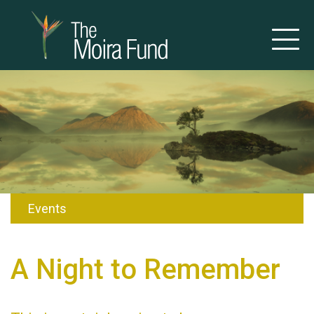
Events
A Night to Remember