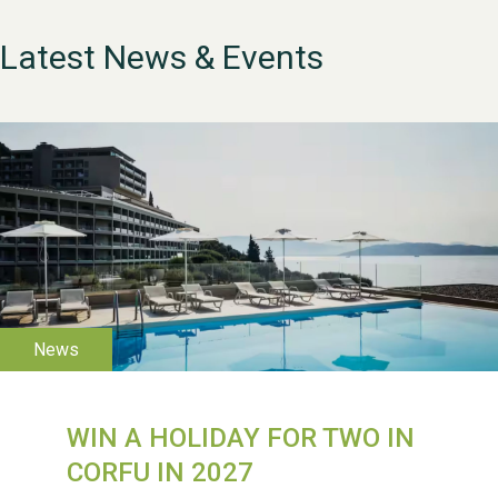
Latest News & Events
WESTON VILLAGE FETE
2026
WIN A HOLIDAY FOR TWO IN
CORFU IN 2027