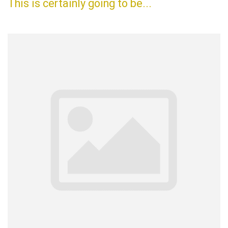
This is certainly going to be...