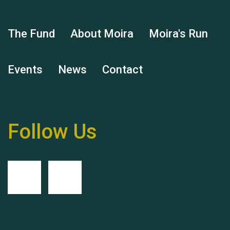
Hubert (Hu) Jones
The Fund
About Moira
Moira's Run
Events
News
Contact
Remembering Hu Jones
Follow Us
Queen's Park 2024 The
11th Moira's Run