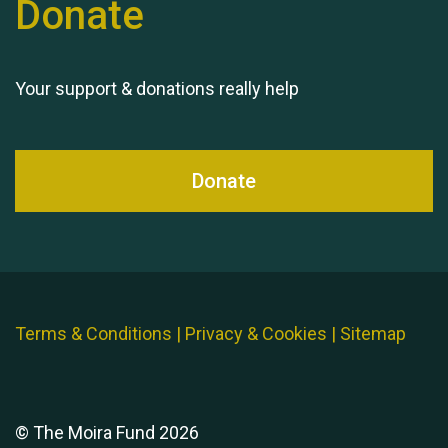
Donate
Your support & donations really help
Donate
Terms & Conditions
|
Privacy & Cookies
|
Sitemap
© The Moira Fund 2026