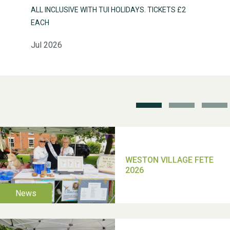
ALL INCLUSIVE WITH TUI HOLIDAYS. TICKETS £2
Weston Village Fete
EACH
2025
Jul 2026
School’s Out!
TUI Holiday Prize Draw