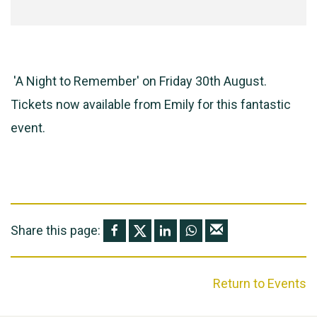
'A Night to Remember' on Friday 30th August.
Tickets now available from Emily for this fantastic
event.
Share this page:
Return to Events