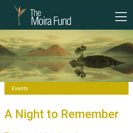
Events
A Night to Remember