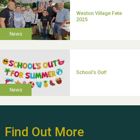
Moira's Run 2025
Thank you for all your
help Dianne & John
Find Out More