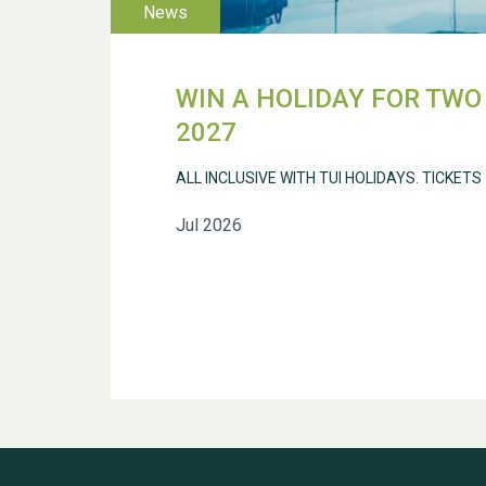
WIN A HOLIDAY FOR TWO 
2027
ALL INCLUSIVE WITH TUI HOLIDAYS. TICKETS
Jul 2026