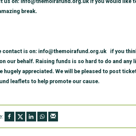
t us on:
info@themoirafund.org.uk
if you would like t
amazing break.
e contact is on:
info@themoirafund.org.uk
if you thin
n our behalf. Raising funds is so hard to do and any li
be hugely appreciated. We will be pleased to post ticke
nd leaflets to help promote our cause.
e: