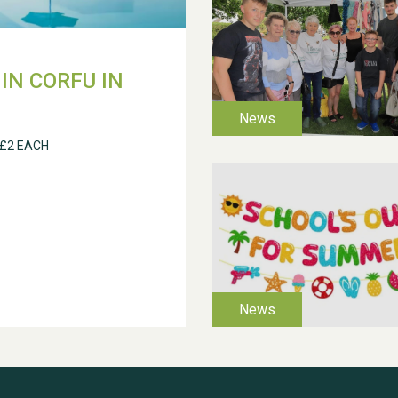
IN CORFU IN
 £2 EACH