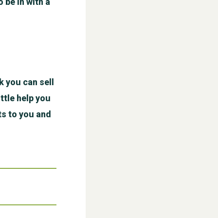
o be in with a
WESTON VILLAGE FETE 2026
k you can sell
ttle help you
ts to you and
Weston Village Fete 2025