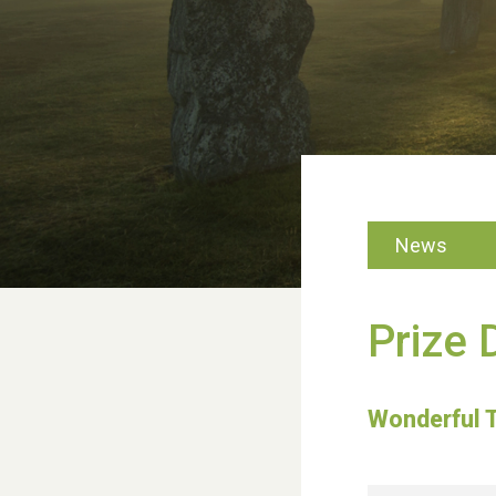
News
Prize 
Wonderful 