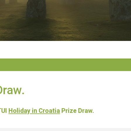
Draw.
TUI
Holiday in Croatia
Prize Draw.