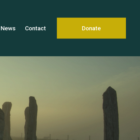
News
Contact
Donate