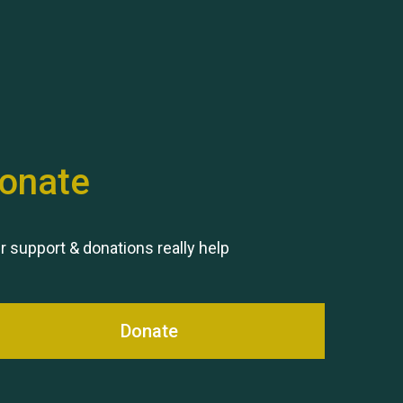
Hubert (Hu) Jones
onate
Remembering Hu Jones
r support & donations really help
Donate