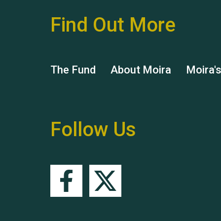
Find Out More
The Fund
About Moira
Moira'
Follow Us