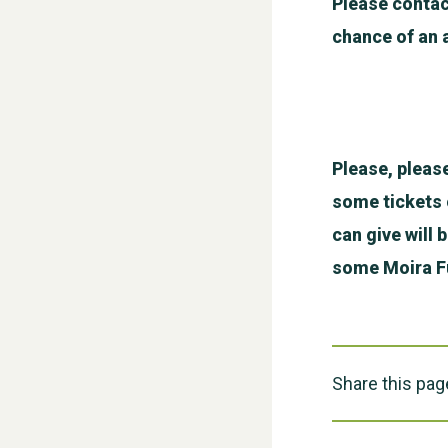
Please contac
chance of an 
Please, pleas
some tickets o
can give will 
some Moira Fu
Share this pag