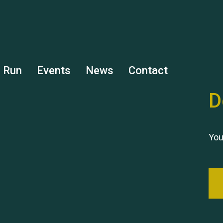
s Run
Events
News
Contact
D
You