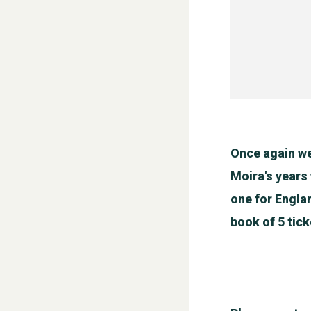
Once again we
Moira's years
one for Engla
book of 5 tick