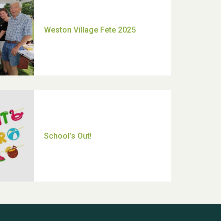
Moira's Run 2025
Thank you for all your help
Dianne & John