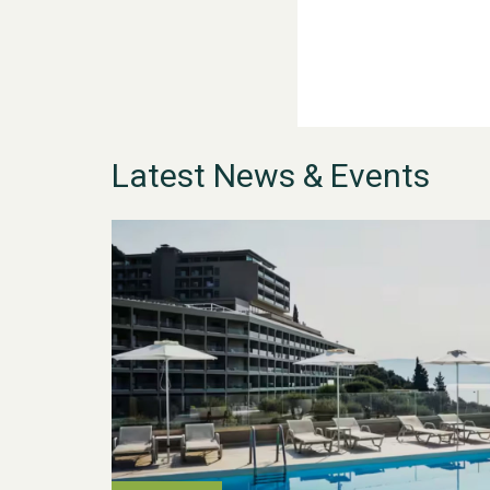
Latest News & Events