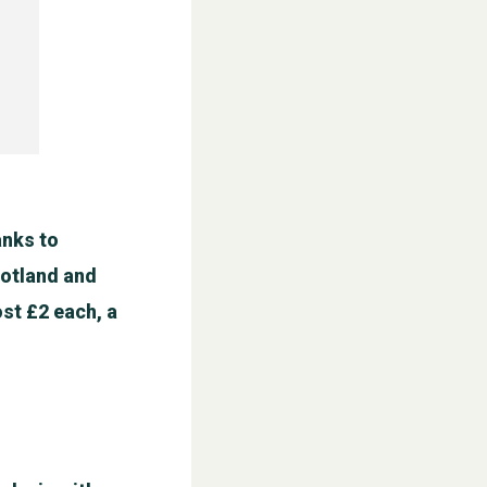
anks to
cotland and
st £2 each, a