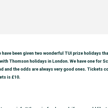
 have been given two wonderful TUI prize holidays th
 with Thomson holidays in London. We have one for S
nd and the odds are always very good ones. Tickets co
ets is £10.