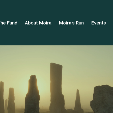
he Fund
About Moira
Moira's Run
Events