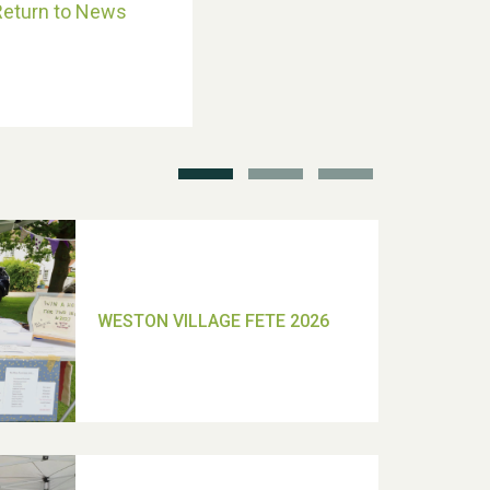
Return to News
School’s Out!
TUI Holiday Prize Draw