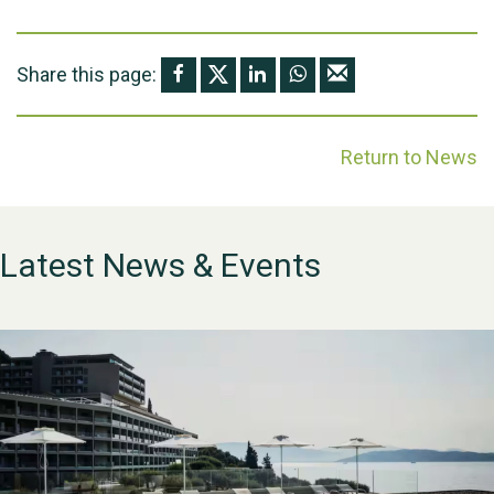
Share this page:
Return to News
Latest News & Events
WESTON VILLAGE FETE