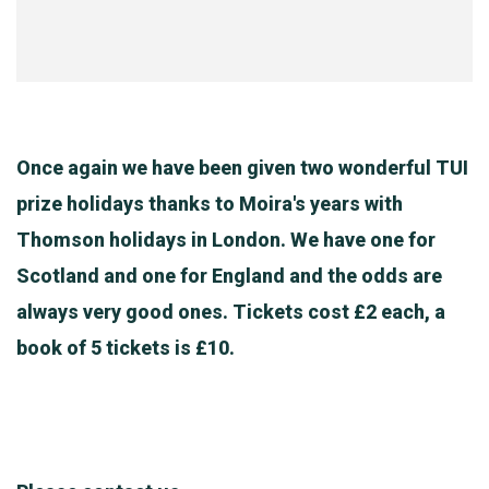
Once again we have been given two wonderful TUI
prize holidays thanks to Moira's years with
Thomson holidays in London. We have one for
Scotland and one for England and the odds are
always very good ones. Tickets cost £2 each, a
book of 5 tickets is £10.