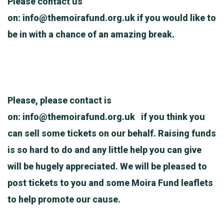
Please contact us
on:
info@themoirafund.org.uk
if you would like to
be in with a chance of an amazing break.
Please, please contact is
on:
info@themoirafund.org.uk
if you think you
can sell some tickets on our behalf. Raising funds
is so hard to do and any little help you can give
will be hugely appreciated. We will be pleased to
post tickets to you and some Moira Fund leaflets
to help promote our cause.