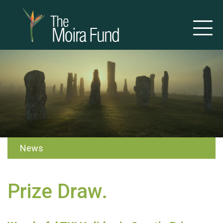
News
Prize Draw.