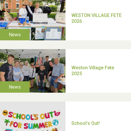
TUI Holiday Prize Draw
Moira's Run 2025