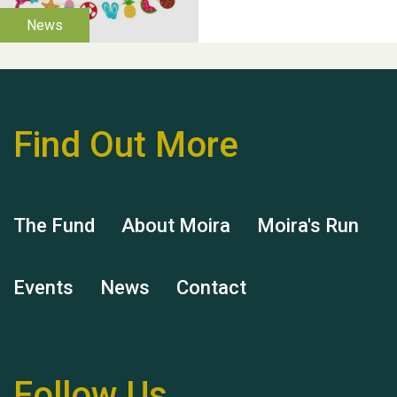
Thank you for all your
help Dianne & John
Find Out More
Hubert (Hu) Jones
The Fund
About Moira
Moira's Run
Events
News
Contact
Remembering Hu Jones
Follow Us