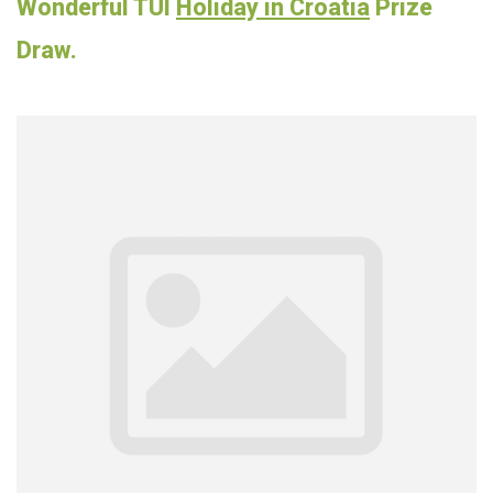
Wonderful TUI
Holiday in Croatia
Prize
Draw.