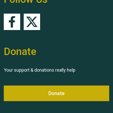
Queen's Park 2024 The
11th Moira's Run
Donate
Your support & donations really help
Donate