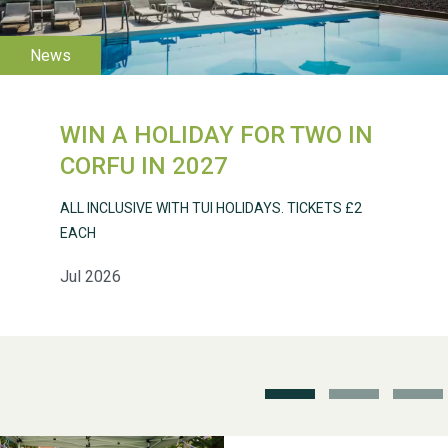
2026
WIN A HOLIDAY FOR TWO IN
CORFU IN 2027
Weston Village Fete
2025
ALL INCLUSIVE WITH TUI HOLIDAYS. TICKETS £2
EACH
Jul 2026
School’s Out!