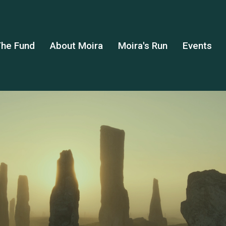
he Fund
About Moira
Moira's Run
Events