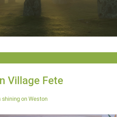
 Village Fete
 shining on Weston