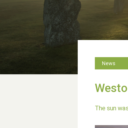
News
Weston
The sun was