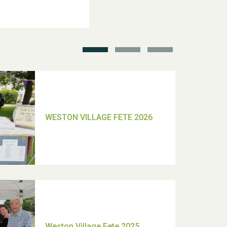
School’s Out!
TUI Holiday Prize Draw
Moira's Run 2025