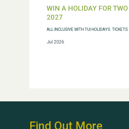
WIN A HOLIDAY FOR TWO 
2027
ALL INCLUSIVE WITH TUI HOLIDAYS. TICKETS
Jul 2026
Find Out More