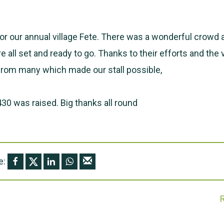
for our annual village Fete. There was a wonderful crowd 
 all set and ready to go. Thanks to their efforts and th
from many which made our stall possible,
30 was raised. Big thanks all round
e: