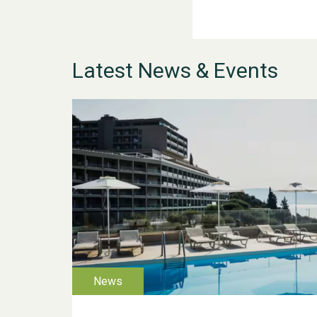
Latest News & Events