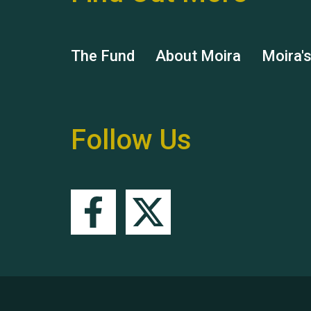
The Fund
About Moira
Moira'
Follow Us