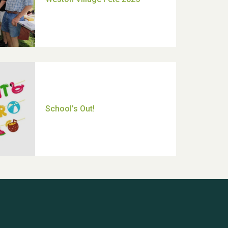
Thank you for all your help
Dianne & John
Hubert (Hu) Jones