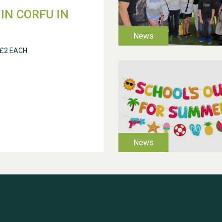
IN CORFU IN
 £2 EACH