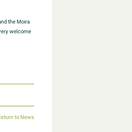
WESTON VILLAGE FETE 2026
and the Moira
e very welcome
Weston Village Fete 2025
Return to News