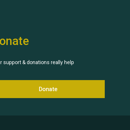
onate
Remembering Hu Jones
r support & donations really help
Donate
Queen's Park 2024 The 11th
Moira's Run