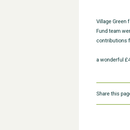
Village Green 
Fund team were
contributions 
a wonderful £4
Share this pag