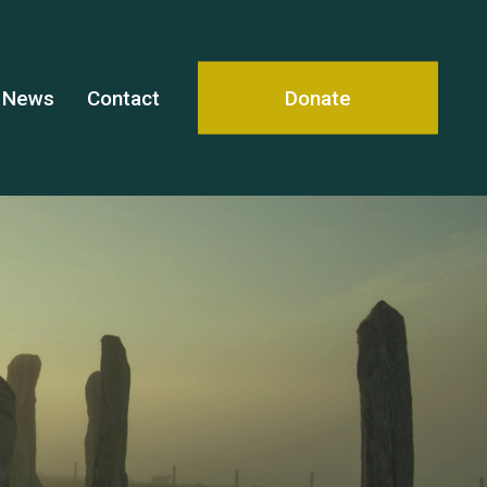
News
Contact
Donate