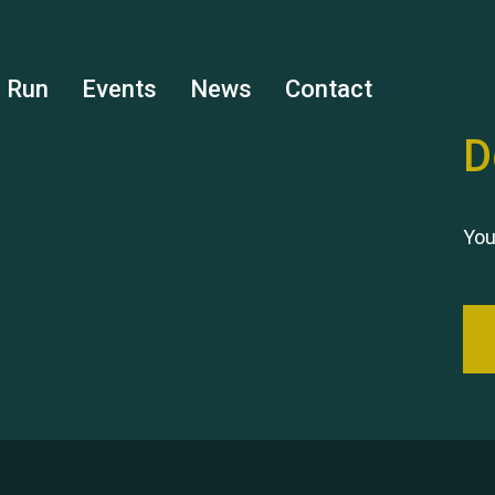
s Run
Events
News
Contact
D
You