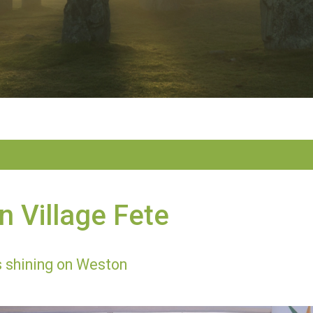
 Village Fete
 shining on Weston