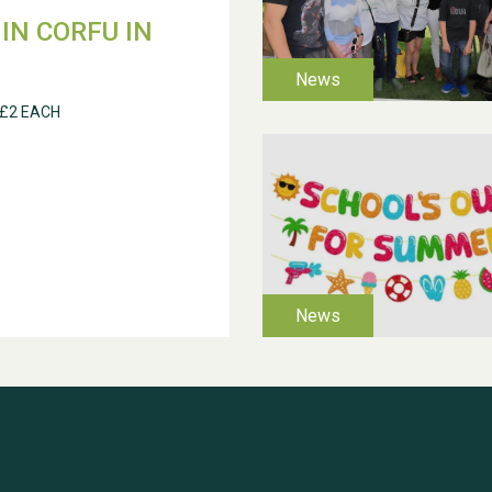
IN CORFU IN
 £2 EACH