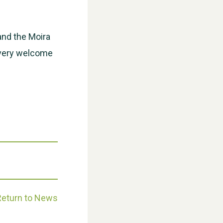
WESTON VILLAGE FETE 2026
and the Moira
e very welcome
Weston Village Fete 2025
Return to News