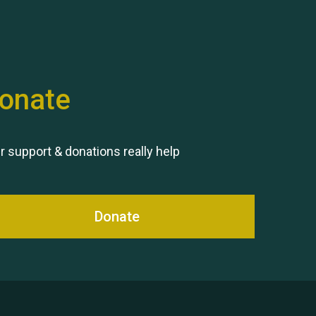
onate
Remembering Hu Jones
r support & donations really help
Donate
Queen's Park 2024 The 11th
Moira's Run