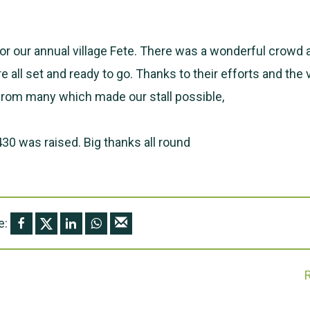
for our annual village Fete. There was a wonderful crowd 
 all set and ready to go. Thanks to their efforts and th
from many which made our stall possible,
30 was raised. Big thanks all round
e: