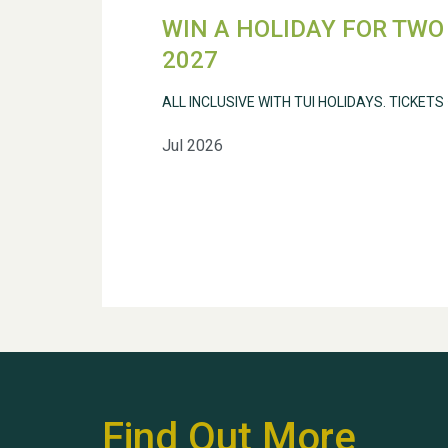
WIN A HOLIDAY FOR TWO 
2027
ALL INCLUSIVE WITH TUI HOLIDAYS. TICKETS
Jul 2026
Find Out More