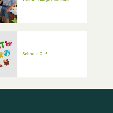
Thank you for all your help
Dianne & John
Hubert (Hu) Jones