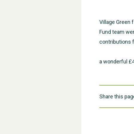
Village Green 
Fund team were
contributions 
a wonderful £4
Share this pag