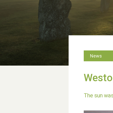
News
Weston
The sun was