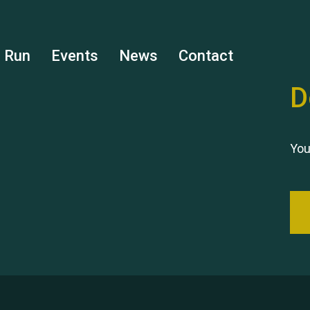
s Run
Events
News
Contact
D
You