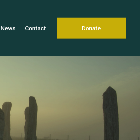
News
Contact
Donate