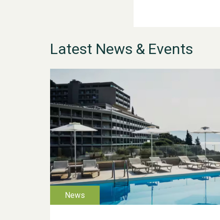
Latest News & Events