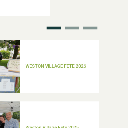
School’s Out!
TUI Holiday Prize Draw
Moira's Run 2025