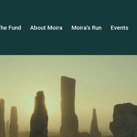
he Fund
About Moira
Moira's Run
Events