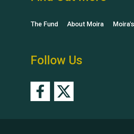
The Fund
About Moira
Moira'
Follow Us