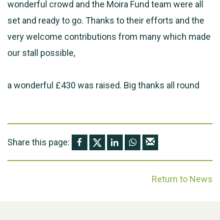
wonderful crowd and the Moira Fund team were all
set and ready to go. Thanks to their efforts and the
very welcome contributions from many which made
our stall possible,
a wonderful £430 was raised. Big thanks all round
Share this page:
Return to News