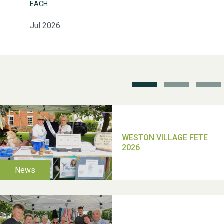
EACH
Jul 2026
Weston Village Fete
2025
School’s Out!
TUI Holiday Prize Draw