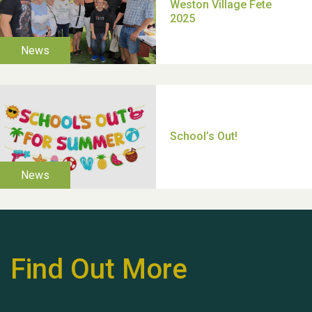
Moira's Run 2025
Thank you for all your
help Dianne & John
Find Out More