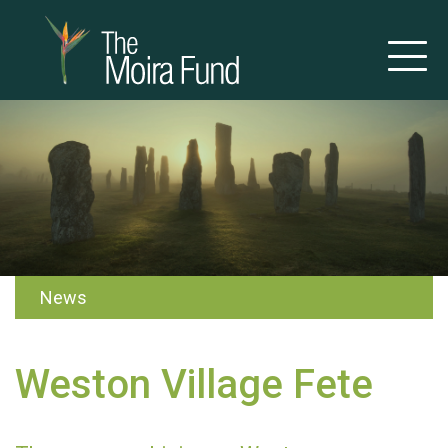
News
Weston Village Fete