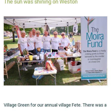
The sun was shining on Weston
Village Green for our annual village Fete. There was a