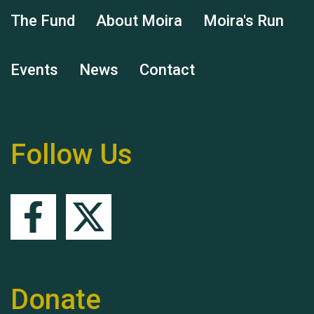
The Fund
About Moira
Moira's Run
Hubert (Hu) Jones
Events
News
Contact
Follow Us
Remembering Hu Jones
Donate
Queen's Park 2024 The