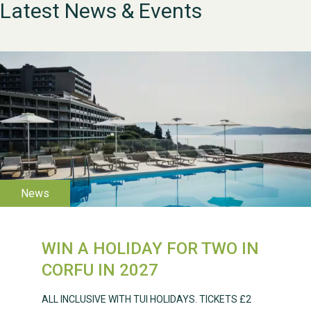
Latest News & Events
WESTON VILLAGE FETE
WIN A HOLIDAY FOR TWO IN
2026
CORFU IN 2027
ALL INCLUSIVE WITH TUI HOLIDAYS. TICKETS £2