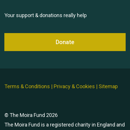
11th Moira's Run
Your support & donations really help
Donate
Terms & Conditions
|
Privacy & Cookies
|
Sitemap
© The Moira Fund 2026
The Moira Fund is a registered charity in England and