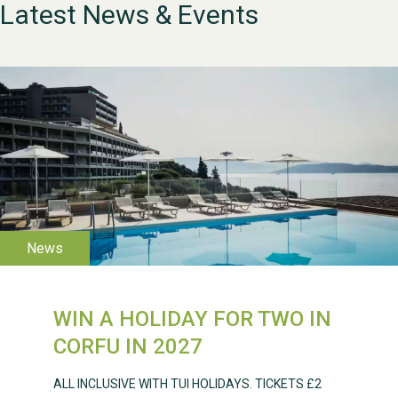
Latest News & Events
WESTON VILLAGE FETE
2026
WIN A HOLIDAY FOR TWO IN
CORFU IN 2027
ALL INCLUSIVE WITH TUI HOLIDAYS. TICKETS £2