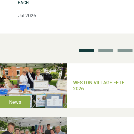
EACH
Weston Village Fete
2025
Jul 2026
School’s Out!
TUI Holiday Prize Draw