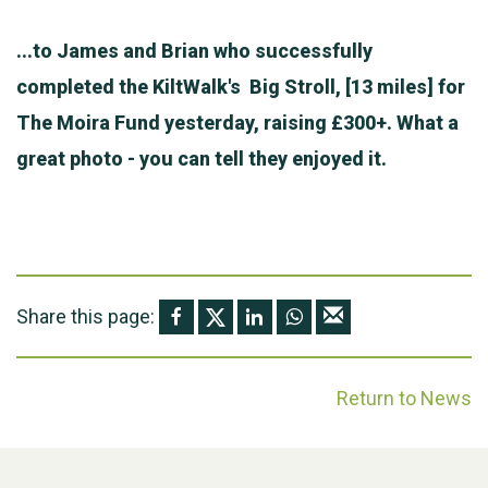
...to James and Brian who successfully
completed the KiltWalk's Big Stroll, [13 miles] for
The Moira Fund yesterday, raising £300+. What a
great photo - you can tell they enjoyed it.
Share this page:
Return to News