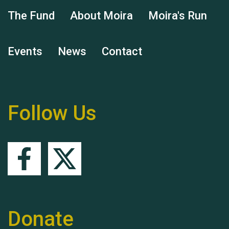
Hubert (Hu) Jones
The Fund
About Moira
Moira's Run
Events
News
Contact
Remembering Hu Jones
Follow Us
Queen's Park 2024 The
11th Moira's Run
Donate