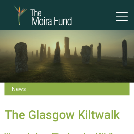
News
The Glasgow Kiltwalk