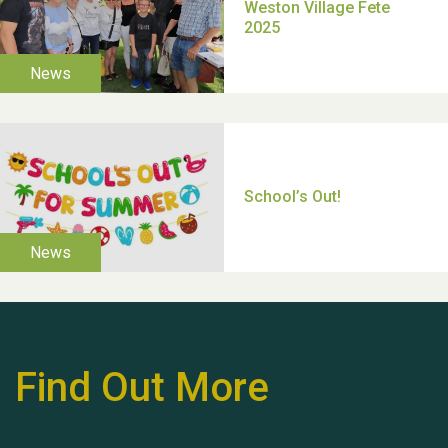
Moira's Run 2025
Thank you for all your
help Dianne & John
Find Out More