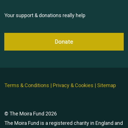
Your support & donations really help
Donate
Terms & Conditions
|
Privacy & Cookies
|
Sitemap
© The Moira Fund 2026
The Moira Fund is a registered charity in England and