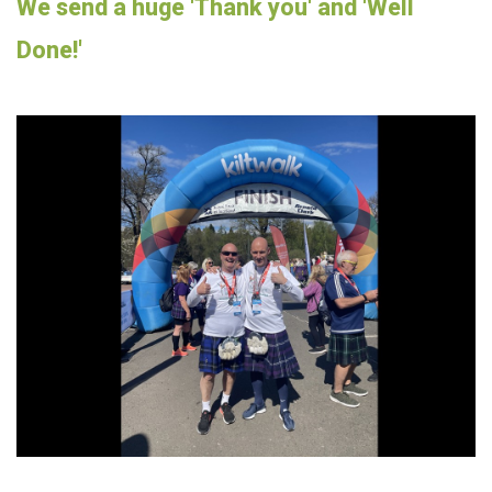
We send a huge 'Thank you' and 'Well
Done!'