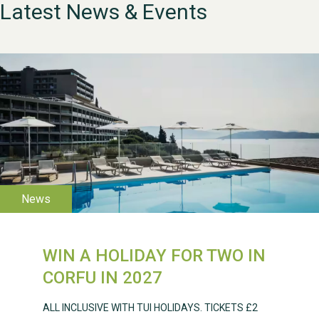
Latest News & Events
WIN A HOLIDAY FOR TWO IN
WESTON VILLAGE FETE
CORFU IN 2027
2026
ALL INCLUSIVE WITH TUI HOLIDAYS. TICKETS £2