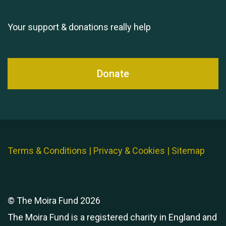
Queen's Park 2024 The
11th Moira's Run
Your support & donations really help
Donate
Terms & Conditions
|
Privacy & Cookies
|
Sitemap
© The Moira Fund 2026
The Moira Fund is a registered charity in England and