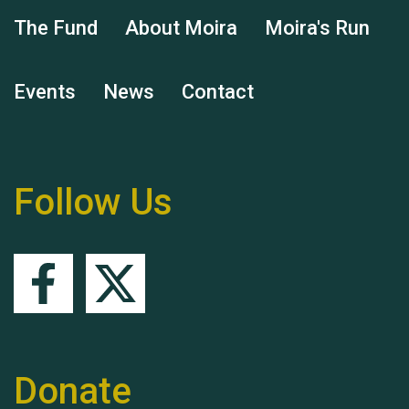
The Fund
About Moira
Moira's Run
Events
News
Contact
Hubert (Hu) Jones
Follow Us
Remembering Hu Jones
Donate