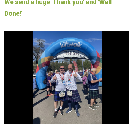
We send a huge 'Thank you' and 'Well
Done!'