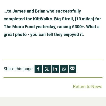
...to James and Brian who successfully
completed the KiltWalk's Big Stroll, [13 miles] for
The Moira Fund yesterday, raising £300+. What a
great photo - you can tell they enjoyed it.
Share this page:
Return to News