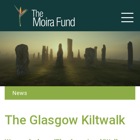
News
The Glasgow Kiltwalk