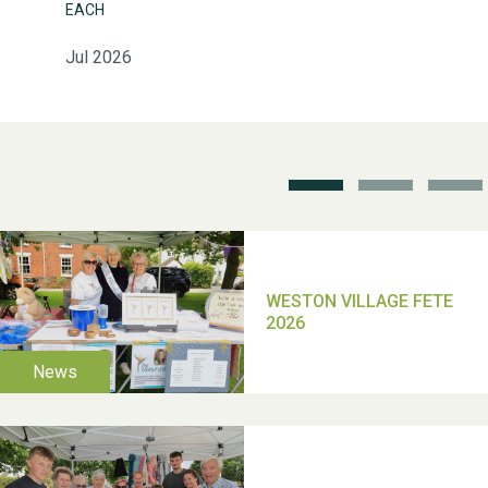
EACH
Jul 2026
Weston Village Fete
2025
School’s Out!