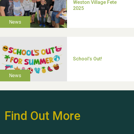
TUI Holiday Prize Draw
Moira's Run 2025
Find Out More
Thank you for all your
help Dianne & John