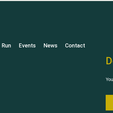
s Run
Events
News
Contact
D
You