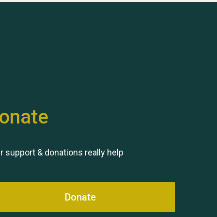
Hubert (Hu) Jones
onate
Remembering Hu Jones
r support & donations really help
Donate