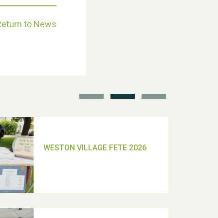
Return to News
School’s Out!
TUI Holiday Prize Draw