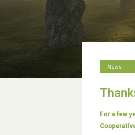
News
Thank
For a few y
Cooperative