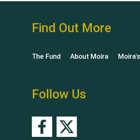
Find Out More
The Fund
About Moira
Moira'
Follow Us