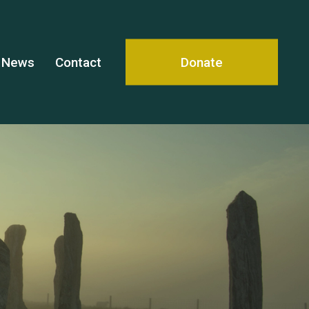
News
Contact
Donate