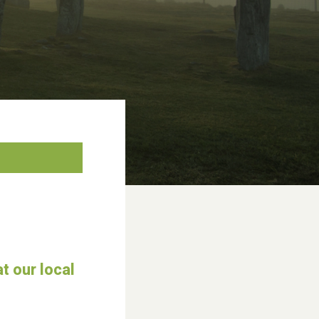
t our local