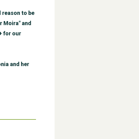
 reason to be
r Moira" and
+ for our
WESTON VILLAGE FETE 2026
nia and her
Weston Village Fete 2025