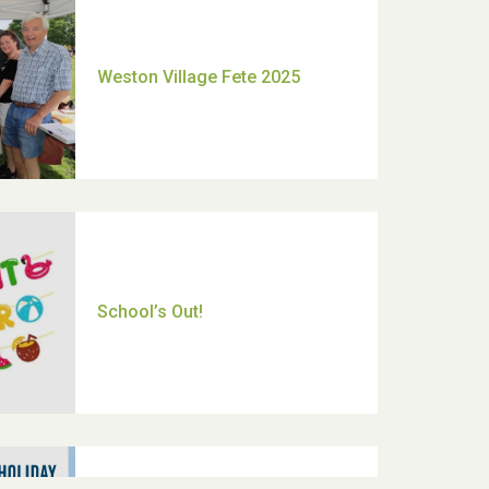
Moira's Run 2025
Thank you for all your help
Dianne & John