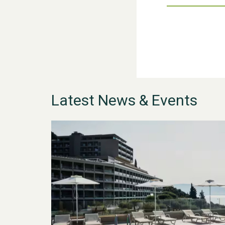
Latest News & Events