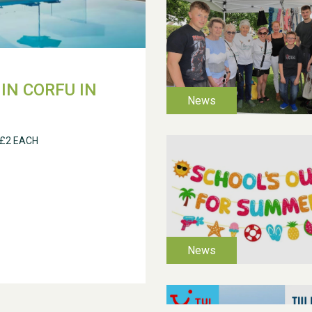
IN CORFU IN
 £2 EACH