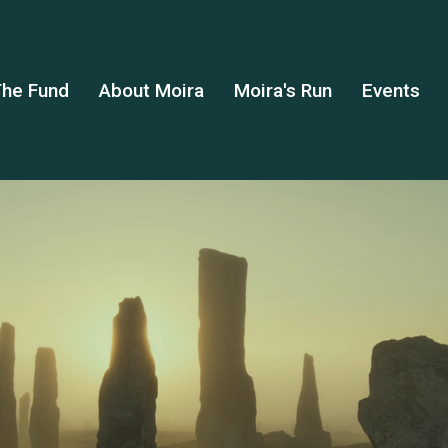
he Fund
About Moira
Moira's Run
Events