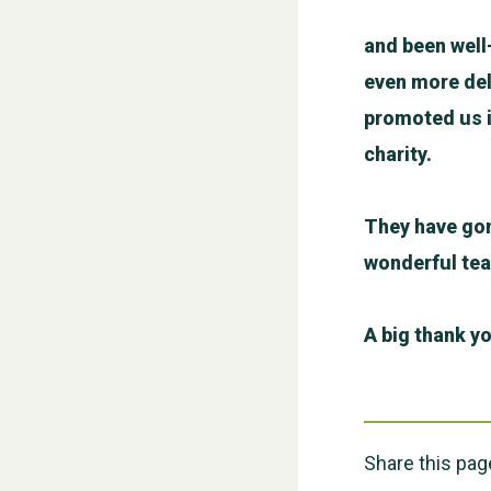
and been well
even more del
promoted us i
charity.
They have gon
wonderful te
A big thank yo
Share this pag