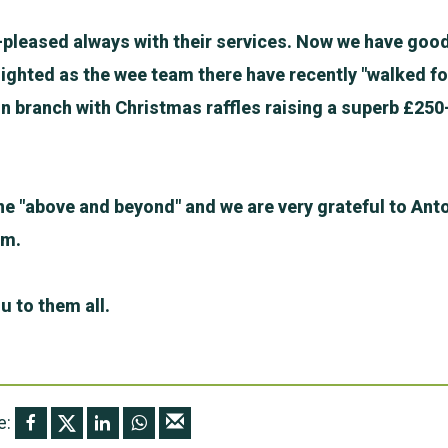
-pleased always with their services. Now we have good
ighted as the wee team there have recently "walked fo
n branch with Christmas raffles raising a superb £250
e "above and beyond" and we are very grateful to Anto
am.
u to them all.
e: