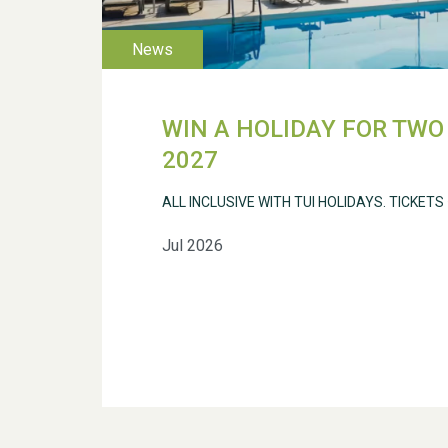
WIN A HOLIDAY FOR TWO 
2027
ALL INCLUSIVE WITH TUI HOLIDAYS. TICKETS
Jul 2026