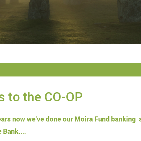
s to the CO-OP
ears now we've done our Moira Fund banking a
 Bank....