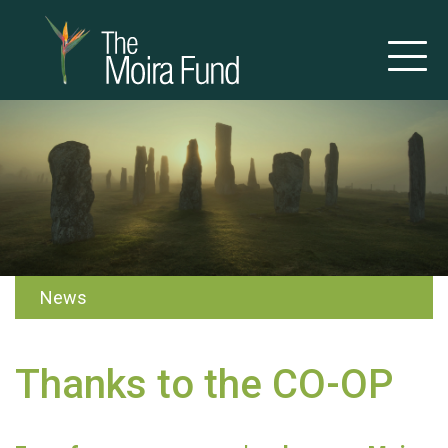
News
Thanks to the CO-OP