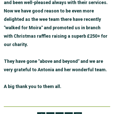
and been well-pleased always with their services.
Now we have good reason to be even more
delighted as the wee team there have recently
"walked for Moira" and promoted us in branch
with Christmas raffles raising a superb £250+ for
our charity.
They have gone "above and beyond" and we are
very grateful to Antonia and her wonderful team.
A big thank you to them all.