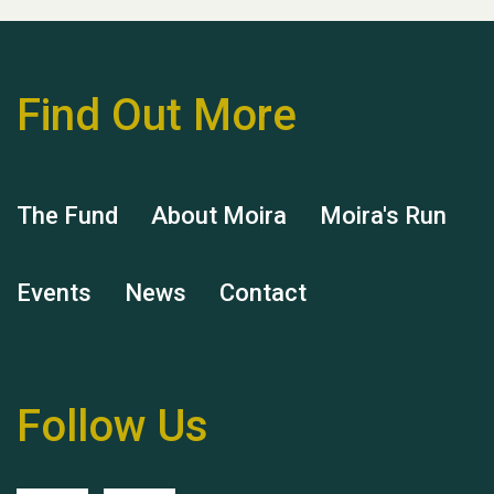
Find Out More
Hubert (Hu) Jones
The Fund
About Moira
Moira's Run
Events
News
Contact
Remembering Hu Jones
Follow Us