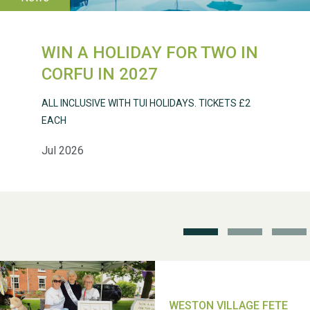
WIN A HOLIDAY FOR TWO IN
CORFU IN 2027
Weston Village Fete
ALL INCLUSIVE WITH TUI HOLIDAYS. TICKETS £2
2025
EACH
Jul 2026
School’s Out!