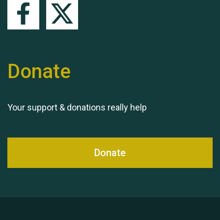
Queen's Park 2024 The
11th Moira's Run
Donate
Your support & donations really help
Donate