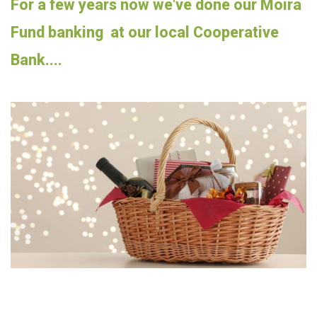
For a few years now we've done our Moira
Fund banking at our local Cooperative
Bank....