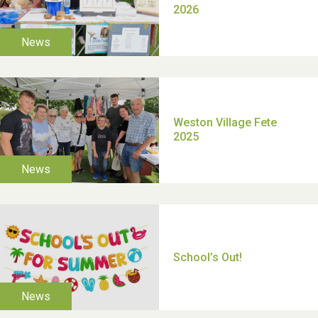
TUI Holiday Prize Draw
Moira's Run 2025
Thank you for all your
help Dianne & John