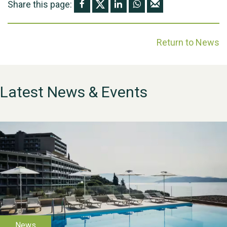
Share this page:
Return to News
Latest News & Events
WESTON VILLAGE FETE
2026