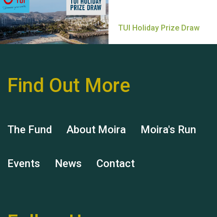
Find Out More
Hubert (Hu) Jones
The Fund
About Moira
Moira's Run
Events
News
Contact
Remembering Hu Jones