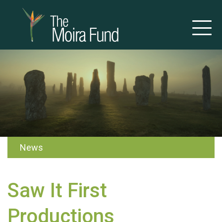
News
Saw It First
Productions