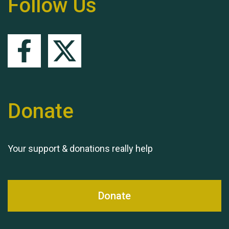
Follow Us
Queen's Park 2024 The
11th Moira's Run
Donate
Your support & donations really help
Donate