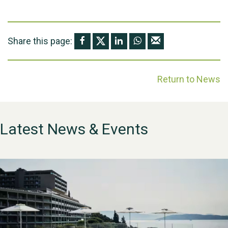
Share this page:
Return to News
Latest News & Events
WESTON VILLAGE FETE
2026