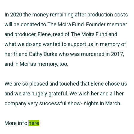
In 2020 the money remaining after production costs
will be donated to The Moira Fund. Founder member
and producer, Elene, read of The Moira Fund and
what we do and wanted to support us in memory of
her friend Cathy Burke who was murdered in 2017,
and in Moira’s memory, too.
We are so pleased and touched that Elene chose us
and we are hugely grateful. We wish her and all her
company very successful show- nights in March.
More info
here