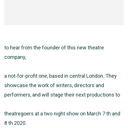
to hear from the founder of this new theatre
company,
a not-for-profit one, based in central London. They
showcase the work of writers, directors and
performers, and will stage their next productions to
theatregoers at a two night show on March 7 th and
8 th 2020.