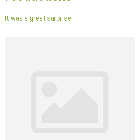
It was a great surprise...