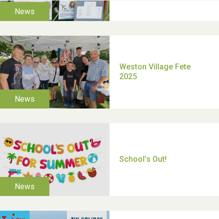
TUI Holiday Prize Draw
Moira's Run 2025
Thank you for all your
help Dianne & John