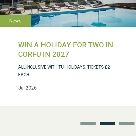
WIN A HOLIDAY FOR TWO IN
Weston Village Fete
CORFU IN 2027
2025
ALL INCLUSIVE WITH TUI HOLIDAYS. TICKETS £2
EACH
Jul 2026
School’s Out!