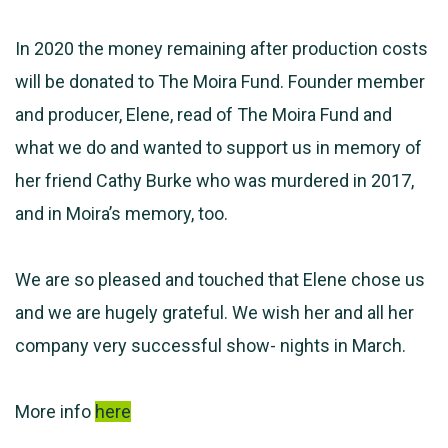
In 2020 the money remaining after production costs
will be donated to The Moira Fund. Founder member
and producer, Elene, read of The Moira Fund and
what we do and wanted to support us in memory of
her friend Cathy Burke who was murdered in 2017,
and in Moira’s memory, too.
We are so pleased and touched that Elene chose us
and we are hugely grateful. We wish her and all her
company very successful show- nights in March.
More info
here