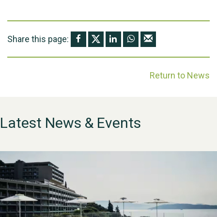
Share this page:
Return to News
Latest News & Events
WESTON VILLAGE FETE
2026