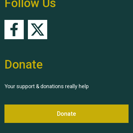
Follow Us
Queen's Park 2024 The
11th Moira's Run
Donate
Your support & donations really help
Donate