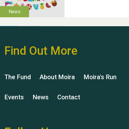
Find Out More
Hubert (Hu) Jones
The Fund
About Moira
Moira's Run
Events
News
Contact
Remembering Hu Jones