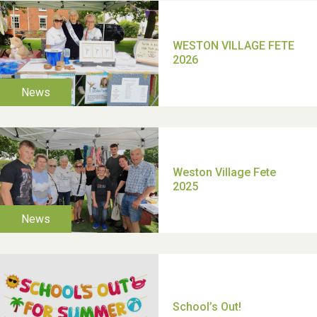
TUI Holiday Prize Draw
Moira's Run 2025
Thank you for all your
help Dianne & John