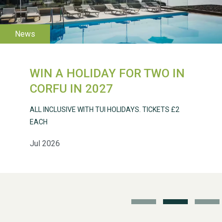
WIN A HOLIDAY FOR TWO IN
Weston Village Fete
CORFU IN 2027
2025
ALL INCLUSIVE WITH TUI HOLIDAYS. TICKETS £2
EACH
Jul 2026
School’s Out!