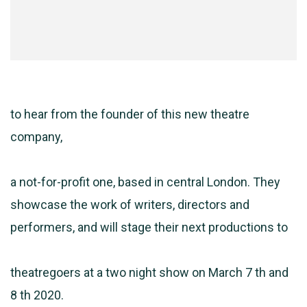
to hear from the founder of this new theatre
company,
a not-for-profit one, based in central London. They
showcase the work of writers, directors and
performers, and will stage their next productions to
theatregoers at a two night show on March 7 th and
8 th 2020.