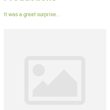
It was a great surprise...