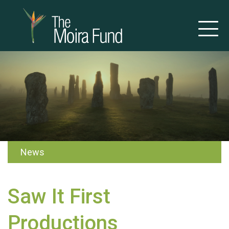
News
Saw It First
Productions