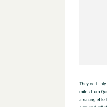
They certainly
miles from Que
amazing effort