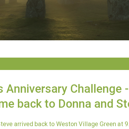
s Anniversary Challenge -
me back to Donna and St
teve arrived back to Weston Village Green at 