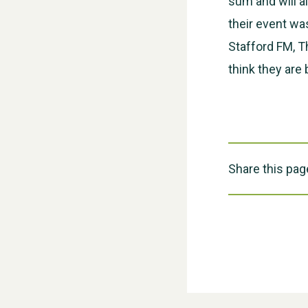
sum and will al
their event wa
Stafford FM, T
think they are
Share this pag