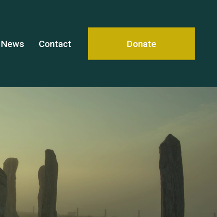
News
Contact
Donate