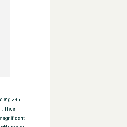
ycling 296
m. Their
WESTON VILLAGE FETE 2026
magnificent