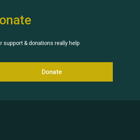
onate
Remembering Hu Jones
r support & donations really help
Donate
Queen's Park 2024 The 11th
Moira's Run