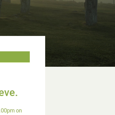
eve.
9.00pm on