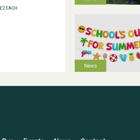
 £2 EACH