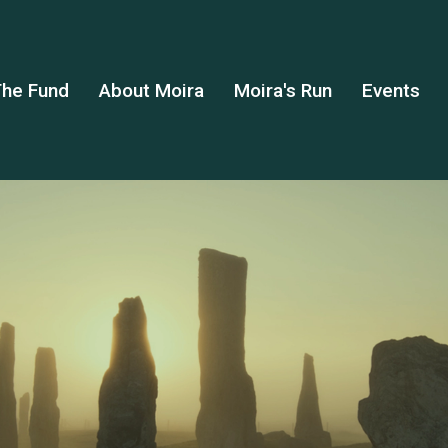
he Fund
About Moira
Moira's Run
Events