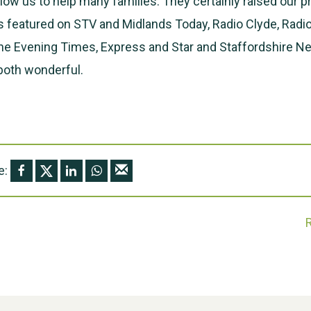
low us to help many families. They certainly raised our pr
s featured on STV and Midlands Today, Radio Clyde, Radi
he Evening Times, Express and Star and Staffordshire N
 both wonderful.
e: