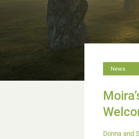
News
Moira’
Welco
Donna and S