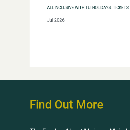
ALL INCLUSIVE WITH TUI HOLIDAYS. TICKETS
Jul 2026
Find Out More