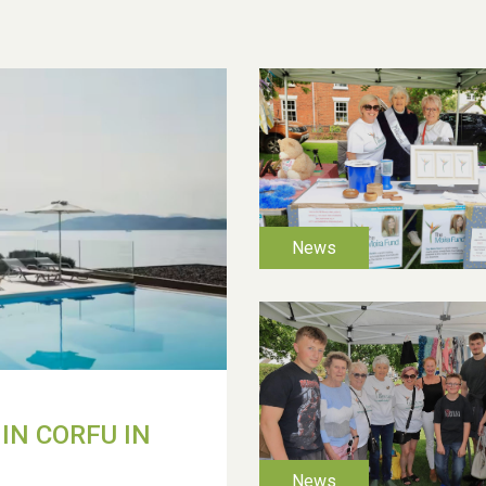
IN CORFU IN