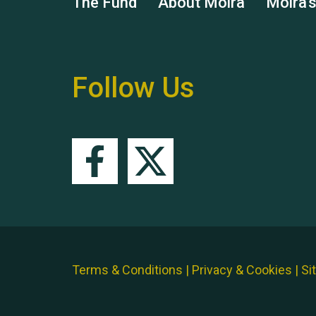
The Fund
About Moira
Moira'
Follow Us
Terms & Conditions
|
Privacy & Cookies
|
Si