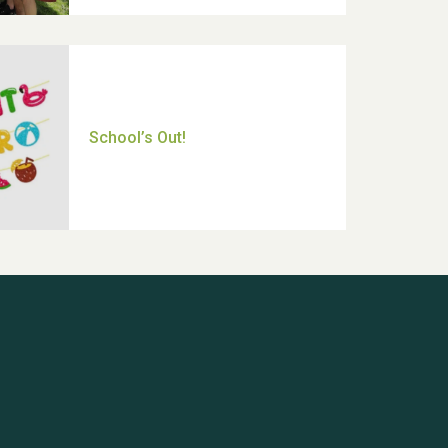
Thank you for all your help
Dianne & John
Hubert (Hu) Jones