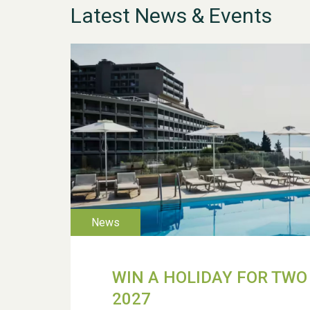
Latest News & Events
WIN A HOLIDAY FOR TWO 
2027