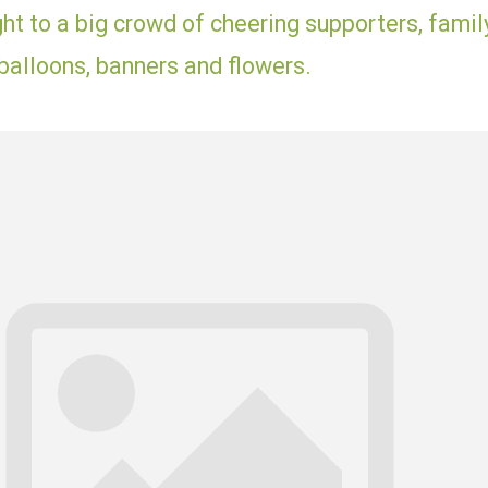
ht to a big crowd of cheering supporters, famil
balloons, banners and flowers.