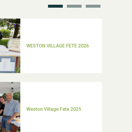
TUI Holiday Prize Draw
Moira's Run 2025