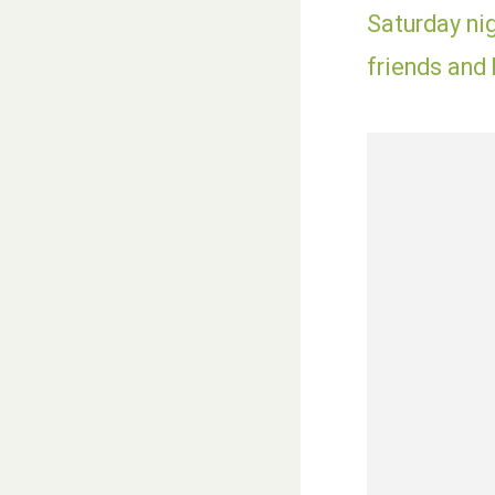
Saturday nig
friends and 