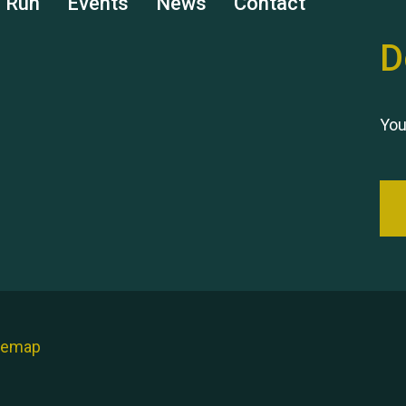
s Run
Events
News
Contact
D
You
temap