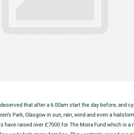
 deserved that after a 6.00am start the day before, and c
en’s Park, Glasgow in sun, rain, wind and even a hailstor
s have raised over £7000 for The Moira Fund which is a 