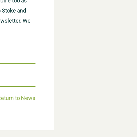
ofile too as
o Stoke and
ewsletter. We
Weston Village Fete 2025
Return to News
School’s Out!