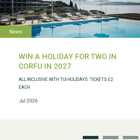
WESTON VILLAGE FETE
2026
WIN A HOLIDAY FOR TWO IN
CORFU IN 2027
ALL INCLUSIVE WITH TUI HOLIDAYS. TICKETS £2
EACH
Jul 2026
Weston Village Fete
2025