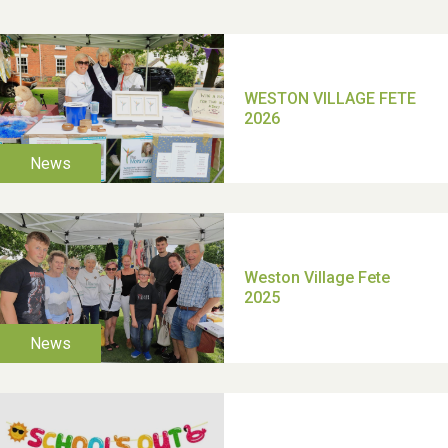
School’s Out!
TUI Holiday Prize Draw
Moira's Run 2025