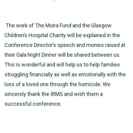
The work of The Moira Fund and the Glasgow
Children’s Hospital Charity will be explained in the
Conference Director’s speech and monies raised at
their Gala Night Dinner will be shared between us.
This is wonderful and will help us to help families
struggling financially as well as emotionally with the
loss of a loved one through the homicide. We
sincerely thank the IRMS and wish them a
successful conference.