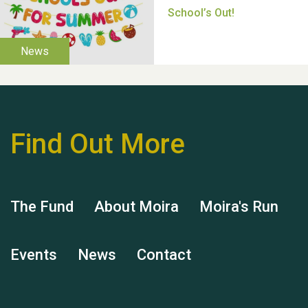
Thank you for all your
help Dianne & John
Find Out More
The Fund
About Moira
Moira's Run
Hubert (Hu) Jones
Events
News
Contact