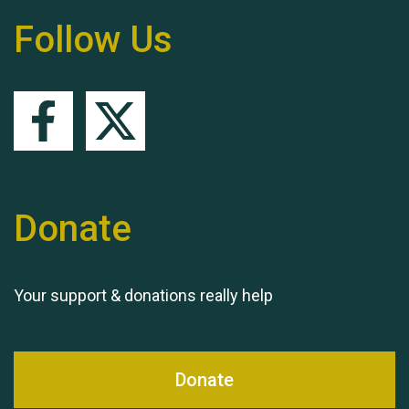
Follow Us
Remembering Hu Jones
Donate
Queen's Park 2024 The
11th Moira's Run
Your support & donations really help
Donate