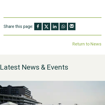
Share this page:
Return to News
Latest News & Events