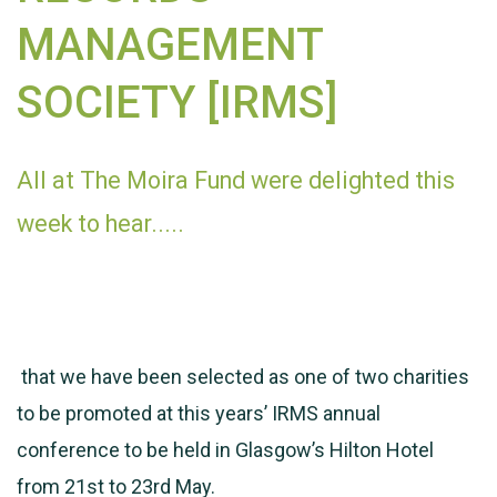
MANAGEMENT
SOCIETY [IRMS]
All at The Moira Fund were delighted this
week to hear.....
that we have been selected as one of two charities
to be promoted at this years’ IRMS annual
conference to be held in Glasgow’s Hilton Hotel
from 21st to 23rd May.