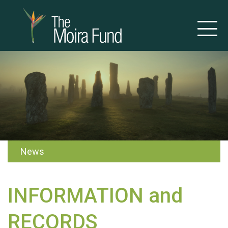
News
INFORMATION and
RECORDS